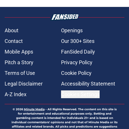
About
Openings
Contact
Our 300+ Sites
Mobile Apps
FanSided Daily
Pitch a Story
Privacy Policy
Terms of Use
Cookie Policy
Legal Disclaimer
Accessibility Statement
A-Z Index
Cookies Settings
© 2026
Minute Media
-
All Rights Reserved. The content on this site is
for entertainment and educational purposes only. Betting and
gambling content is intended for individuals 21+ and is based on
individual commentators' opinions and not that of Minute Media or its
affiliates and related brands. All picks and predictions are suggestions