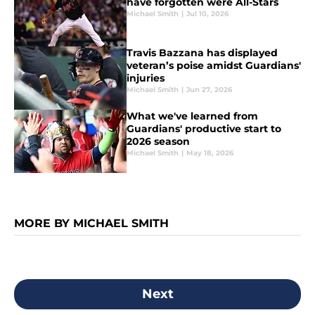
have forgotten were All-Stars
Michael Smith
|
Jul 10, 2026
Travis Bazzana has displayed
veteran’s poise amidst Guardians'
injuries
Michael Smith
|
Jun 27, 2026
What we've learned from
Guardians' productive start to
2026 season
Michael Smith
|
May 18, 2026
MORE BY MICHAEL SMITH
Next