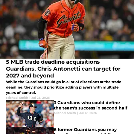
5 MLB trade deadline acquisitions
Guardians, Chris Antonetti can target for
2027 and beyond
While the Guardians could go in a lot of directions at the trade
deadline, they should prioritize adding players with multiple
years of control.
Michael Smith
|
Jul 25, 2026
3 Guardians who could define
the team's success in second half
Michael Smith
|
Jul 17, 2026
6 former Guardians you may