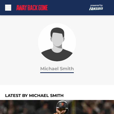
Skip to main content
Michael Smith
LATEST BY MICHAEL SMITH