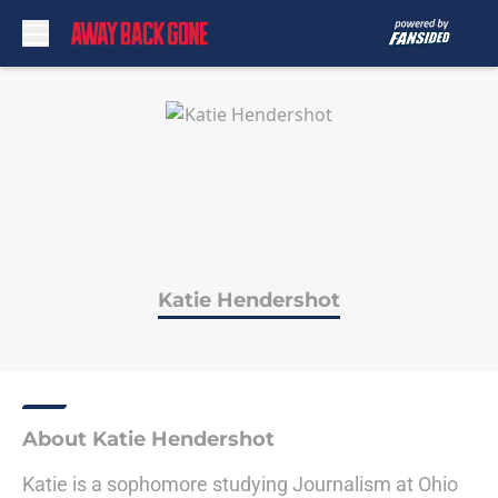
Skip to main content
Katie Hendershot
About Katie Hendershot
Katie is a sophomore studying Journalism at Ohio