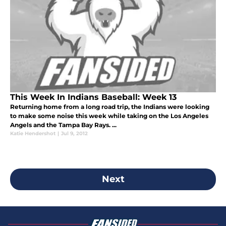
This Week In Indians Baseball: Week 13
Returning home from a long road trip, the Indians were looking
to make some noise this week while taking on the Los Angeles
Angels and the Tampa Bay Rays. ...
Katie Hendershot
|
Jul 9, 2012
Next