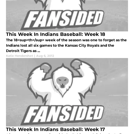
This Week In Indians Baseball: Week 18
The 18<sup>th</sup> week of the season was one to forget as the
Indians lost all six games to the Kansas City Royals and the
Detroit Tigers as ...
Katie Hendershot
|
Aug 6, 2012
This Week In Indians Baseball: Week 17