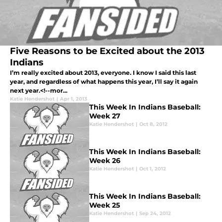
Five Reasons to be Excited about the 2013
Indians
I’m really excited about 2013, everyone. I know I said this last
year, and regardless of what happens this year, I’ll say it again
next year.<!--mor...
Katie Hendershot
|
Apr 1, 2013
This Week In Indians Baseball:
Week 27
Katie Hendershot
|
Oct 8, 2012
This Week In Indians Baseball:
Week 26
Katie Hendershot
|
Oct 1, 2012
This Week In Indians Baseball:
Week 25
Katie Hendershot
|
Sep 24, 2012