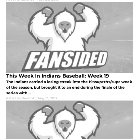
This Week In Indians Baseball: Week 19
The Indians carried a losing streak into the 19<sup>th</sup> week
of the season, but brought it to an end during the finale of the
series with ...
Katie Hendershot
|
Aug 13, 2012