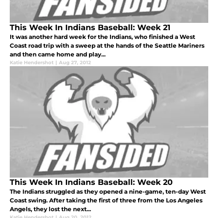
This Week In Indians Baseball: Week 21
It was another hard week for the Indians, who finished a West
Coast road trip with a sweep at the hands of the Seattle Mariners
and then came home and play...
Katie Hendershot
|
Aug 27, 2012
This Week In Indians Baseball: Week 20
The Indians struggled as they opened a nine-game, ten-day West
Coast swing. After taking the first of three from the Los Angeles
Angels, they lost the next...
Katie Hendershot
|
Aug 20, 2012