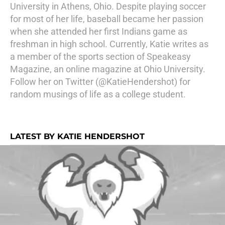
University in Athens, Ohio. Despite playing soccer
for most of her life, baseball became her passion
when she attended her first Indians game as
freshman in high school. Currently, Katie writes as
a member of the sports section of Speakeasy
Magazine, an online magazine at Ohio University.
Follow her on Twitter (@KatieHendershot) for
random musings of life as a college student.
LATEST BY KATIE HENDERSHOT