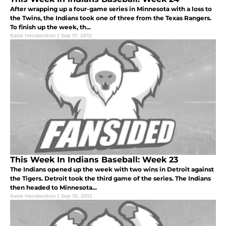
After wrapping up a four-game series in Minnesota with a loss to
the Twins, the Indians took one of three from the Texas Rangers.
To finish up the week, th...
Katie Hendershot
|
Sep 17, 2012
This Week In Indians Baseball: Week 23
The Indians opened up the week with two wins in Detroit against
the Tigers. Detroit took the third game of the series. The Indians
then headed to Minnesota...
Katie Hendershot
|
Sep 10, 2012