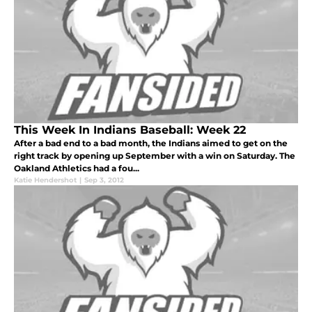
This Week In Indians Baseball: Week 22
After a bad end to a bad month, the Indians aimed to get on the
right track by opening up September with a win on Saturday. The
Oakland Athletics had a fou...
Katie Hendershot
|
Sep 3, 2012