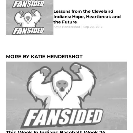
Lessons from the Cleveland
Indians: Hope, Heartbreak and
the Future
Katie Hendershot
|
Sep 20, 2012
MORE BY KATIE HENDERSHOT
This Week In Indians Baseball: Week 24