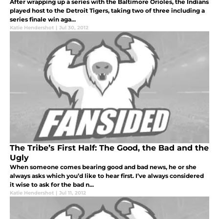
After wrapping up a series with the Baltimore Orioles, the Indians
played host to the Detroit Tigers, taking two of three including a
series finale win aga...
Katie Hendershot
|
Jul 30, 2012
The Tribe’s First Half: The Good, the Bad and the
Ugly
When someone comes bearing good and bad news, he or she
always asks which you’d like to hear first. I’ve always considered
it wise to ask for the bad n...
Katie Hendershot
|
Jul 11, 2012