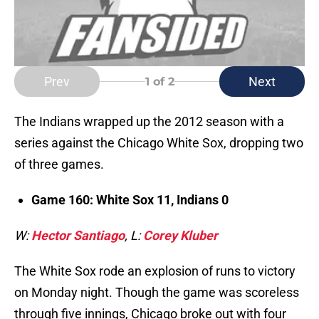
Prev
Next
1
of 2
The Indians wrapped up the 2012 season with a
series against the Chicago White Sox, dropping two
of three games.
Game 160: White Sox 11, Indians 0
W:
Hector Santiago
, L:
Corey Kluber
The White Sox rode an explosion of runs to victory
on Monday night. Though the game was scoreless
through five innings, Chicago broke out with four