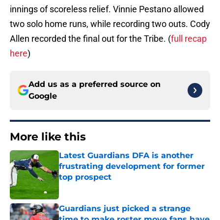
innings of scoreless relief. Vinnie Pestano allowed
two solo home runs, while recording two outs. Cody
Allen recorded the final out for the Tribe. (
full recap
here
)
Add us as a preferred source on
Google
More like this
Latest Guardians DFA is another
frustrating development for former
top prospect
Published by on Invalid Date
Guardians just picked a strange
time to make roster move fans have