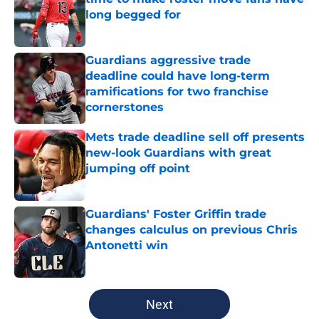
long begged for
Published by on Invalid Date
Guardians aggressive trade
deadline could have long-term
ramifications for two franchise
cornerstones
Published by on Invalid Date
Mets trade deadline sell off presents
new-look Guardians with great
jumping off point
Published by on Invalid Date
Guardians' Foster Griffin trade
changes calculus on previous Chris
Antonetti win
Published by on Invalid Date
5 related articles loaded
Next