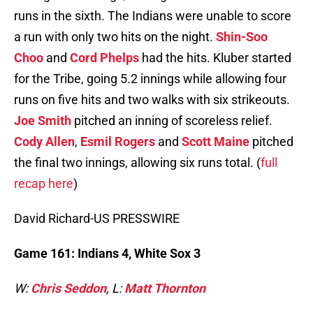
runs in the sixth. The Indians were unable to score
a run with only two hits on the night.
Shin-Soo
Choo
and
Cord Phelps
had the hits. Kluber started
for the Tribe, going 5.2 innings while allowing four
runs on five hits and two walks with six strikeouts.
Joe Smith
pitched an inning of scoreless relief.
Cody Allen
,
Esmil Rogers
and
Scott Maine
pitched
the final two innings, allowing six runs total. (
full
recap here
)
David Richard-US PRESSWIRE
Game 161: Indians 4, White Sox 3
W:
Chris Seddon
, L:
Matt Thornton