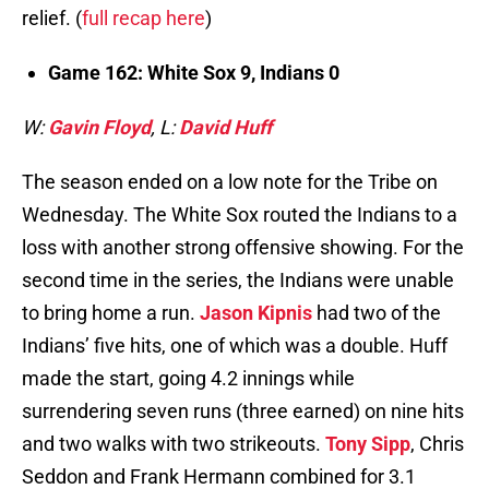
relief. (
full recap here
)
Game 162: White Sox 9, Indians 0
W:
Gavin Floyd
, L:
David Huff
The season ended on a low note for the Tribe on
Wednesday. The White Sox routed the Indians to a
loss with another strong offensive showing. For the
second time in the series, the Indians were unable
to bring home a run.
Jason Kipnis
had two of the
Indians’ five hits, one of which was a double. Huff
made the start, going 4.2 innings while
surrendering seven runs (three earned) on nine hits
and two walks with two strikeouts.
Tony Sipp
, Chris
Seddon and Frank Hermann combined for 3.1