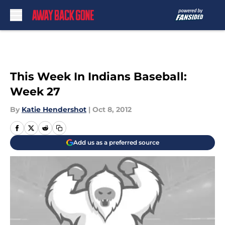
Skip to main content
This Week In Indians Baseball:
Week 27
By
Katie Hendershot
|
Oct 8, 2012
Add us as a preferred source