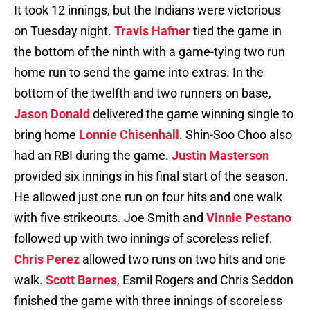
It took 12 innings, but the Indians were victorious
on Tuesday night.
Travis Hafner
tied the game in
the bottom of the ninth with a game-tying two run
home run to send the game into extras. In the
bottom of the twelfth and two runners on base,
Jason Donald
delivered the game winning single to
bring home
Lonnie Chisenhall
. Shin-Soo Choo also
had an RBI during the game.
Justin Masterson
provided six innings in his final start of the season.
He allowed just one run on four hits and one walk
with five strikeouts. Joe Smith and
Vinnie Pestano
followed up with two innings of scoreless relief.
Chris Perez
allowed two runs on two hits and one
walk.
Scott Barnes
, Esmil Rogers and Chris Seddon
finished the game with three innings of scoreless