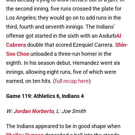
the second inning, five runs crossed the plate for
Los Angeles; they would go on to add runs in the
third, fourth and seventh innings. The Indians’
offense got started in the sixth with an Asdurb
Al
Cabrera
double that scored Ezequiel Carrera.
Shin-
Soo Choo
unloaded a three-run homer in the
eighth. In his season debut, Hernandez went six
innings, allowing eight runs, five of which were
earned, on ten hits. (
full recap here
)
Game 119: Athletics 6, Indians 4
W:
Jordan Norberto
, L: Joe Smith
The Indians appeared to be in good shape when