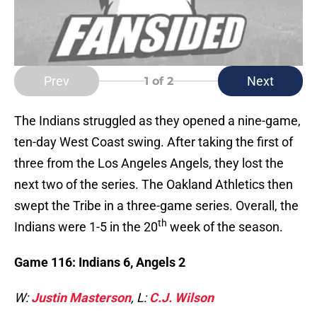
Prev
Next
1
of 2
The Indians struggled as they opened a nine-game,
ten-day West Coast swing. After taking the first of
three from the Los Angeles Angels, they lost the
next two of the series. The Oakland Athletics then
swept the Tribe in a three-game series. Overall, the
th
Indians were 1-5 in the 20
week of the season.
Game 116: Indians 6, Angels 2
W:
Justin Masterson
, L:
C.J. Wilson