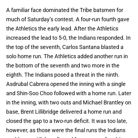
A familiar face dominated the Tribe batsmen for
much of Saturday’s contest. A four-run fourth gave
the Athletics the early lead. After the Athletics
increased the lead to 5-0, the Indians responded. In
the top of the seventh, Carlos Santana blasted a
solo home run. The Athletics added another run in
the bottom of the seventh and two more in the
eighth. The Indians posed a threat in the ninth.
Asdrubal Cabrera opened the inning with a single
and Shin-Soo Choo followed with a home run. Later
in the inning, with two outs and Michael Brantley on
base, Brent Lillibridge delivered a home run and
closed the gap to a two-run deficit. It was too late,
however, as those were the final runs the Indians