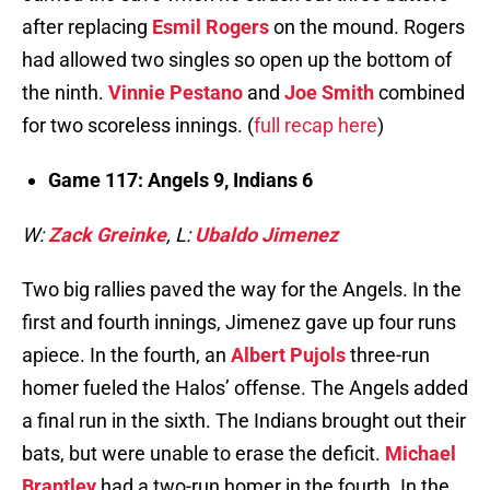
after replacing
Esmil Rogers
on the mound. Rogers
had allowed two singles so open up the bottom of
the ninth.
Vinnie Pestano
and
Joe Smith
combined
for two scoreless innings. (
full recap here
)
Game 117: Angels 9, Indians 6
W:
Zack Greinke
, L:
Ubaldo Jimenez
Two big rallies paved the way for the Angels. In the
first and fourth innings, Jimenez gave up four runs
apiece. In the fourth, an
Albert Pujols
three-run
homer fueled the Halos’ offense. The Angels added
a final run in the sixth. The Indians brought out their
bats, but were unable to erase the deficit.
Michael
Brantley
had a two-run homer in the fourth. In the