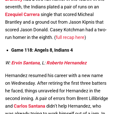
seventh, the Indians plated a pair of runs on an
Ezequiel Carrera
single that scored Micheal
Brantley and a ground out from Jason Kipnis that
scored Jason Donald. Casey Kotchman had a two-
run homer in the eighth. (
full recap here
)
Game 118: Angels 8, Indians 4
W:
Ervin Santana
, L:
Roberto Hernandez
Hernandez resumed his career with a new name
on Wednesday. After retiring the first three batters
he faced, things unraveled for Hernandez in the
second inning. A pair of errors from Brent Lillibridge
and
Carlos Santana
didn’t help Hernandez, who
was already trying to work himself out of a jam. In