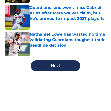
Guardians fans won't miss Gabriel
Arias after Mets waiver claim, but
he’s primed to impact 2027 playoffs
Published by on Invalid Date
Nathaniel Lowe has wasted no time
validating Guardians toughest trade
deadline decision
Published by on Invalid Date
5 related articles loaded
Next
Home
/
Cleveland Guardians News