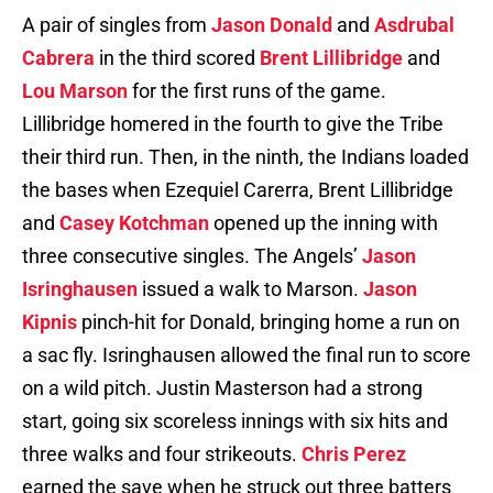
A pair of singles from
Jason Donald
and
Asdrubal
Cabrera
in the third scored
Brent Lillibridge
and
Lou Marson
for the first runs of the game.
Lillibridge homered in the fourth to give the Tribe
their third run. Then, in the ninth, the Indians loaded
the bases when Ezequiel Carerra, Brent Lillibridge
and
Casey Kotchman
opened up the inning with
three consecutive singles. The Angels’
Jason
Isringhausen
issued a walk to Marson.
Jason
Kipnis
pinch-hit for Donald, bringing home a run on
a sac fly. Isringhausen allowed the final run to score
on a wild pitch. Justin Masterson had a strong
start, going six scoreless innings with six hits and
three walks and four strikeouts.
Chris Perez
earned the save when he struck out three batters