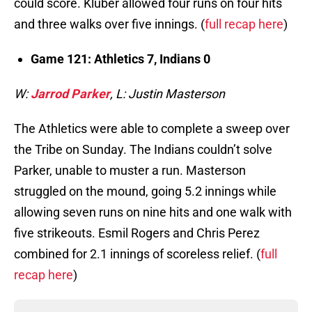
could score. Kluber allowed four runs on four hits
and three walks over five innings. (
full recap here
)
Game 121: Athletics 7, Indians 0
W:
Jarrod Parker
, L: Justin Masterson
The Athletics were able to complete a sweep over
the Tribe on Sunday. The Indians couldn’t solve
Parker, unable to muster a run. Masterson
struggled on the mound, going 5.2 innings while
allowing seven runs on nine hits and one walk with
five strikeouts. Esmil Rogers and Chris Perez
combined for 2.1 innings of scoreless relief. (
full
recap here
)