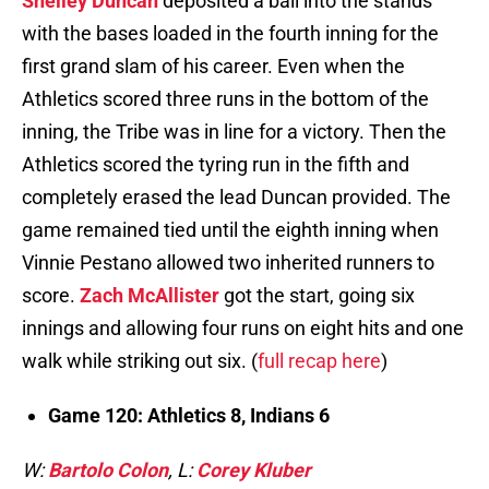
Shelley Duncan
deposited a ball into the stands
with the bases loaded in the fourth inning for the
first grand slam of his career. Even when the
Athletics scored three runs in the bottom of the
inning, the Tribe was in line for a victory. Then the
Athletics scored the tyring run in the fifth and
completely erased the lead Duncan provided. The
game remained tied until the eighth inning when
Vinnie Pestano allowed two inherited runners to
score.
Zach McAllister
got the start, going six
innings and allowing four runs on eight hits and one
walk while striking out six. (
full recap here
)
Game 120: Athletics 8, Indians 6
W:
Bartolo Colon
, L:
Corey Kluber