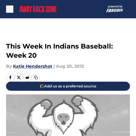
Skip to main content
This Week In Indians Baseball:
Week 20
By
Katie Hendershot
|
Aug 20, 2012
Add us as a preferred source