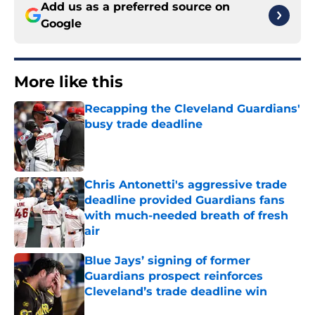
Add us as a preferred source on
Google
More like this
Recapping the Cleveland Guardians'
busy trade deadline
Published by on Invalid Date
Chris Antonetti's aggressive trade
deadline provided Guardians fans
with much-needed breath of fresh
air
Published by on Invalid Date
Blue Jays’ signing of former
Guardians prospect reinforces
Cleveland’s trade deadline win
Published by on Invalid Date