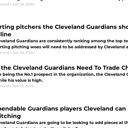
dmond
|
Jun 29, 2024
arting pitchers the Cleveland Guardians sho
line
eveland Guardians are consistently ranking among the top te
rting pitching woes will need to be addressed by Cleveland a
dmond
|
Jun 20, 2024
the Cleveland Guardians Need To Trade 
e being the No.1 prospect in the organization, the Clevelan
le his value is high.
dmond
|
Jun 14, 2024
pendable Guardians players Cleveland can 
pitching
eveland Guardians are going to be looking to add pieces at t