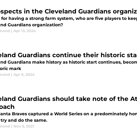
ospects in the Cleveland Guardians organiz
for having a strong farm system, who are five players to kee
and Guardians organization?
dmond
|
Apr 13, 2024
eland Guardians continue their historic st
and Guardians make history as historic start continues, becom
toric mark
dmond
|
Apr 9, 2024
eland Guardians should take note of the At
oach
lanta Braves captured a World Series on a predominately h
 try and do the same.
dmond
|
Nov 5, 2021