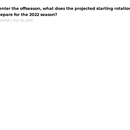
nter the offseason, what does the projected starting rotation
repare for the 2022 season?
dmond
|
Oct 13, 2021