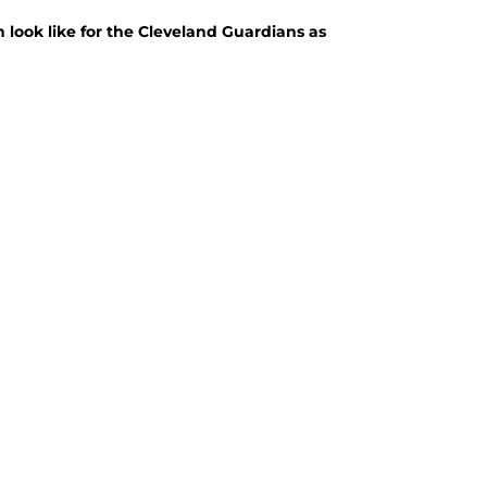
 look like for the Cleveland Guardians as