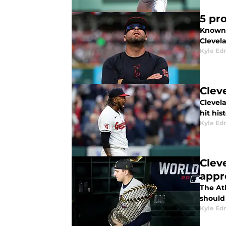
5 pr
Known 
Clevel
Kyle E
Clev
Clevel
hit his
Kyle E
Clev
appr
The At
should
Kyle E