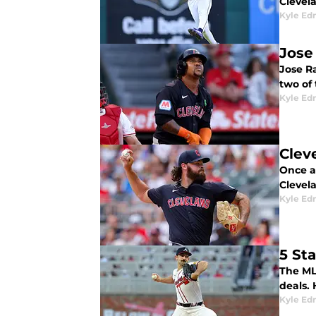
Clevela
Kyle E
Jose
Jose Ra
two of 
Kyle E
Clev
Once a
Clevela
Kyle E
5 St
The MLB
deals. 
Kyle E