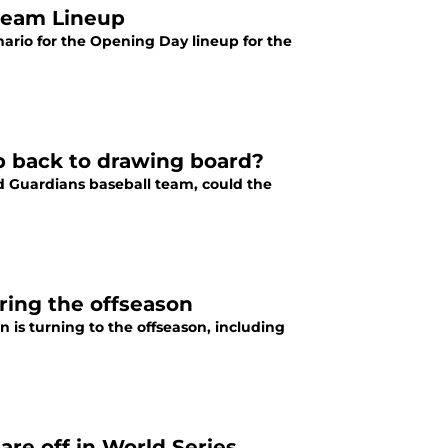
ream Lineup
ario for the Opening Day lineup for the
b back to drawing board?
d Guardians baseball team, could the
ring the offseason
 is turning to the offseason, including
are off in World Series