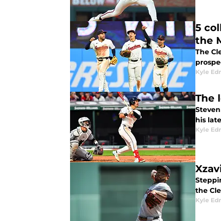
5 co
the 
The Cle
prospec
Kyle E
The 
Steven
his la
Kyle E
Xzav
Steppin
the Cl
Kyle E