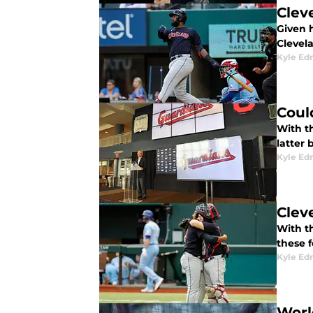
Clev
Given 
Clevel
Kyle E
Coul
With t
latter
Kyle E
Clev
With th
these 
Kyle E
Worl