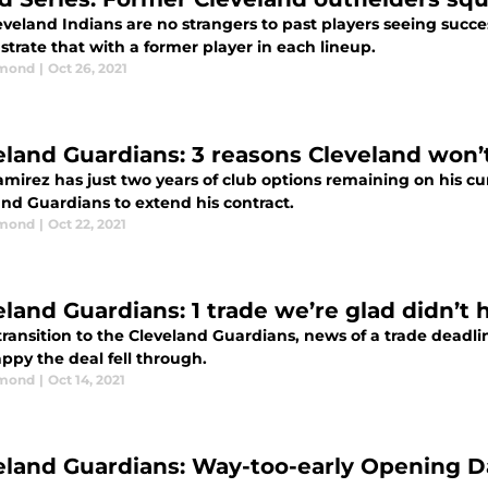
veland Indians are no strangers to past players seeing succe
trate that with a former player in each lineup.
dmond
|
Oct 26, 2021
eland Guardians: 3 reasons Cleveland won’
mirez has just two years of club options remaining on his cu
and Guardians to extend his contract.
dmond
|
Oct 22, 2021
eland Guardians: 1 trade we’re glad didn’t
transition to the Cleveland Guardians, news of a trade deadl
ppy the deal fell through.
dmond
|
Oct 14, 2021
eland Guardians: Way-too-early Opening Da