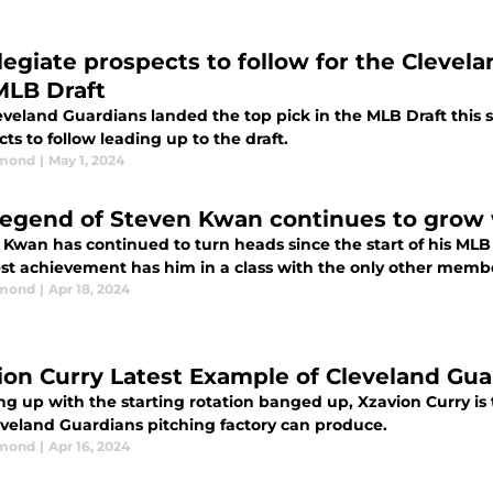
llegiate prospects to follow for the Clevel
MLB Draft
veland Guardians landed the top pick in the MLB Draft this se
ts to follow leading up to the draft.
dmond
|
May 1, 2024
legend of Steven Kwan continues to grow 
 Kwan has continued to turn heads since the start of his MLB
test achievement has him in a class with the only other mem
dmond
|
Apr 18, 2024
ion Curry Latest Example of Cleveland Gua
g up with the starting rotation banged up, Xzavion Curry is 
eveland Guardians pitching factory can produce.
dmond
|
Apr 16, 2024