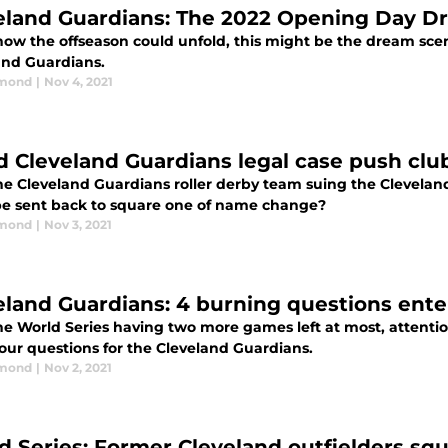
eland Guardians: The 2022 Opening Day D
how the offseason could unfold, this might be the dream scen
and Guardians.
dmond
|
Nov 4, 2021
d Cleveland Guardians legal case push clu
he Cleveland Guardians roller derby team suing the Clevelan
 be sent back to square one of name change?
dmond
|
Nov 3, 2021
eland Guardians: 4 burning questions ente
e World Series having two more games left at most, attention
four questions for the Cleveland Guardians.
dmond
|
Nov 2, 2021
d Series: Former Cleveland outfielders squ