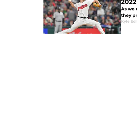
2022
As we e
they p
Kyle E