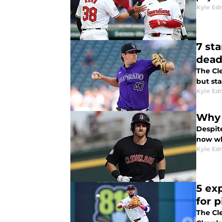
Kyle E
7 st
dead
The Cl
but sta
Kyle E
Why 
Despit
now whi
Kyle E
5 ex
for 
The Cl