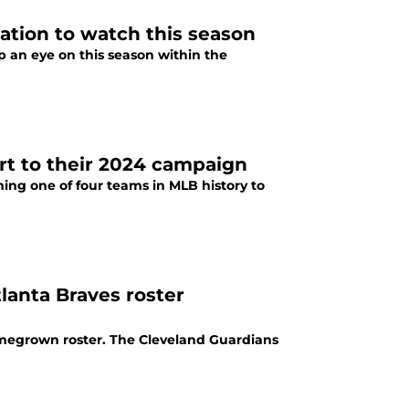
ation to watch this season
p an eye on this season within the
art to their 2024 campaign
ing one of four teams in MLB history to
lanta Braves roster
omegrown roster. The Cleveland Guardians