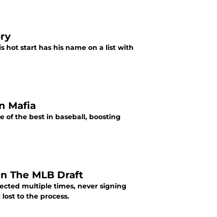
ry
s hot start has his name on a list with
n Mafia
of the best in baseball, boosting
In The MLB Draft
lected multiple times, never signing
lost to the process.