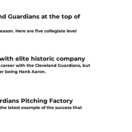
and Guardians at the top of
ason. Here are five collegiate level
with elite historic company
 career with the Cleveland Guardians, but
ber being Hank Aaron.
rdians Pitching Factory
the latest example of the success that