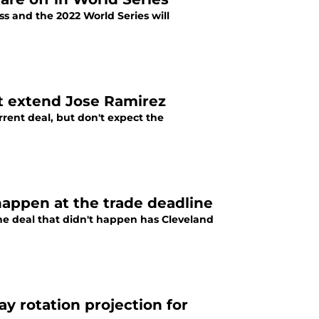
ss and the 2022 World Series will
t extend Jose Ramirez
rrent deal, but don't expect the
 happen at the trade deadline
ine deal that didn't happen has Cleveland
y rotation projection for