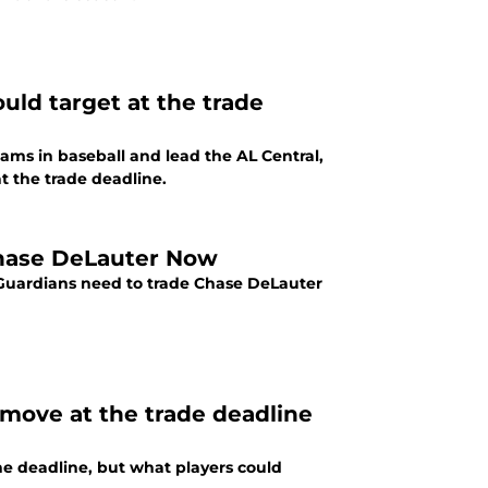
uld target at the trade
ams in baseball and lead the AL Central,
t the trade deadline.
Chase DeLauter Now
d Guardians need to trade Chase DeLauter
move at the trade deadline
he deadline, but what players could