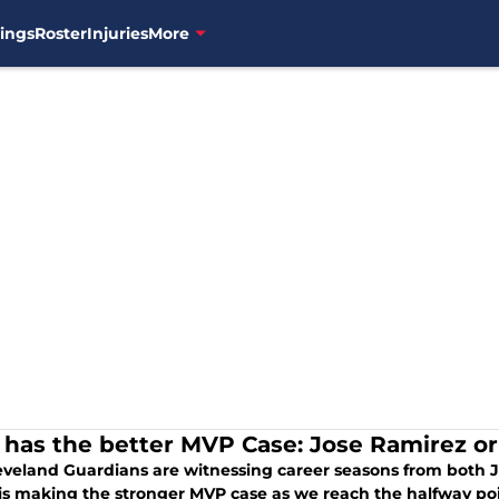
ings
Roster
Injuries
More
has the better MVP Case: Jose Ramirez o
eveland Guardians are witnessing career seasons from both
 is making the stronger MVP case as we reach the halfway poi