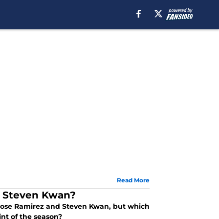
Read More
r Steven Kwan?
 Jose Ramirez and Steven Kwan, but which
nt of the season?