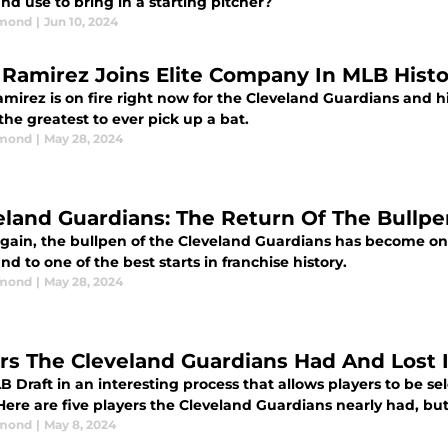
nd use to bring in a starting pitcher?
dmond
|
Jun 10, 2024
 Ramirez Joins Elite Company In MLB Histo
mirez is on fire right now for the Cleveland Guardians and hi
the greatest to ever pick up a bat.
dmond
|
May 28, 2024
eland Guardians: The Return Of The Bullpe
gain, the bullpen of the Cleveland Guardians has become one 
nd to one of the best starts in franchise history.
dmond
|
May 28, 2024
ars The Cleveland Guardians Had And Lost 
 Draft in an interesting process that allows players to be se
Here are five players the Cleveland Guardians nearly had, but 
dmond
|
May 8, 2024