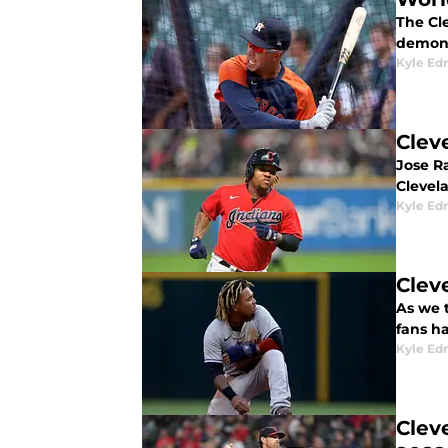
The Cle
demons
Kyle E
Clev
Jose Ra
Clevel
Kyle E
Clev
As we 
fans ha
Kyle E
Clev