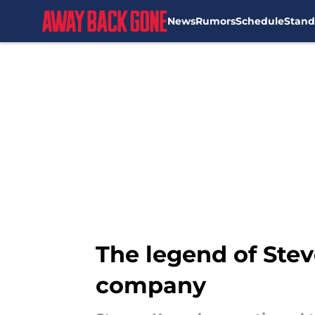
News
Rumors
Schedule
Stand
Skip to main content
The legend of Stev
company