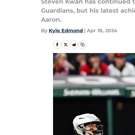
Steven Kwan has continued to
Guardians, but his latest ac
Aaron.
By
Kyle Edmond
|
Apr 18, 2024