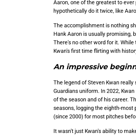
Aaron, one of the greatest to ever
hypothetically do it twice, like Aar
The accomplishment is nothing shor
Hank Aaron is usually promising, but
There's no other word for it. While
Kwan's first time flirting with histor
An impressive beginn
The legend of Steven Kwan really s
Guardians uniform. In 2022, Kwan 
of the season and of his career. The
seasons, logging the eighth-most p
(since 2000) for most pitches befo
It wasn't just Kwan's ability to mak