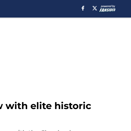
with elite historic