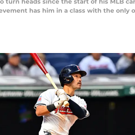
 turn heads since the start of his MLB ca
hievement has him in a class with the onl