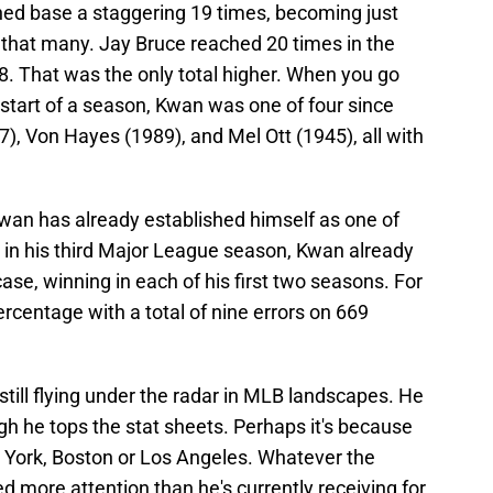
ched base a staggering 19 times, becoming just
 that many. Jay Bruce reached 20 times in the
08. That was the only total higher. When you go
 start of a season, Kwan was one of four since
), Von Hayes (1989), and Mel Ott (1945), all with
as Kwan has already established himself as one of
 in his third Major League season, Kwan already
ase, winning in each of his first two seasons. For
percentage with a total of nine errors on 669
still flying under the radar in MLB landscapes. He
gh he tops the stat sheets. Perhaps it's because
 York, Boston or Los Angeles. Whatever the
 more attention than he's currently receiving for