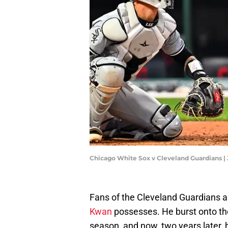
Chicago White Sox v Cleveland Guardians |
Fans of the Cleveland Guardians ar
Kwan
possesses. He burst onto the
season, and now, two years later, h