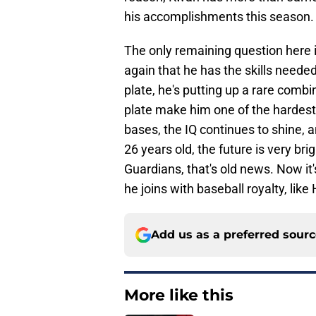
his accomplishments this season.
The only remaining question here 
again that he has the skills needed 
plate, he's putting up a rare combin
plate make him one of the hardest 
bases, the IQ continues to shine, an
26 years old, the future is very bri
Guardians, that's old news. Now it'
he joins with baseball royalty, lik
Add us as a preferred sour
More like this