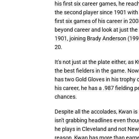
his first six career games, he rea
the second player since 1901 with
first six games of his career in 20
beyond career and look at just the
1901, joining Brady Anderson (1997
20.
It's not just at the plate either, 
the best fielders in the game. Now
has two Gold Gloves in his trophy c
his career, he has a .987 fielding 
chances.
Despite all the accolades, Kwan is 
isn't grabbing headlines even thou
he plays in Cleveland and not New
reason, Kwan has more than earned