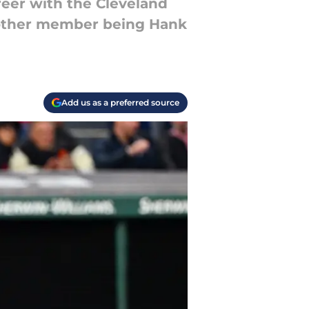
reer with the Cleveland
y other member being Hank
Add us as a preferred source