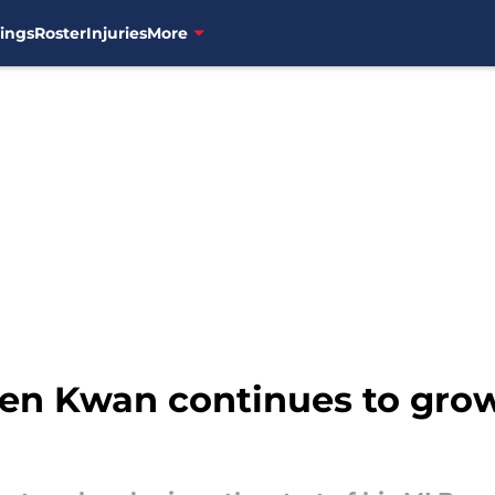
ings
Roster
Injuries
More
en Kwan continues to grow 