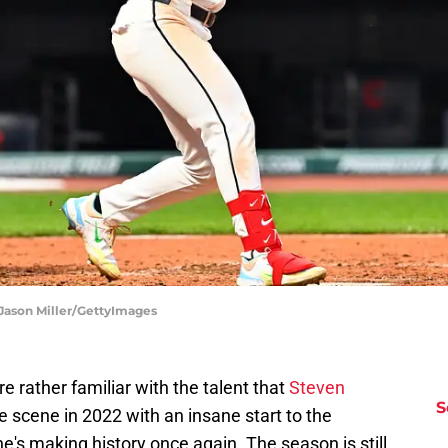
 Jason Miller/GettyImages
e rather familiar with the talent that
Steven
S
 scene in 2022 with an insane start to the
e's making history once again. The season is still