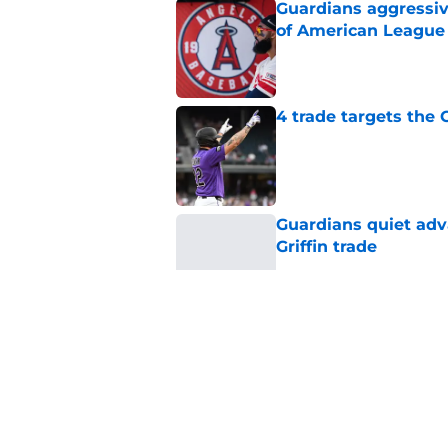
Guardians aggressiv
of American League
Published by on Invalid Dat
4 trade targets the
Published by on Invalid Dat
Guardians quiet adv
Griffin trade
Published by on Invalid Dat
Guardians just pick
have long begged fo
Published by on Invalid Dat
Guardians aggressiv