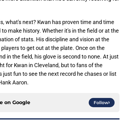
is, what's next? Kwan has proven time and time
to make history. Whether it's in the field or at the
ation of stats. His discipline and vision at the
players to get out at the plate. Once on the
d in the field, his glove is second to none. At just
ght for Kwan in Cleveland, but to fans of the
s just fun to see the next record he chases or list
e Hank Aaron.
ce on
Google
Follow