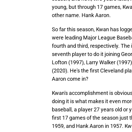
young, but through 17 games, Kwan
other name. Hank Aaron.
So far this season, Kwan has logg
were leading Major League Baseba
fourth and third, respectively. The 
seventh player to do it joining Ge
Lofton (1997), Larry Walker (1997
(2020). He's the first Cleveland pl
Aaron come in?
Kwan's accomplishment is obviously
doing it is what makes it even mor
baseball, a player 27 years old or 
first 17 games of the season just
1959, and Hank Aaron in 1957. Kwa