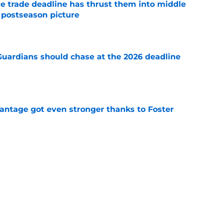
e trade deadline has thrust them into middle
 postseason picture
e
 Guardians should chase at the 2026 deadline
e
antage got even stronger thanks to Foster
e
ed a strange time to make roster move fans
r
e
e trade deadline could have long-term