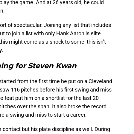
 play the game. And at 26 years old, he could
on.
t of spectacular. Joining any list that includes
 to join a list with only Hank Aaron is elite.
 this might come as a shock to some, this isn't
y.
ing for Steven Kwan
tarted from the first time he put on a Cleveland
saw 116 pitches before his first swing and miss
 feat put him on a shortlist for the last 20
itches over the span. It also broke the record
re a swing and miss to start a career.
e contact but his plate discipline as well. During