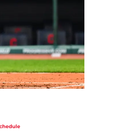
chedule