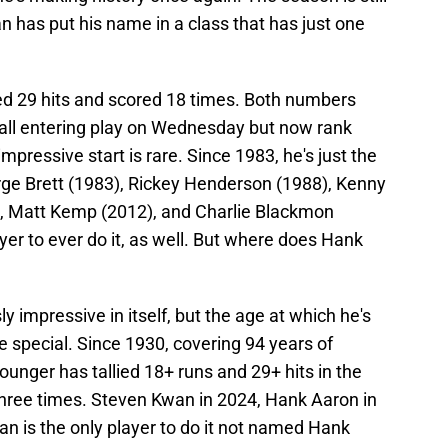
 has put his name in a class that has just one
ed 29 hits and scored 18 times. Both numbers
ll entering play on Wednesday but now rank
impressive start is rare. Since 1983, he's just the
orge Brett (1983), Rickey Henderson (1988), Kenny
), Matt Kemp (2012), and Charlie Blackmon
ayer to ever do it, as well. But where does Hank
 impressive in itself, but the age at which he's
e special. Since 1930, covering 94 years of
younger has tallied 18+ runs and 29+ hits in the
 three times. Steven Kwan in 2024, Hank Aaron in
n is the only player to do it not named Hank