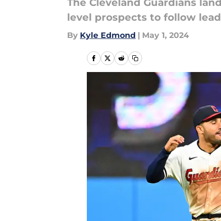
The Cleveland Guardians lande
level prospects to follow lead
By
Kyle Edmond
|
May 1, 2024