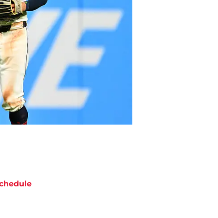
chedule