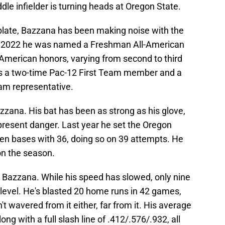
ddle infielder is turning heads at Oregon State.
 plate, Bazzana has been making noise with the
In 2022 he was named a Freshman All-American
l-American honors, varying from second to third
's a two-time Pac-12 First Team member and a
am representative.
Bazzana. His bat has been as strong as his glove,
present danger. Last year he set the Oregon
len bases with 36, doing so on 39 attempts. He
on the season.
r Bazzana. While his speed has slowed, only nine
t level. He's blasted 20 home runs in 42 games,
't wavered from it either, far from it. His average
ong with a full slash line of .412/.576/.932, all