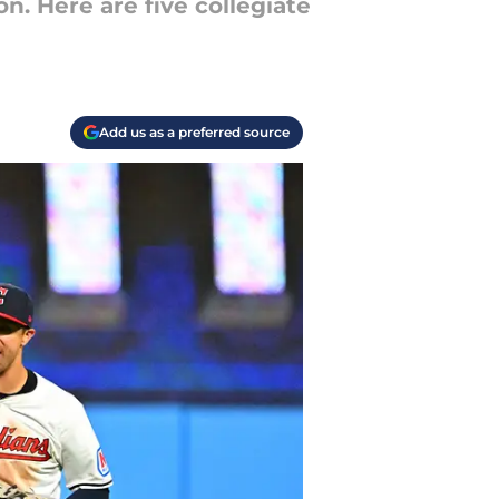
n. Here are five collegiate
Add us as a preferred source