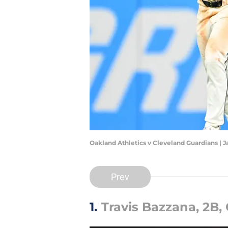
Oakland Athletics v Cleveland Guardians | 
Prev
1.
Travis Bazzana, 2B,