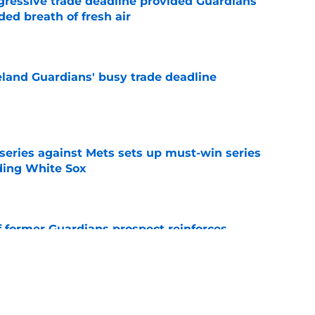
ggressive trade deadline provided Guardians
ed breath of fresh air
e
land Guardians' busy trade deadline
e
 series against Mets sets up must-win series
ading White Sox
e
f former Guardians prospect reinforces
eadline win
e
itcher we never expected with top 2026 MLB