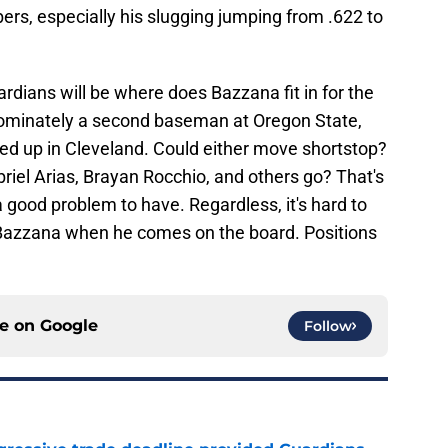
s, especially his slugging jumping from .622 to
rdians will be where does Bazzana fit in for the
dominately a second baseman at Oregon State,
d up in Cleveland. Could either move shortstop?
briel Arias, Brayan Rocchio, and others go? That's
 good problem to have. Regardless, it's hard to
ke Bazzana when he comes on the board. Positions
ce on
Google
Follow