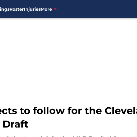
ings
Roster
Injuries
More
ects to follow for the Clev
 Draft