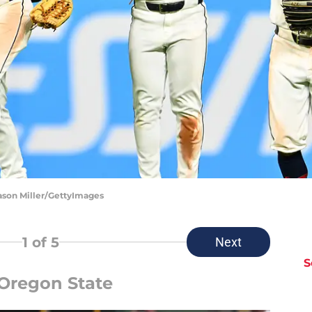
Jason Miller/GettyImages
1
of 5
Next
S
 Oregon State