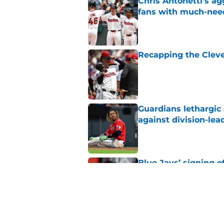
Chris Antonetti's a
fans with much-need
Published by on Invalid Dat
Recapping the Cleve
Published by on Invalid Dat
Guardians lethargic
against division-le
Published by on Invalid Dat
Blue Jays’ signing o
Cleveland’s trade d
Published by on Invalid Dat
Guardians chose a p