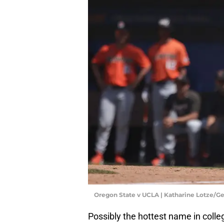
Oregon State v UCLA | Katharine Lotze/G
Possibly the hottest name in colle