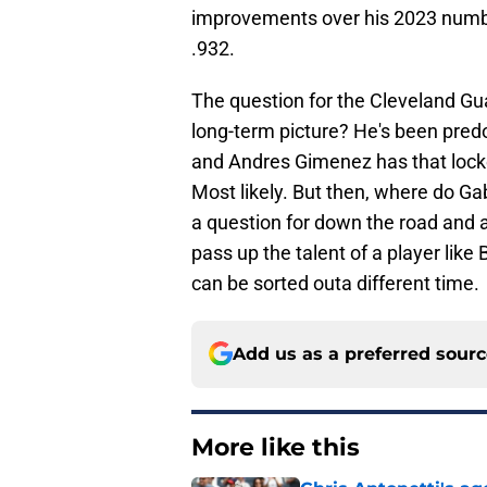
improvements over his 2023 number
.932.
The question for the Cleveland Gua
long-term picture? He's been pre
and Andres Gimenez has that locke
Most likely. But then, where do Ga
a question for down the road and a
pass up the talent of a player li
can be sorted outa different time.
Add us as a preferred sour
More like this