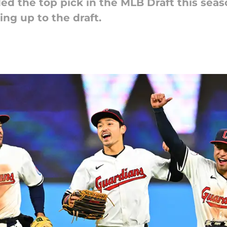
d the top pick in the MLB Draft this seaso
ing up to the draft.