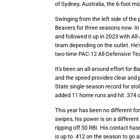
of Sydney, Australia, the 6-foot mi
Swinging from the left side of the
Beavers for three seasons now. 
and followed it up in 2023 with Al
team depending on the outlet. He
two-time PAC-12 All-Defensive Te
It's been an all-around effort for 
and the speed provides clear and 
State single-season record for sto
added 11 home runs and hit .374 
This year has been no different fo
swipes, his power is on a differen
ripping off 50 RBI. His contact hasn
is up to .412 on the season to go al