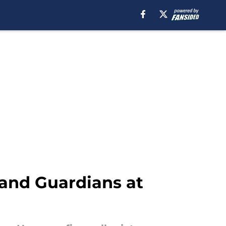
eland Guardians at