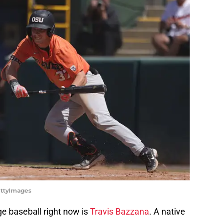
ettyImages
ge baseball right now is
Travis Bazzana
. A native