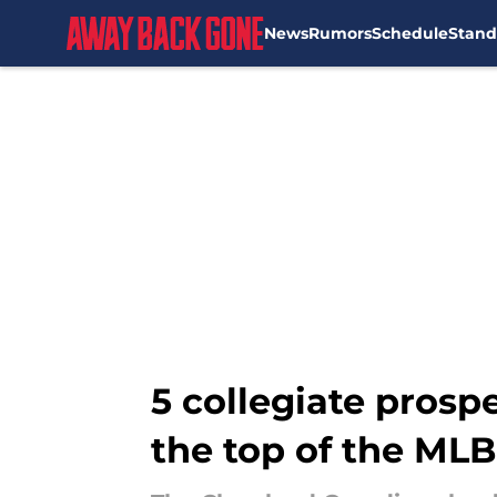
News
Rumors
Schedule
Stand
Skip to main content
5 collegiate prosp
the top of the MLB