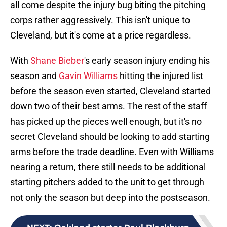
all come despite the injury bug biting the pitching
corps rather aggressively. This isn't unique to
Cleveland, but it's come at a price regardless.
With
Shane Bieber
's early season injury ending his
season and
Gavin Williams
hitting the injured list
before the season even started, Cleveland started
down two of their best arms. The rest of the staff
has picked up the pieces well enough, but it's no
secret Cleveland should be looking to add starting
arms before the trade deadline. Even with Williams
nearing a return, there still needs to be additional
starting pitchers added to the unit to get through
not only the season but deep into the postseason.