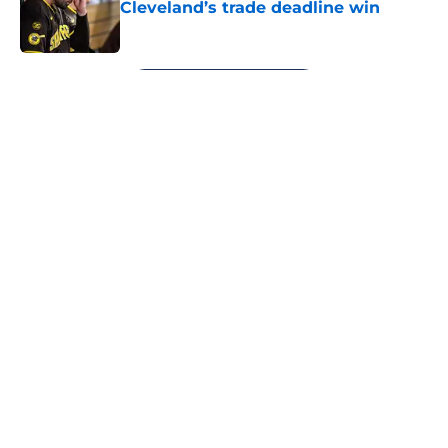
Cleveland’s trade deadline win
Published by on Invalid Date
5 related articles loaded
Next
About
Openings
Contact
Our 300+ Sites
Mobile Apps
FanSided Daily
Pitch a Story
Privacy Policy
Terms of Use
Cookie Policy
Legal Disclaimer
Accessibility Statement