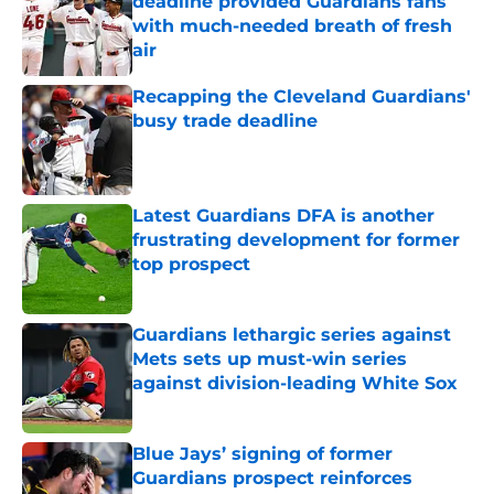
deadline provided Guardians fans
with much-needed breath of fresh
air
Published by on Invalid Date
Recapping the Cleveland Guardians'
busy trade deadline
Published by on Invalid Date
Latest Guardians DFA is another
frustrating development for former
top prospect
Published by on Invalid Date
Guardians lethargic series against
Mets sets up must-win series
against division-leading White Sox
Published by on Invalid Date
Blue Jays’ signing of former
Guardians prospect reinforces