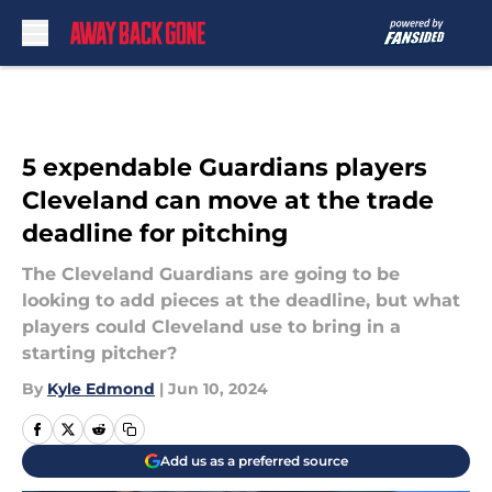
Skip to main content
5 expendable Guardians players
Cleveland can move at the trade
deadline for pitching
The Cleveland Guardians are going to be
looking to add pieces at the deadline, but what
players could Cleveland use to bring in a
starting pitcher?
By
Kyle Edmond
|
Jun 10, 2024
Add us as a preferred source