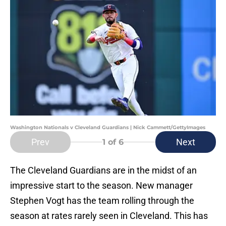
Washington Nationals v Cleveland Guardians | Nick Cammett/GettyImages
Prev
Next
1
of 6
The Cleveland Guardians are in the midst of an
impressive start to the season. New manager
Stephen Vogt has the team rolling through the
season at rates rarely seen in Cleveland. This has