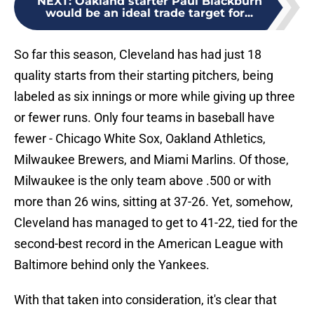
NEXT
:
Oakland starter Paul Blackburn
would be an ideal trade target for...
So far this season, Cleveland has had just 18
quality starts from their starting pitchers, being
labeled as six innings or more while giving up three
or fewer runs. Only four teams in baseball have
fewer - Chicago White Sox, Oakland Athletics,
Milwaukee Brewers, and Miami Marlins. Of those,
Milwaukee is the only team above .500 or with
more than 26 wins, sitting at 37-26. Yet, somehow,
Cleveland has managed to get to 41-22, tied for the
second-best record in the American League with
Baltimore behind only the Yankees.
With that taken into consideration, it's clear that