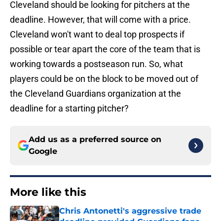
Cleveland should be looking for pitchers at the
deadline. However, that will come with a price.
Cleveland won't want to deal top prospects if
possible or tear apart the core of the team that is
working towards a postseason run. So, what
players could be on the block to be moved out of
the Cleveland Guardians organization at the
deadline for a starting pitcher?
Add us as a preferred source on
Google
More like this
Chris Antonetti's aggressive trade