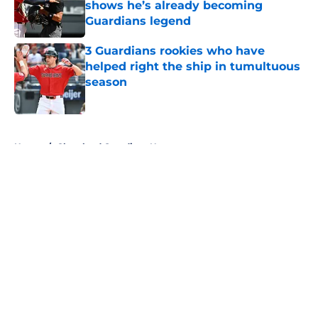
shows he’s already becoming
Guardians legend
Published by on Invalid Date
3 Guardians rookies who have
helped right the ship in tumultuous
season
Published by on Invalid Date
5 related articles loaded
Home
/
Cleveland Guardians News
About
Openings
Contact
Our 300+ Sites
Mobile Apps
FanSided Daily