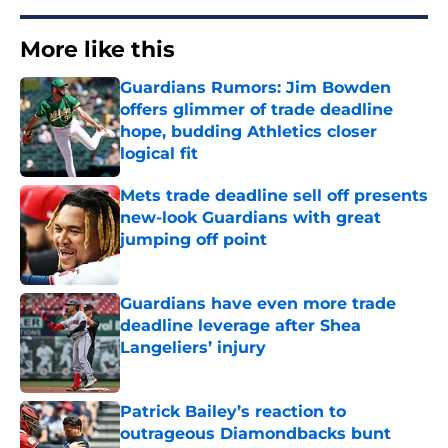
More like this
Guardians Rumors: Jim Bowden
offers glimmer of trade deadline
hope, budding Athletics closer
logical fit
Published by on Invalid Date
Mets trade deadline sell off presents
new-look Guardians with great
jumping off point
Published by on Invalid Date
Guardians have even more trade
deadline leverage after Shea
Langeliers’ injury
Published by on Invalid Date
Patrick Bailey’s reaction to
outrageous Diamondbacks bunt