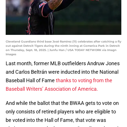
Cleveland Guardians third base José Ramírez (11) celebrates after catching a fly
out against Detroit Tigers during the ninth inning at Comerica Park in Detroit
on Thursday, Sept. 18, 2025. | Junfu Han / USA TODAY NETWORK via Imagn
Images
Last month, former MLB outfielders Andruw Jones
and Carlos Beltrán were inducted into the National
Baseball Hall of Fame
thanks to voting from the
Baseball Writers’ Association of America.
And while the ballot that the BWAA gets to vote on
only consists of retired players who are eligible to
be voted into the Hall of Fame, that vote was