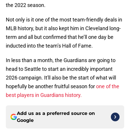
the 2022 season.
Not only is it one of the most team-friendly deals in
MLB history, but it also kept him in Cleveland long-
term and all but confirmed that he’ll one day be
inducted into the team’s Hall of Fame.
In less than a month, the Guardians are going to
head to Seattle to start an incredibly important
2026 campaign. It'll also be the start of what will
hopefully be another fruitful season for
one of the
best players in Guardians history.
Add us as a preferred source on
Google