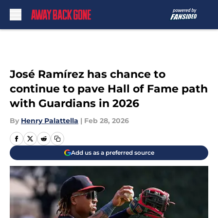
Skip to main content
José Ramírez has chance to
continue to pave Hall of Fame path
with Guardians in 2026
By
Henry Palattella
|
Feb 28, 2026
Add us as a preferred source