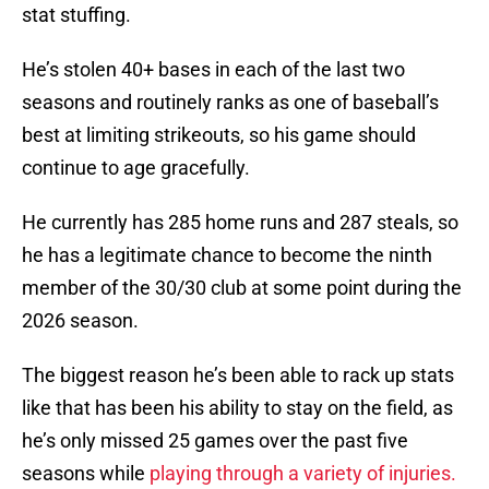
stat stuffing.
He’s stolen 40+ bases in each of the last two
seasons and routinely ranks as one of baseball’s
best at limiting strikeouts, so his game should
continue to age gracefully.
He currently has 285 home runs and 287 steals, so
he has a legitimate chance to become the ninth
member of the 30/30 club at some point during the
2026 season.
The biggest reason he’s been able to rack up stats
like that has been his ability to stay on the field, as
he’s only missed 25 games over the past five
seasons while
playing through a variety of injuries.