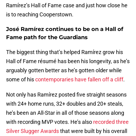
Ramírez’s Hall of Fame case and just how close he
is to reaching Cooperstown.
José Ramírez continues to be on a Hall of
Fame path for the Guardians
The biggest thing that’s helped Ramírez grow his
Hall of Fame résumé has been his longevity, as he’s
arguably gotten better as he’s gotten older while
some of his
contemporaries have fallen off a cliff
.
Not only has Ramírez posted five straight seasons
with 24+ home runs, 32+ doubles and 20+ steals,
he’s been an All-Star in all of those seasons along
with recording MVP votes. He’s also
recorded three
Silver Slugger Awards
that were built by his overall