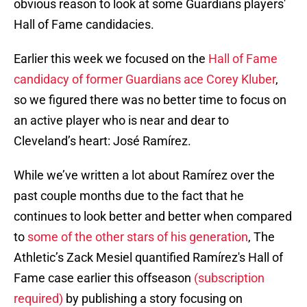
obvious reason to look at some Guardians players'
Hall of Fame candidacies.
Earlier this week we focused on the
Hall of Fame
candidacy of former Guardians ace Corey Kluber
,
so we figured there was no better time to focus on
an active player who is near and dear to
Cleveland’s heart: José Ramírez.
While we’ve written a lot about Ramírez over the
past couple months due to the fact that he
continues to look better and better when compared
to
some of the other stars of his generation
, The
Athletic’s Zack Mesiel quantified Ramírez's Hall of
Fame case earlier this offseason
(subscription
required)
by publishing a story focusing on