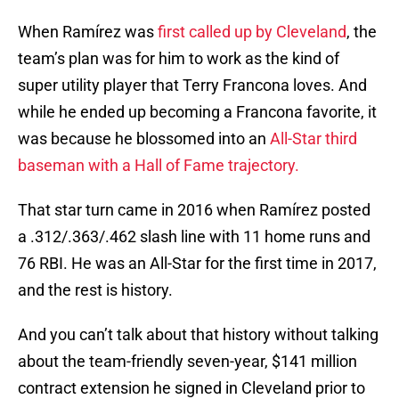
When Ramírez was
first called up by Cleveland
, the
team’s plan was for him to work as the kind of
super utility player that Terry Francona loves. And
while he ended up becoming a Francona favorite, it
was because he blossomed into an
All-Star third
baseman with a Hall of Fame trajectory.
That star turn came in 2016 when Ramírez posted
a .312/.363/.462 slash line with 11 home runs and
76 RBI. He was an All-Star for the first time in 2017,
and the rest is history.
And you can’t talk about that history without talking
about the team-friendly seven-year, $141 million
contract extension he signed in Cleveland prior to