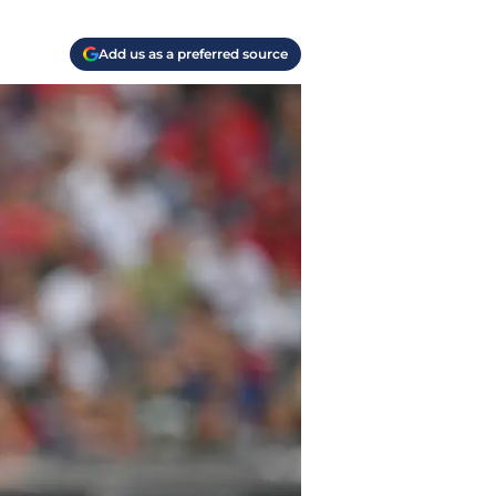
Add us as a preferred source