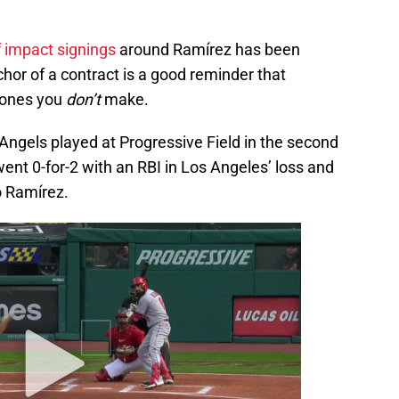
f impact signings
around Ramírez has been
chor of a contract is a good reminder that
 ones you
don’t
make.
ngels played at Progressive Field in the second
nt 0-for-2 with an RBI in Los Angeles’ loss and
to Ramírez.