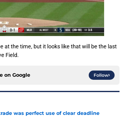
t the time, but it looks like that will be the last
e Field.
ce on
Google
Follow
trade was perfect use of clear deadline
e