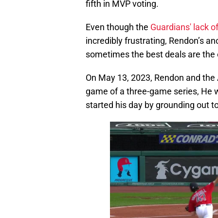
fifth in MVP voting.
Even though the
Guardians' lack o
incredibly frustrating, Rendon’s an
sometimes the best deals are the
On May 13, 2023, Rendon and the A
game of a three-game series, He we
started his day by grounding out 