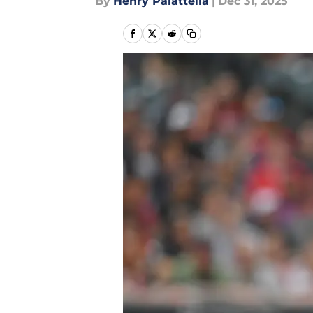
By
Henry Palattella
|
Dec 31, 2025