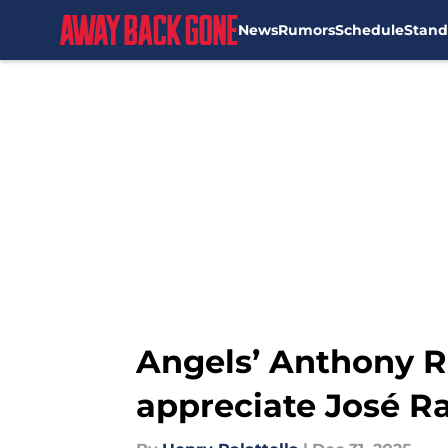
News
Rumors
Schedule
Stand
Skip to main content
Angels’ Anthony 
appreciate José R