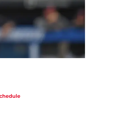
chedule