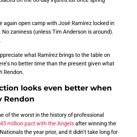
ce again open camp with José Ramírez locked in
). No zaniness (unless Tim Anderson is around).
l.
appreciate what Ramírez brings to the table on
there’s no better time than the present given what
th Rendon.
ction looks even better when
y Rendon
e of the worst in the history of professional
45 million pact with the Angels
after winning the
tionals the year prior, and it didn’t take long for