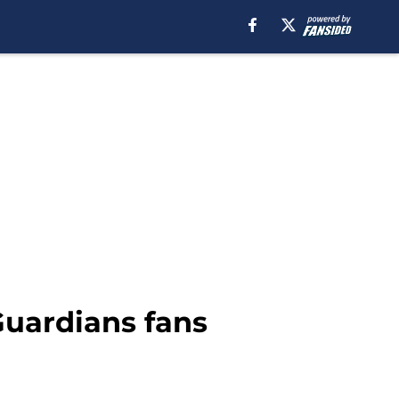
uardians fans