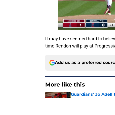
It may have seemed hard to believe a
time Rendon will play at Progressiv
Add us as a preferred sour
More like this
Guardians' Jo Adell 
advantage
Published by on Invalid Dat