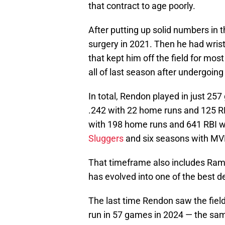
that contract to age poorly.
After putting up solid numbers in
surgery in 2021. Then he had wrist
that kept him off the field for mos
all of last season after undergoing
In total, Rendon played in just 25
.242 with 22 home runs and 125 RB
with 198 home runs and 641 RBI whi
Sluggers
and six seasons with MV
That timeframe also includes Ram
has evolved into one of the best d
The last time Rendon saw the field
run in 57 games in 2024 — the sam