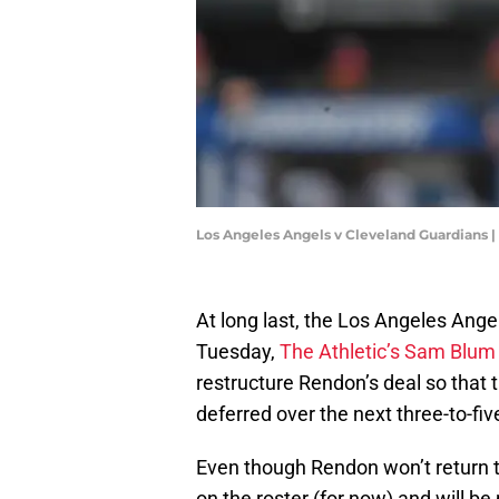
Los Angeles Angels v Cleveland Guardians
At long last, the Los Angeles Ang
Tuesday,
The Athletic’s Sam Blum
restructure Rendon’s deal so that 
deferred over the next three-to-fiv
Even though Rendon won’t return to
on the roster (for now) and will be