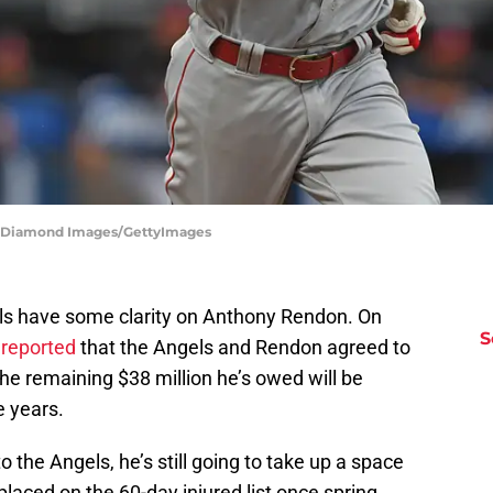
 | Diamond Images/GettyImages
els have some clarity on Anthony Rendon. On
S
 reported
that the Angels and Rendon agreed to
the remaining $38 million he’s owed will be
e years.
 the Angels, he’s still going to take up a space
 placed on the 60-day injured list once spring