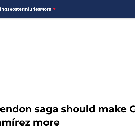
ings
Roster
Injuries
More
Rendon saga should make G
amírez more