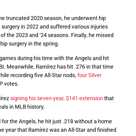
 the truncated 2020 season, he underwent hip
 surgery in 2022 and suffered various injuries
t of the 2023 and ‘24 seasons. Finally, he missed
 hip surgery in the spring.
7 games during his time with the Angels and hit
I. Meanwhile, Ramírez has hit .276 in that time
le recording five All-Star nods,
four Silver
P votes.
írez
signing his seven-year, $141 extension
that
eals in MLB history.
 for the Angels, he hit just .218 without a home
e year that Ramírez was an All-Star and finished