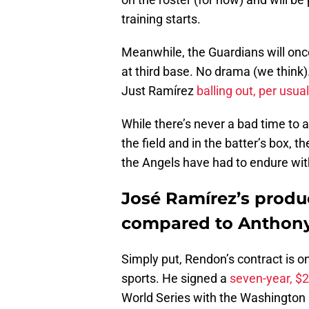
training starts.
Meanwhile, the Guardians will on
at third base. No drama (we think
Just Ramírez
balling out, per usua
While there’s never a bad time to 
the field and in the batter’s box, 
the Angels have had to endure wi
José Ramírez’s produ
compared to Anthon
Simply put, Rendon’s contract is on
sports. He signed a
seven-year, $2
World Series with the Washington Na