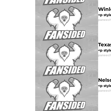
Winl
<p styl
paneech
Texa
<p styl
paneech
Nels
<p styl
paneech