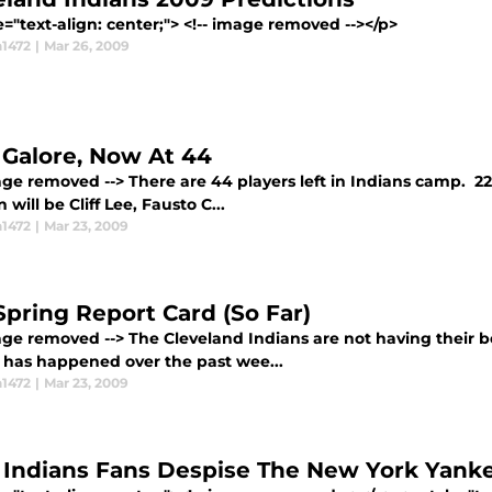
yle="text-align: center;"> <!-- image removed -->
1472
|
Mar 26, 2009
 Galore, Now At 44
age removed --> There are 44 players left in Indians camp. 22
n will be Cliff Lee, Fausto C...
1472
|
Mar 23, 2009
Spring Report Card (So Far)
mage removed --> The Cleveland Indians are not having their 
f has happened over the past wee...
1472
|
Mar 23, 2009
Indians Fans Despise The New York Yank