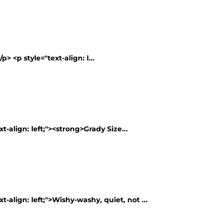
> <p style="text-align: l...
t-align: left;"><strong>Grady Size...
t-align: left;">Wishy-washy, quiet, not ...