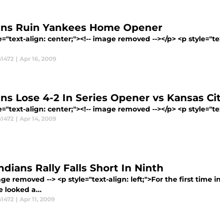
ans Ruin Yankees Home Opener
e="text-align: center;"><!-- image removed --></p> <p style="t
1472
|
Apr 16, 2009
ans Lose 4-2 In Series Opener vs Kansas Ci
e="text-align: center;"><!-- image removed --></p> <p style="text
1472
|
Apr 14, 2009
ndians Rally Falls Short In Ninth
age removed --> <p style="text-align: left;">For the first time 
ee looked a...
1472
|
Apr 11, 2009