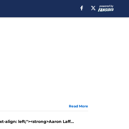
Read More
t-align: left;"><strong>Aaron Laff...