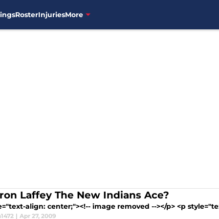
ings
Roster
Injuries
More
aron Laffey The New Indians Ace?
e="text-align: center;"><!-- image removed --></p> <p style="tex
1472
|
Apr 27, 2009