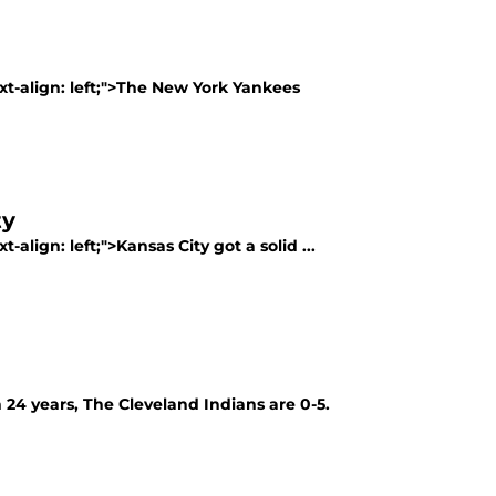
ext-align: left;">The New York Yankees
ty
-align: left;">Kansas City got a solid ...
in 24 years, The Cleveland Indians are 0-5.