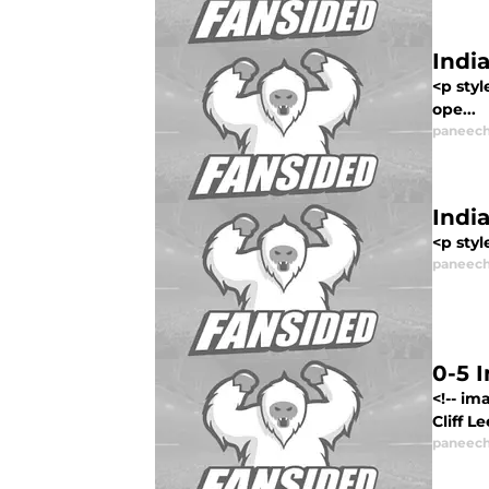
Indi
<p styl
ope...
paneech
Indi
<p styl
paneech
0-5 I
<!-- im
Cliff L
paneech