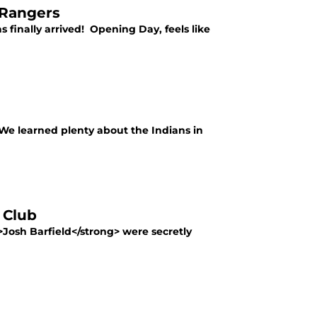
 Rangers
s finally arrived! Opening Day, feels like
 We learned plenty about the Indians in
 Club
Josh Barfield</strong> were secretly