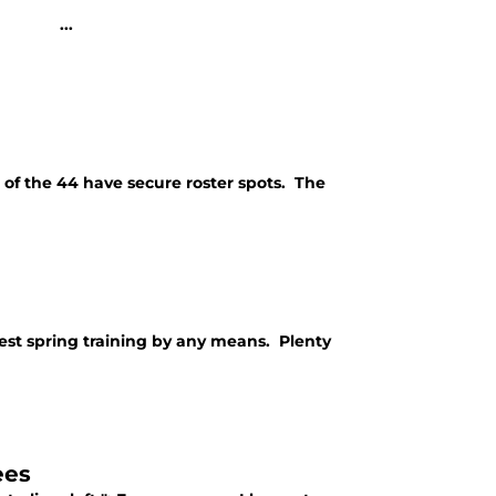
</p> ...
 of the 44 have secure roster spots. The
best spring training by any means. Plenty
ees