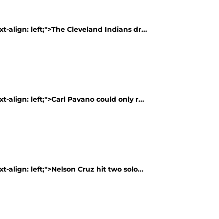
t-align: left;">The Cleveland Indians dr...
t-align: left;">Carl Pavano could only r...
t-align: left;">Nelson Cruz hit two solo...