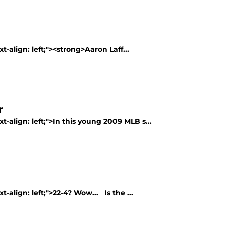
t-align: left;"><strong>Aaron Laff...
r
t-align: left;">In this young 2009 MLB s...
t-align: left;">22-4? Wow... Is the ...