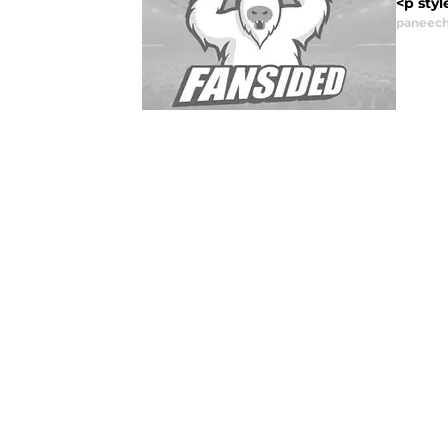
<p styl
paneech