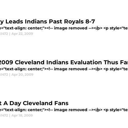
ey Leads Indians Past Royals 8-7
e="text-align: center;"><!-- image removed --></p> <p style="tex
1472
|
Apr 22, 2009
2009 Cleveland Indians Evaluation Thus Fa
e="text-align: center;"><!-- image removed --></p> <p style="tex
1472
|
Apr 20, 2009
 A Day Cleveland Fans
e="text-align: center;"><!-- image removed --></p> <p style="tex
1472
|
Apr 18, 2009