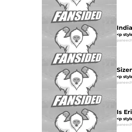
Indi
<p styl
paneech
Size
<p styl
paneech
Is E
<p styl
paneech