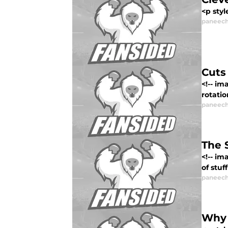
<p st
paneech
Cuts
<!-- im
rotatio
paneech
The 
<!-- i
of stuf
paneech
Why 