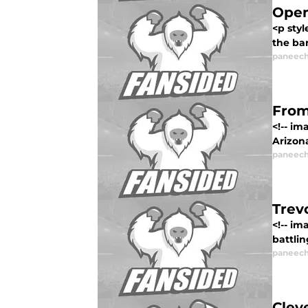
Open
<p styl
the ban
paneech
From
<!-- im
Arizona
paneech
Trev
<!-- i
battlin
paneech
Clev