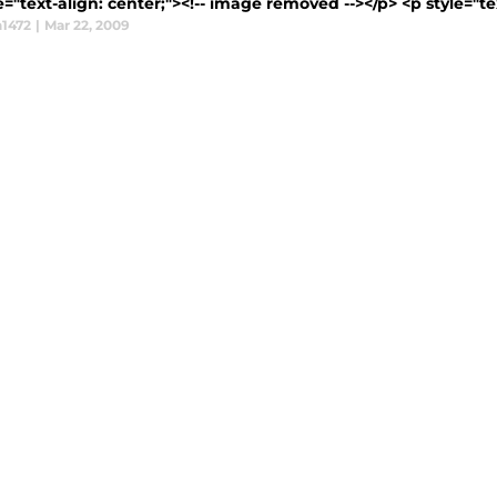
e="text-align: center;"><!-- image removed --></p> <p style="tex
1472
|
Mar 22, 2009