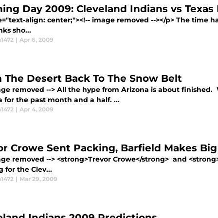
ing Day 2009: Cleveland Indians vs Texas
e="text-align: center;"><!-- image removed --></p> The time ha
ks sho...
1472
|
Apr 6, 2009
 The Desert Back To The Snow Belt
age removed --> All the hype from Arizona is about finished.
 for the past month and a half. ...
1472
|
Apr 4, 2009
or Crowe Sent Packing, Barfield Makes Big
mage removed --> <strong>Trevor Crowe</strong> and <strong>
g for the Clev...
1472
|
Mar 29, 2009
eland Indians 2009 Predictions