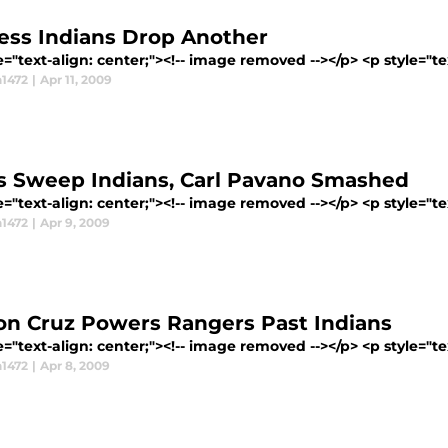
ess Indians Drop Another
e="text-align: center;"><!-- image removed --></p> <p style="tex
1472
|
Apr 11, 2009
s Sweep Indians, Carl Pavano Smashed
e="text-align: center;"><!-- image removed --></p> <p style="tex
1472
|
Apr 9, 2009
on Cruz Powers Rangers Past Indians
e="text-align: center;"><!-- image removed --></p> <p style="tex
1472
|
Apr 8, 2009