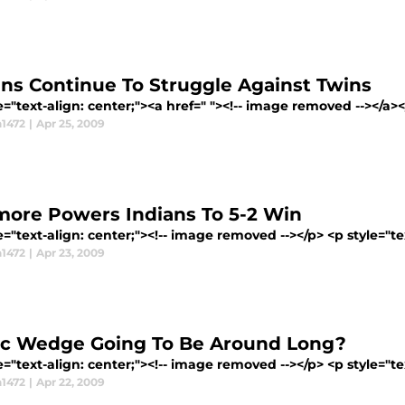
ans Continue To Struggle Against Twins
e="text-align: center;"><a href=" "><!-- image removed --></a></p
1472
|
Apr 25, 2009
more Powers Indians To 5-2 Win
e="text-align: center;"><!-- image removed --></p> <p style="tex
1472
|
Apr 23, 2009
ric Wedge Going To Be Around Long?
e="text-align: center;"><!-- image removed --></p> <p style="tex
1472
|
Apr 22, 2009