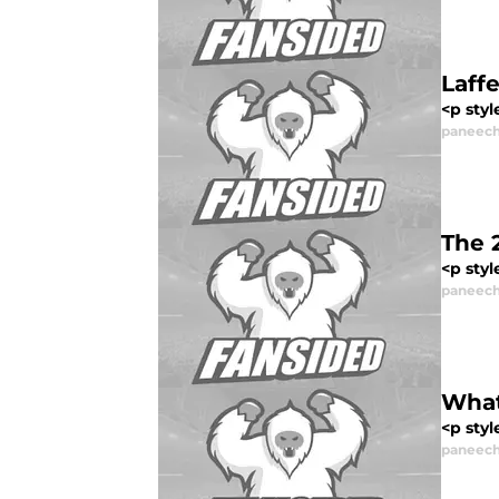
Laff
<p styl
paneech
The 
<p styl
paneech
What
<p styl
paneech