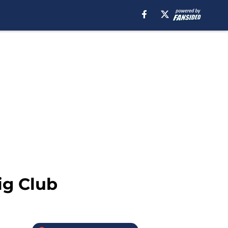
ig Club