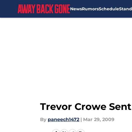
News
Rumors
Schedule
Stand
Skip to main content
Trevor Crowe Sent
By
paneech1472
|
Mar 29, 2009