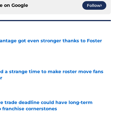
ce on
Google
Follow
antage got even stronger thanks to Foster
e
ed a strange time to make roster move fans
r
e
e trade deadline could have long-term
o franchise cornerstones
e