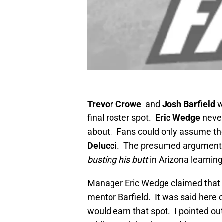
Trevor Crowe
and
Josh Barfield
w
final roster spot.
Eric Wedge
never
about. Fans could only assume th
Delucci
. The presumed argument w
busting his butt
in Arizona learnin
Manager Eric Wedge claimed that De
mentor Barfield. It was said here
would earn that spot. I pointed out 