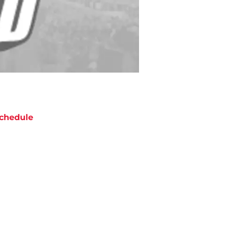
chedule