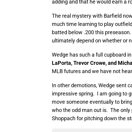
adding and that he would earn a 
The real mystery with Barfield now
much time learning to play outfiel
batted below .200 this preseason. 
ultimately depend on whether or n
Wedge has such a full cupboard in
LaPorta, Trevor Crowe, and Micha
MLB futures and we have not heard
In other demotions, Wedge sent c
impressive spring. I am going to g
move someone eventually to bring 
who the odd man out is. The only p
Shoppach for pitching down the str