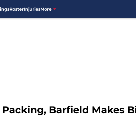
ings
Roster
Injuries
More
 Packing, Barfield Makes B