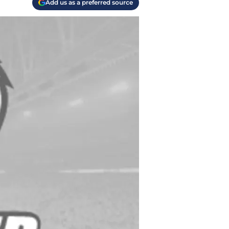
Add us as a preferred source