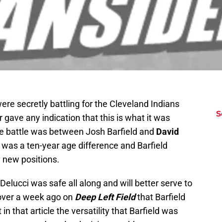
ere secretly battling for the Cleveland Indians
S
 gave any indication that this is what it was
e battle was between Josh Barfield and
David
as a ten-year age difference and Barfield
g new positions.
lucci was safe all along and will better serve to
 over a week ago on
Deep Left Field
that Barfield
in that article the versatility that Barfield was