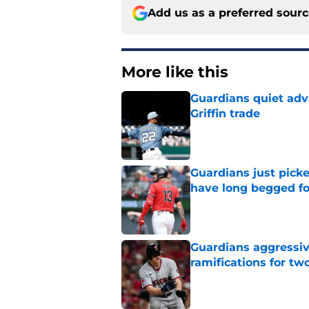
Add us as a preferred sour
More like this
Guardians quiet adv
Griffin trade
Published by on Invalid Dat
Guardians just pick
have long begged fo
Published by on Invalid Dat
Guardians aggressiv
ramifications for tw
Published by on Invalid Dat