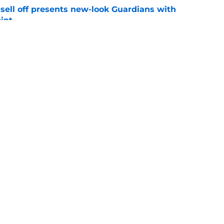
sell off presents new-look Guardians with
int
e
iffin trade changes calculus on previous Chris
e
gs
Contact
Our 3
 Story
Privacy Policy
Terms