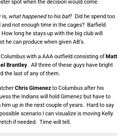
roster spot when the decision would come.
 is,
what happened to his bat
? Did he spend too
d and not enough time in the cages? Barfield
How long he stays up with the big club will
ot he can produce when given AB’s.
 Columbus with a AAA outfield consisting of
Matt
el Brantley
. All three of these guys have bright
 the last of any of them.
atcher
Chris Gimenez
to Columbus after his
uess the Indians will hold Gimenez but have to
him up in the next couple of years. Hard to say
ossible scenario I can visualize is moving Kelly
etch if needed. Time will tell.