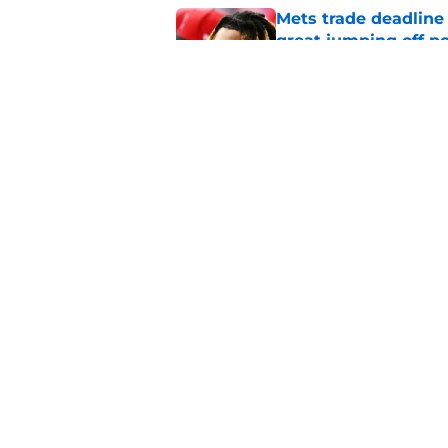
Mets trade deadline 
great jumping off po
Published by on Invalid Dat
Guardians' Foster Gr
Antonetti win
Published by on Invalid Dat
5 related articles loaded
Home
/
Cleveland Guardians News
About
Openin
FanSided Daily
Pitch a