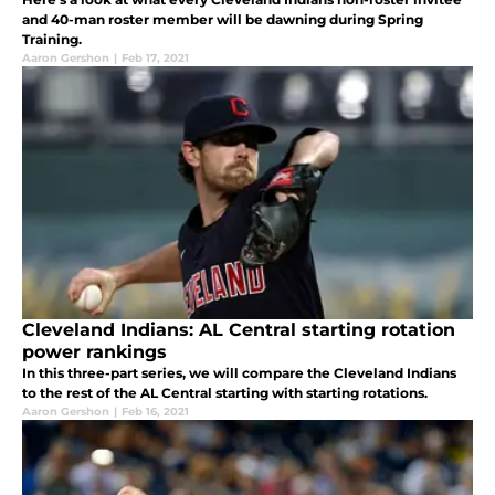
and 40-man roster member will be dawning during Spring
Training.
Aaron Gershon
|
Feb 17, 2021
Cleveland Indians: AL Central starting rotation
power rankings
In this three-part series, we will compare the Cleveland Indians
to the rest of the AL Central starting with starting rotations.
Aaron Gershon
|
Feb 16, 2021