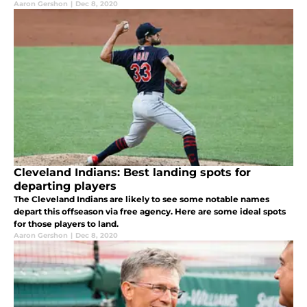
Aaron Gershon
|
Dec 8, 2020
Cleveland Indians: Best landing spots for
departing players
The Cleveland Indians are likely to see some notable names
depart this offseason via free agency. Here are some ideal spots
for those players to land.
Aaron Gershon
|
Dec 8, 2020