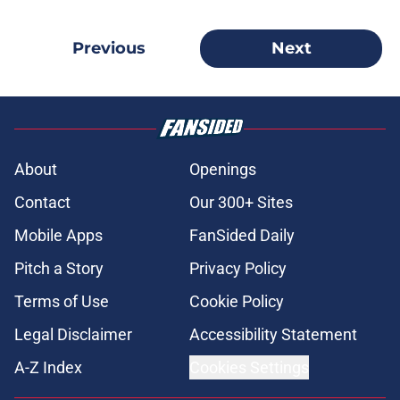
Previous
Next
About
Openings
Contact
Our 300+ Sites
Mobile Apps
FanSided Daily
Pitch a Story
Privacy Policy
Terms of Use
Cookie Policy
Legal Disclaimer
Accessibility Statement
A-Z Index
Cookies Settings