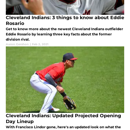
Cleveland Indians: 3 things to know about Eddie
Rosario
Get to know more about the newest Cleveland Indians outfielder
Eddie Rosario by learning three key facts about the former
division rival.
Aaron Gershon
|
Feb 2, 2021
Cleveland Indians: Updated Projected Opening
Day Lineup
With Francisco Lindor gone, here's an updated look on what the