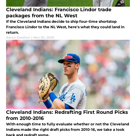
Cleveland Indians: Francisco Lindor trade
packages from the NL West
If the Cleveland Indians decide to ship four-time shortstop
Francisco Lindor to the NL West, here's what they could land in
return.
Aaron Gershon
|
Nov 30, 2020
Cleveland Indians: Redrafting First Round Picks
from 2010-2016
With enough time to fully evaluate whether or not the Cleveland
Indians made the right draft picks from 2010-16, we take a look
back and redraft some.