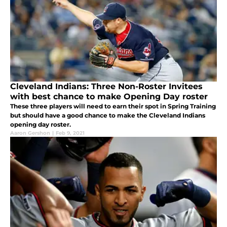
Cleveland Indians: Three Non-Roster Invitees
with best chance to make Opening Day roster
These three players will need to earn their spot in Spring Training
but should have a good chance to make the Cleveland Indians
opening day roster.
Aaron Gershon
|
Feb 9, 2021