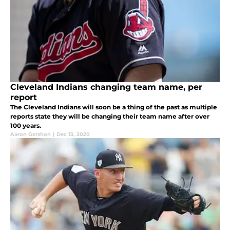
Cleveland Indians changing team name, per
report
The Cleveland Indians will soon be a thing of the past as multiple
reports state they will be changing their team name after over
100 years.
Aaron Gershon
|
Dec 13, 2020