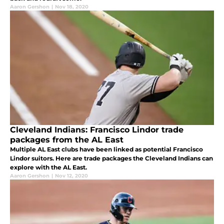
Aaron Gershon
|
Nov 18, 2020
Cleveland Indians: Francisco Lindor trade
packages from the AL East
Multiple AL East clubs have been linked as potential Francisco
Lindor suitors. Here are trade packages the Cleveland Indians can
explore with the AL East.
Aaron Gershon
|
Nov 12, 2020