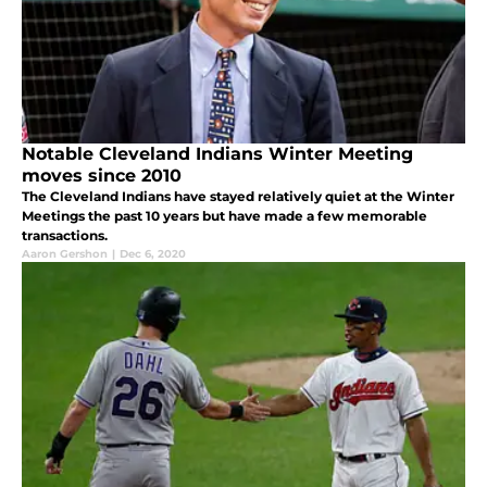
Notable Cleveland Indians Winter Meeting
moves since 2010
The Cleveland Indians have stayed relatively quiet at the Winter
Meetings the past 10 years but have made a few memorable
transactions.
Aaron Gershon
|
Dec 6, 2020