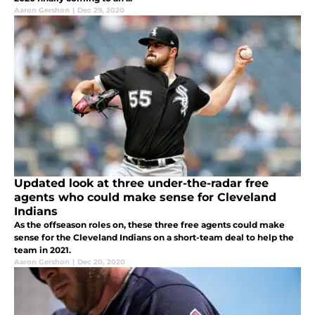
Aaron Gershon
|
Dec 29, 2020
Updated look at three under-the-radar free
agents who could make sense for Cleveland
Indians
As the offseason roles on, these three free agents could make
sense for the Cleveland Indians on a short-team deal to help the
team in 2021.
Aaron Gershon
|
Dec 20, 2020