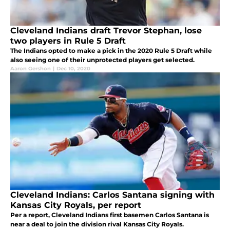
Cleveland Indians draft Trevor Stephan, lose
two players in Rule 5 Draft
The Indians opted to make a pick in the 2020 Rule 5 Draft while
also seeing one of their unprotected players get selected.
Aaron Gershon
|
Dec 10, 2020
Cleveland Indians: Carlos Santana signing with
Kansas City Royals, per report
Per a report, Cleveland Indians first basemen Carlos Santana is
near a deal to join the division rival Kansas City Royals.