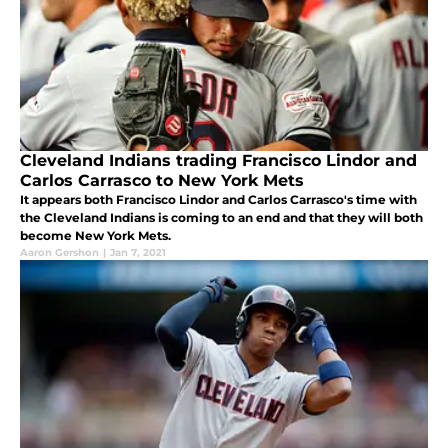
Cleveland Indians trading Francisco Lindor and
Carlos Carrasco to New York Mets
It appears both Francisco Lindor and Carlos Carrasco's time with
the Cleveland Indians is coming to an end and that they will both
become New York Mets.
Aaron Gershon
|
Jan 7, 2021