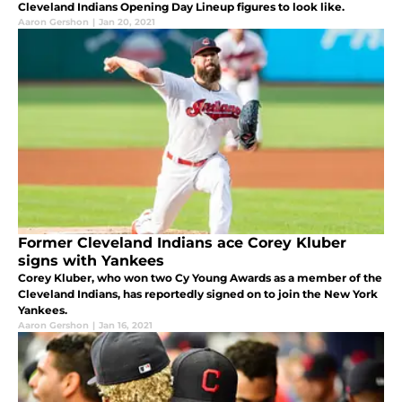
Cleveland Indians Opening Day Lineup figures to look like.
Aaron Gershon
|
Jan 20, 2021
Former Cleveland Indians ace Corey Kluber
signs with Yankees
Corey Kluber, who won two Cy Young Awards as a member of the
Cleveland Indians, has reportedly signed on to join the New York
Yankees.
Aaron Gershon
|
Jan 16, 2021