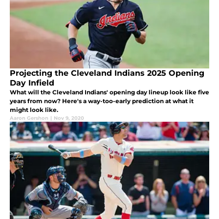
Projecting the Cleveland Indians 2025 Opening
Day Infield
What will the Cleveland Indians' opening day lineup look like five
years from now? Here's a way-too-early prediction at what it
might look like.
Aaron Gershon
|
Nov 9, 2020