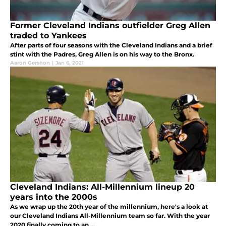
Former Cleveland Indians outfielder Greg Allen
traded to Yankees
After parts of four seasons with the Cleveland Indians and a brief
stint with the Padres, Greg Allen is on his way to the Bronx.
Aaron Gershon
|
Jan 6, 2021
Cleveland Indians: All-Millennium lineup 20
years into the 2000s
As we wrap up the 20th year of the millennium, here's a look at
our Cleveland Indians All-Millennium team so far. With the year
2020 finally coming to an ...