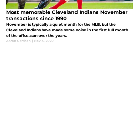
Most memorable Cleveland Indians November
transactions since 1990
November is typically a quiet month for the MLB, but the
Cleveland Indians have made some noise in the first full month
of the offseason over the years.
Aaron Gershon
|
Nov 4, 2020