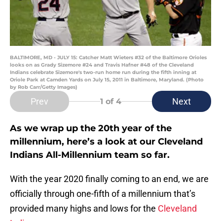
BALTIMORE, MD - JULY 15: Catcher Matt Wieters #32 of the Baltimore Orioles
looks on as Grady Sizemore #24 and Travis Hafner #48 of the Cleveland
Indians celebrate Sizemore's two-run home run during the fifth inning at
Oriole Park at Camden Yards on July 15, 2011 in Baltimore, Maryland. (Photo
by Rob Carr/Getty Images)
Prev
Next
1
of 4
As we wrap up the 20th year of the
millennium, here’s a look at our Cleveland
Indians All-Millennium team so far.
With the year 2020 finally coming to an end, we are
officially through one-fifth of a millennium that’s
provided many highs and lows for the
Cleveland