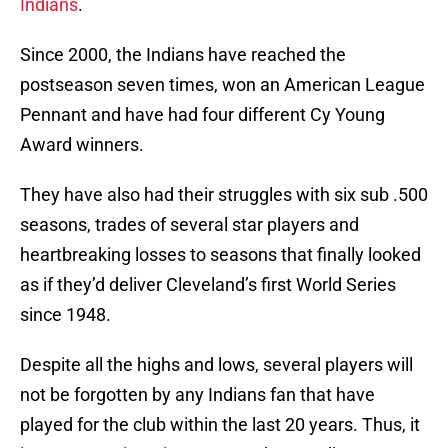
Indians
.
Since 2000, the Indians have reached the
postseason seven times, won an American League
Pennant and have had four different Cy Young
Award winners.
They have also had their struggles with six sub .500
seasons, trades of several star players and
heartbreaking losses to seasons that finally looked
as if they’d deliver Cleveland’s first World Series
since 1948.
Despite all the highs and lows, several players will
not be forgotten by any Indians fan that have
played for the club within the last 20 years. Thus, it