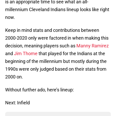
is an appropriate time to see what an all-
millennium Cleveland Indians lineup looks like right
now.
Keep in mind stats and contributions between
2000-2020 only were factored in when making this
decision, meaning players such as
Manny Ramirez
and
Jim Thome
that played for the Indians at the
beginning of the millennium but mostly during the
1990s were only judged based on their stats from
2000 on.
Without further ado, here’s lineup:
Next: Infield