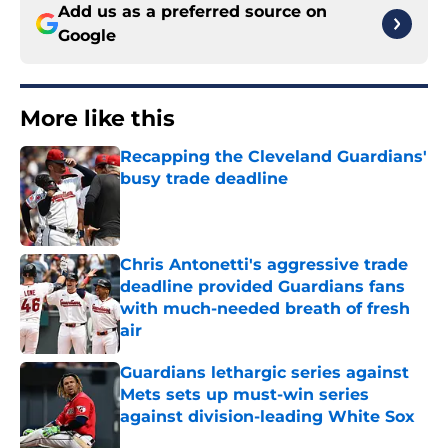
Add us as a preferred source on
Google
More like this
Recapping the Cleveland Guardians'
busy trade deadline
Published by on Invalid Date
Chris Antonetti's aggressive trade
deadline provided Guardians fans
with much-needed breath of fresh
air
Published by on Invalid Date
Guardians lethargic series against
Mets sets up must-win series
against division-leading White Sox
Published by on Invalid Date