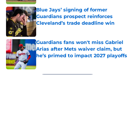
Blue Jays’ signing of former
Guardians prospect reinforces
Cleveland’s trade deadline win
Published by on Invalid Date
Guardians fans won't miss Gabriel
Arias after Mets waiver claim, but
he’s primed to impact 2027 playoffs
Published by on Invalid Date
5 related articles loaded
Next
About
Openings
Contact
Our 300+ Sites