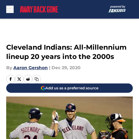
Skip to main content
Cleveland Indians: All-Millennium
lineup 20 years into the 2000s
By
Aaron Gershon
|
Dec 29, 2020
Add us as a preferred source