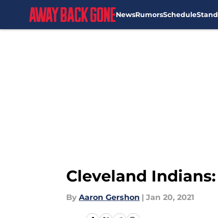
News
Rumors
Schedule
Stand
Skip to main content
Cleveland Indians
By
Aaron Gershon
|
Jan 20, 2021