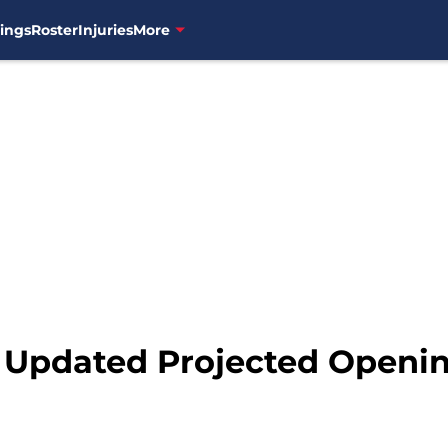
ings
Roster
Injuries
More
: Updated Projected Openi