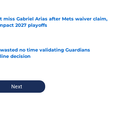
 miss Gabriel Arias after Mets waiver claim,
impact 2027 playoffs
e
wasted no time validating Guardians
line decision
e
Next