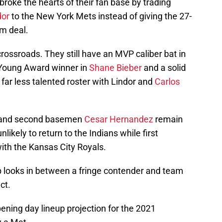
roke the hearts of their fan base by trading
dor
to the New York Mets instead of giving the 27-
m deal.
crossroads. They still have an MVP caliber bat in
 Young Award winner in
Shane Bieber
and a solid
 far less talented roster with Lindor and
Carlos
and second basemen
Cesar Hernandez
remain
likely to return to the Indians while first
ith the Kansas City Royals.
 looks in between a fringe contender and team
ct.
ening day lineup projection for the 2021