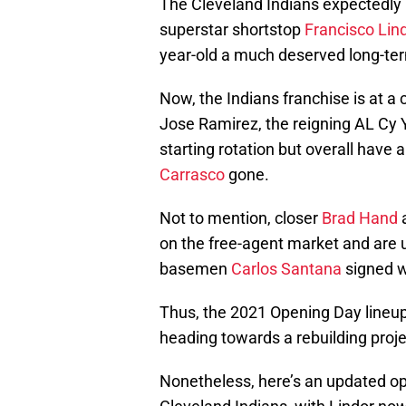
The Cleveland Indians expectedly b
superstar shortstop
Francisco Lin
year-old a much deserved long-ter
Now, the Indians franchise is at a 
Jose Ramirez, the reigning AL Cy
starting rotation but overall have a
Carrasco
gone.
Not to mention, closer
Brad Hand
on the free-agent market and are un
basemen
Carlos Santana
signed w
Thus, the 2021 Opening Day lineup
heading towards a rebuilding proje
Nonetheless, here’s an updated op