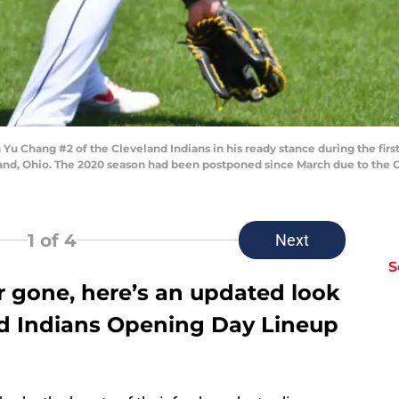
 Chang #2 of the Cleveland Indians in his ready stance during the first 
eland, Ohio. The 2020 season had been postponed since March due to the
1
of 4
Next
S
r gone, here’s an updated look
d Indians Opening Day Lineup