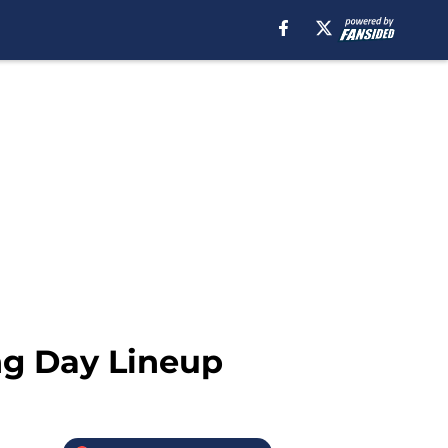
ng Day Lineup