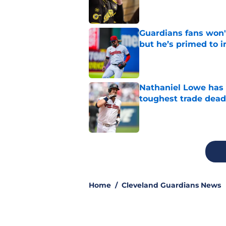
Guardians fans won't
but he’s primed to 
Published by on Invalid Dat
Nathaniel Lowe has 
toughest trade dead
Published by on Invalid Dat
5 related articles loaded
Home
/
Cleveland Guardians News