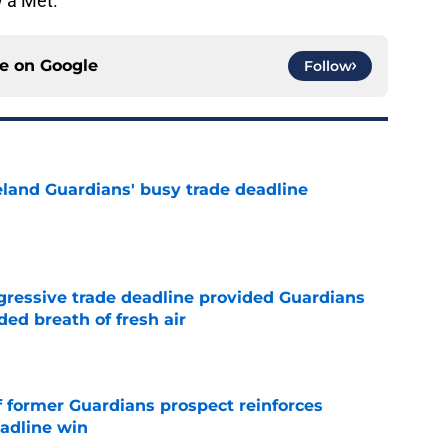
w a Met.
ce on
Google
Follow
land Guardians' busy trade deadline
e
ggressive trade deadline provided Guardians
ed breath of fresh air
e
f former Guardians prospect reinforces
eadline win
e