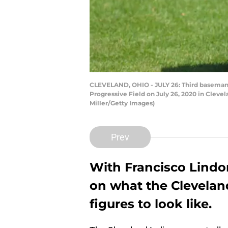
CLEVELAND, OHIO - JULY 26: Third baseman Yu
Progressive Field on July 26, 2020 in Clev
Miller/Getty Images)
Prev
With Francisco Lindo
on what the Clevelan
figures to look like.