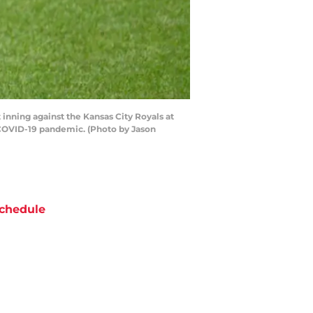
inning against the Kansas City Royals at
 COVID-19 pandemic. (Photo by Jason
chedule