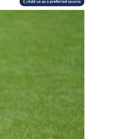
Add us as a preferred source