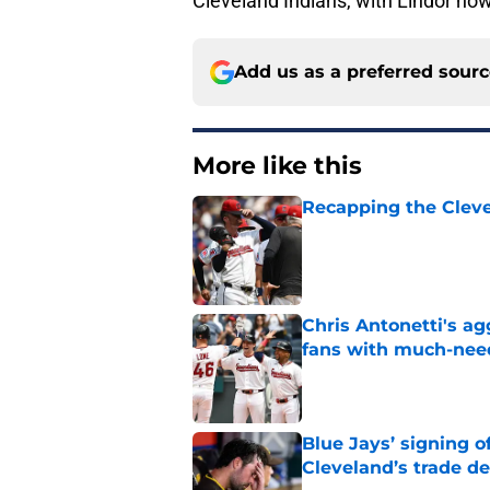
Cleveland Indians, with Lindor no
Add us as a preferred sour
More like this
Recapping the Cleve
Published by on Invalid Dat
Chris Antonetti's a
fans with much-need
Published by on Invalid Dat
Blue Jays’ signing o
Cleveland’s trade d
Published by on Invalid Dat