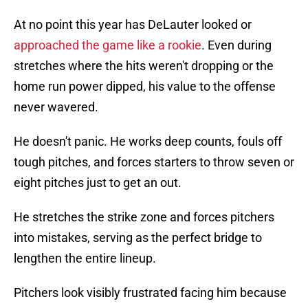
At no point this year has DeLauter looked or
approached the game like a rookie
. Even during
stretches where the hits weren't dropping or the
home run power dipped, his value to the offense
never wavered.
He doesn't panic. He works deep counts, fouls off
tough pitches, and forces starters to throw seven or
eight pitches just to get an out.
He stretches the strike zone and forces pitchers
into mistakes, serving as the perfect bridge to
lengthen the entire lineup.
Pitchers look visibly frustrated facing him because