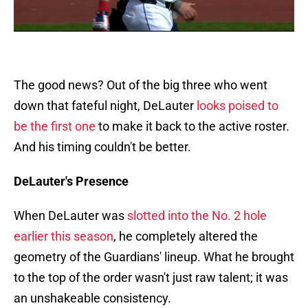
The good news? Out of the big three who went
down that fateful night, DeLauter
looks poised to
be the first one
to make it back to the active roster.
And his timing couldn't be better.
DeLauter's Presence
When DeLauter was
slotted into the No. 2 hole
earlier this season
, he completely altered the
geometry of the Guardians' lineup. What he brought
to the top of the order wasn't just raw talent; it was
an unshakeable consistency.