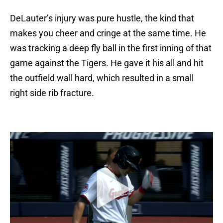
DeLauter’s injury was pure hustle, the kind that
makes you cheer and cringe at the same time. He
was tracking a deep fly ball in the first inning of that
game against the Tigers. He gave it his all and hit
the outfield wall hard, which resulted in a small
right side rib fracture.