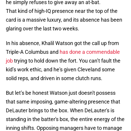
he simply refuses to give away an at-bat.
That kind of high-IQ presence near the top of the
card is a massive luxury, and its absence has been
glaring over the last two weeks.
In his absence, Khalil Watson got the call up from
Triple-A Columbus and
has done a commendable
job
trying to hold down the fort. You can’t fault the
kid’s work ethic, and he's given Cleveland some
solid reps, and driven in some clutch runs.
But let’s be honest Watson just doesn't possess
that same imposing, game-altering presence that
DeLauter brings to the box. When DeLauter's is
standing in the batter's box, the entire energy of the
inning shifts. Opposing managers have to manage