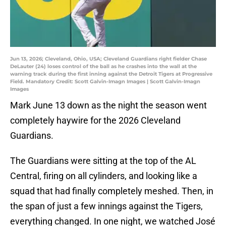
Jun 13, 2026; Cleveland, Ohio, USA; Cleveland Guardians right fielder Chase
DeLauter (24) loses control of the ball as he crashes into the wall at the
warning track during the first inning against the Detroit Tigers at Progressive
Field. Mandatory Credit: Scott Galvin-Imagn Images | Scott Galvin-Imagn
Images
Mark June 13 down as the night the season went
completely haywire for the 2026 Cleveland
Guardians.
The Guardians were sitting at the top of the AL
Central, firing on all cylinders, and looking like a
squad that had finally completely meshed. Then, in
the span of just a few innings against the Tigers,
everything changed. In one night, we watched José