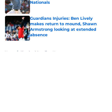
Nationals
Published by on Invalid Date
Guardians Injuries: Ben Lively
makes return to mound, Shawn
Armstrong looking at extended
absence
Published by on Invalid Date
5 related articles loaded
Home
/
Cleveland Guardians News
About
Openings
Contact
Our 300+ Sites
Mobile Apps
FanSided Daily