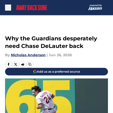
Skip to main content
Why the Guardians desperately
need Chase DeLauter back
By
Nicholas Anderson
|
Jun 26, 2026
Add us as a preferred source