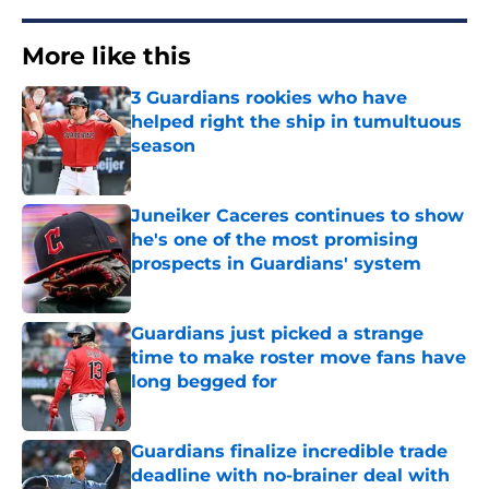
More like this
3 Guardians rookies who have
helped right the ship in tumultuous
season
Published by on Invalid Date
Juneiker Caceres continues to show
he's one of the most promising
prospects in Guardians' system
Published by on Invalid Date
Guardians just picked a strange
time to make roster move fans have
long begged for
Published by on Invalid Date
Guardians finalize incredible trade
deadline with no-brainer deal with