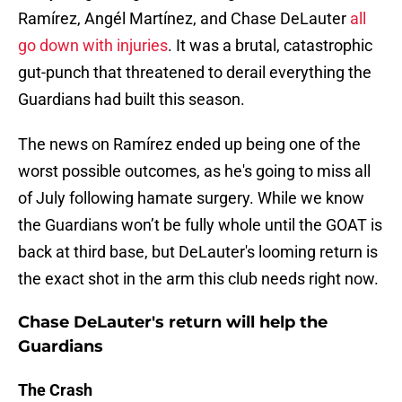
Ramírez, Angél Martínez, and Chase DeLauter
all
go down with injuries
. It was a brutal, catastrophic
gut-punch that threatened to derail everything the
Guardians had built this season.
The news on Ramírez ended up being one of the
worst possible outcomes, as he's going to miss all
of July following hamate surgery. While we know
the Guardians won’t be fully whole until the GOAT is
back at third base, but DeLauter's looming return is
the exact shot in the arm this club needs right now.
Chase DeLauter's return will help the
Guardians
The Crash