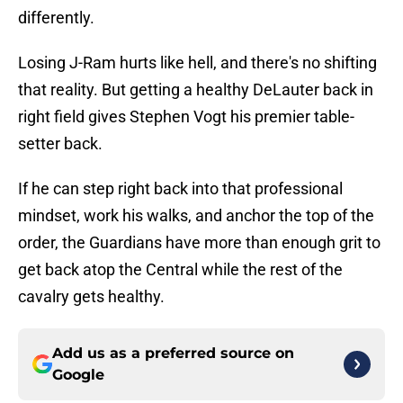
differently.
Losing J-Ram hurts like hell, and there's no shifting
that reality. But getting a healthy DeLauter back in
right field gives Stephen Vogt his premier table-
setter back.
If he can step right back into that professional
mindset, work his walks, and anchor the top of the
order, the Guardians have more than enough grit to
get back atop the Central while the rest of the
cavalry gets healthy.
Add us as a preferred source on
Google