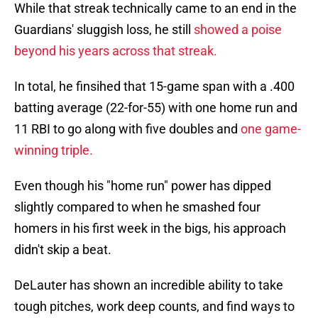
While that streak technically came to an end in the
Guardians' sluggish loss, he still
showed a poise
beyond his years across that streak.
In total, he finsihed that 15-game span with a .400
batting average (22-for-55) with one home run and
11 RBI to go along with five doubles and
one game-
winning triple.
Even though his "home run" power has dipped
slightly compared to when he smashed four
homers in his first week in the bigs, his approach
didn't skip a beat.
DeLauter has shown an incredible ability to take
tough pitches, work deep counts, and find ways to