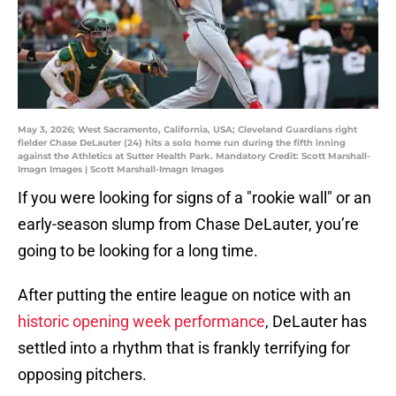
May 3, 2026; West Sacramento, California, USA; Cleveland Guardians right
fielder Chase DeLauter (24) hits a solo home run during the fifth inning
against the Athletics at Sutter Health Park. Mandatory Credit: Scott Marshall-
Imagn Images | Scott Marshall-Imagn Images
If you were looking for signs of a "rookie wall" or an
early-season slump from Chase DeLauter, you’re
going to be looking for a long time.
After putting the entire league on notice with an
historic opening week performance
, DeLauter has
settled into a rhythm that is frankly terrifying for
opposing pitchers.