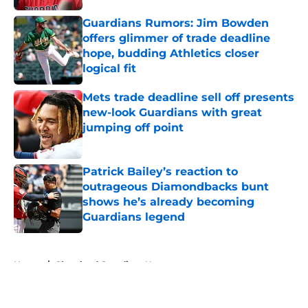
Guardians Rumors: Jim Bowden
offers glimmer of trade deadline
hope, budding Athletics closer
logical fit
Published by on Invalid Date
Mets trade deadline sell off presents
new-look Guardians with great
jumping off point
Published by on Invalid Date
Patrick Bailey’s reaction to
outrageous Diamondbacks bunt
shows he’s already becoming
Guardians legend
Published by on Invalid Date
5 related articles loaded
Home
/
Cleveland Guardians News