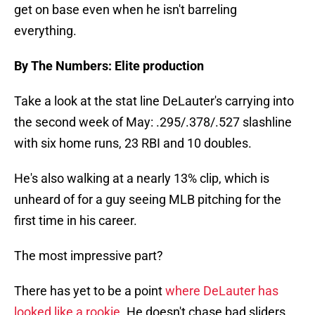
get on base even when he isn't barreling
everything.
By The Numbers: Elite production
Take a look at the stat line DeLauter's carrying into
the second week of May: .295/.378/.527 slashline
with six home runs, 23 RBI and 10 doubles.
He's also walking at a nearly 13% clip, which is
unheard of for a guy seeing MLB pitching for the
first time in his career.
The most impressive part?
There has yet to be a point
where DeLauter has
looked like a rookie
. He doesn't chase bad sliders,