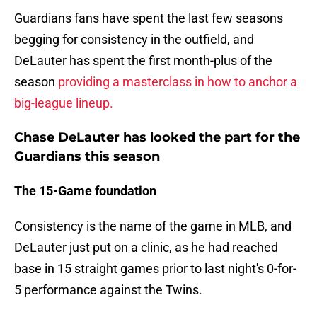
Guardians fans have spent the last few seasons
begging for consistency in the outfield, and
DeLauter has spent the first month-plus of the
season
providing a masterclass in how to anchor a
big-league lineup.
Chase DeLauter has looked the part for the
Guardians this season
The 15-Game foundation
Consistency is the name of the game in MLB, and
DeLauter just put on a clinic, as he had reached
base in 15 straight games prior to last night's 0-for-
5 performance against the Twins.