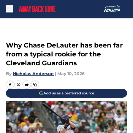
Skip to main content
Why Chase DeLauter has been far
from a typical rookie for the
Cleveland Guardians
By
Nicholas Anderson
|
May 10, 2026
Add us as a preferred source