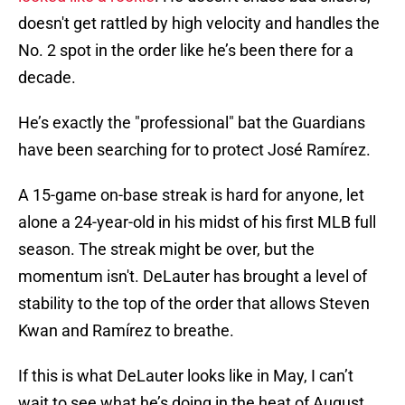
doesn't get rattled by high velocity and handles the
No. 2 spot in the order like he’s been there for a
decade.
He’s exactly the "professional" bat the Guardians
have been searching for to protect José Ramírez.
A 15-game on-base streak is hard for anyone, let
alone a 24-year-old in his midst of his first MLB full
season. The streak might be over, but the
momentum isn't. DeLauter has brought a level of
stability to the top of the order that allows Steven
Kwan and Ramírez to breathe.
If this is what DeLauter looks like in May, I can’t
wait to see what he’s doing in the heat of August.