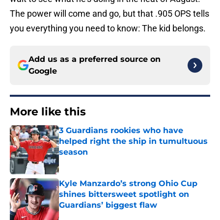
The power will come and go, but that .905 OPS tells
you everything you need to know: The kid belongs.
Add us as a preferred source on
Google
More like this
3 Guardians rookies who have
helped right the ship in tumultuous
season
Published by on Invalid Date
Kyle Manzardo’s strong Ohio Cup
shines bittersweet spotlight on
Guardians’ biggest flaw
Published by on Invalid Date