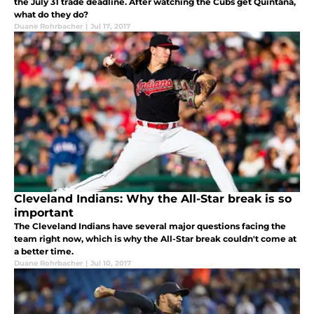
the July 31 trade deadline. After watching the Cubs get Quintana,
what do they do?
Duane Rohrbacher
|
Jul 17, 2017
Cleveland Indians: Why the All-Star break is so
important
The Cleveland Indians have several major questions facing the
team right now, which is why the All-Star break couldn't come at
a better time.
Duane Rohrbacher
|
Jul 10, 2017