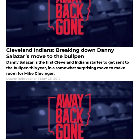
Cleveland Indians: Breaking down Danny
Salazar’s move to the bullpen
Danny Salazar is the first Cleveland Indians starter to get sent to
the bullpen this year, in a somewhat surprising move to make
room for Mike Clevinger.
Duane Rohrbacher
|
May 29, 2017