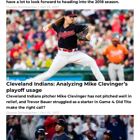
have a lot to look forward to heading into the 2018 season.
Duane Rohrbacher
|
Oct 13, 2017
Cleveland Indians: Analyzing Mike Clevinger’s
playoff usage
Cleveland Indians pitcher Mike Clevinger has not pitched well in
relief, and Trevor Bauer struggled as a starter in Game 4. Did Tito
make the right call?
Duane Rohrbacher
|
Oct 10, 2017