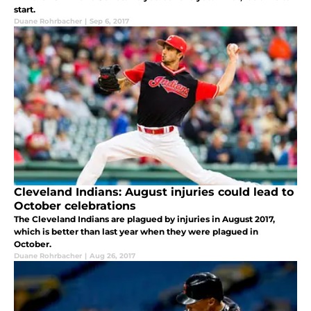
start.
Duane Rohrbacher
|
Sep 6, 2017
Cleveland Indians: August injuries could lead to
October celebrations
The Cleveland Indians are plagued by injuries in August 2017,
which is better than last year when they were plagued in
October.
Duane Rohrbacher
|
Aug 26, 2017