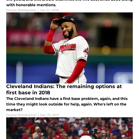
with honorable mentions.
Duane Rohrbacher
|
Jan 21, 2018
Cleveland Indians: The remaining options at
first base in 2018
The Cleveland Indians have a first base problem, again, and this
time they might look outside for help, again. Who's left on the
market?
Duane Rohrbacher
|
Dec 19, 2017