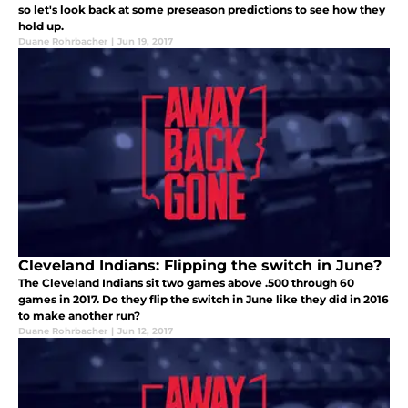
so let's look back at some preseason predictions to see how they
hold up.
Duane Rohrbacher
|
Jun 19, 2017
Cleveland Indians: Flipping the switch in June?
The Cleveland Indians sit two games above .500 through 60
games in 2017. Do they flip the switch in June like they did in 2016
to make another run?
Duane Rohrbacher
|
Jun 12, 2017