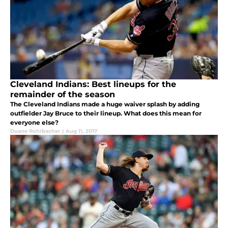
Cleveland Indians: Best lineups for the
remainder of the season
The Cleveland Indians made a huge waiver splash by adding
outfielder Jay Bruce to their lineup. What does this mean for
everyone else?
Duane Rohrbacher
|
Aug 11, 2017