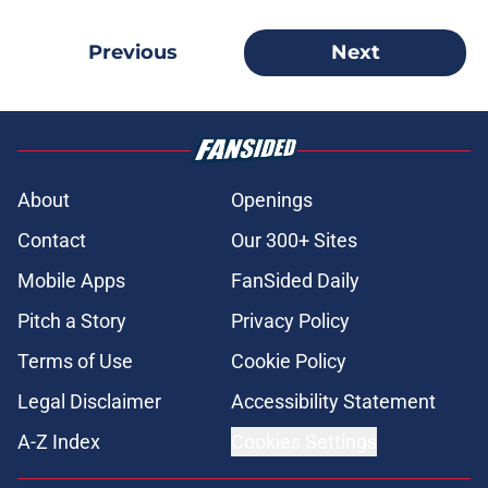
Previous
Next
About
Openings
Contact
Our 300+ Sites
Mobile Apps
FanSided Daily
Pitch a Story
Privacy Policy
Terms of Use
Cookie Policy
Legal Disclaimer
Accessibility Statement
A-Z Index
Cookies Settings