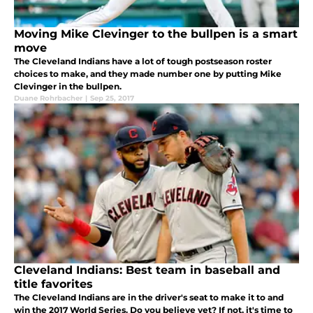
Moving Mike Clevinger to the bullpen is a smart
move
The Cleveland Indians have a lot of tough postseason roster
choices to make, and they made number one by putting Mike
Clevinger in the bullpen.
Duane Rohrbacher
|
Sep 25, 2017
Cleveland Indians: Best team in baseball and
title favorites
The Cleveland Indians are in the driver's seat to make it to and
win the 2017 World Series. Do you believe yet? If not, it's time to