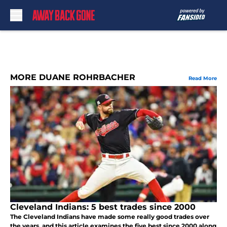
Skip to main content
MORE DUANE ROHRBACHER
Read More
Cleveland Indians: 5 best trades since 2000
The Cleveland Indians have made some really good trades over
the years, and this article examines the five best since 2000 along