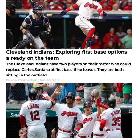
Cleveland Indians: Exploring first base options
already on the team
The Cleveland Indians have two players on their roster who could
replace Carlos Santana at first base if he leaves. They are both
sitting in the outfield.
Duane Rohrbacher
|
Nov 14, 2017