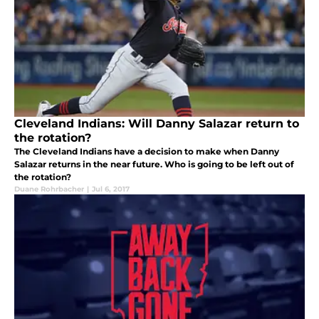
Cleveland Indians: Will Danny Salazar return to
the rotation?
The Cleveland Indians have a decision to make when Danny
Salazar returns in the near future. Who is going to be left out of
the rotation?
Duane Rohrbacher
|
Jul 6, 2017