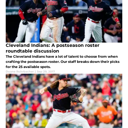
Cleveland Indians: A postseason roster
roundtable discussion
The Cleveland Indians have a lot of talent to choose from when
crafting the postseason roster. Our staff breaks down their picks
for the 25 available spots.
Duane Rohrbacher
|
Sep 29, 2017