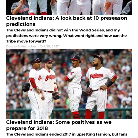
Cleveland Indians: A look back at 10 preseason
predictions
The Cleveland Indians did not win the World Series, and my
predictions were very wrong. What went right and how can the
Tribe move forward?
Duane Rohrbacher
|
Oct 29, 2017
Cleveland Indians: Some positives as we
prepare for 2018
The Cleveland Indians ended 2017 in upsetting fashion, but fans