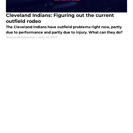
Cleveland Indians: Figuring out the current
outfield rodeo
The Cleveland Indians have outfield problems right now, partly
due to performance and partly due to injury. What can they do?
Duane Rohrbacher
|
May 21, 2017