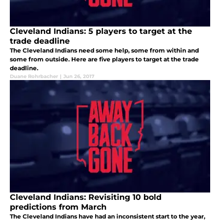
Cleveland Indians: 5 players to target at the
trade deadline
The Cleveland Indians need some help, some from within and
some from outside. Here are five players to target at the trade
deadline.
Duane Rohrbacher
|
Jun 26, 2017
Cleveland Indians: Revisiting 10 bold
predictions from March
The Cleveland Indians have had an inconsistent start to the year,