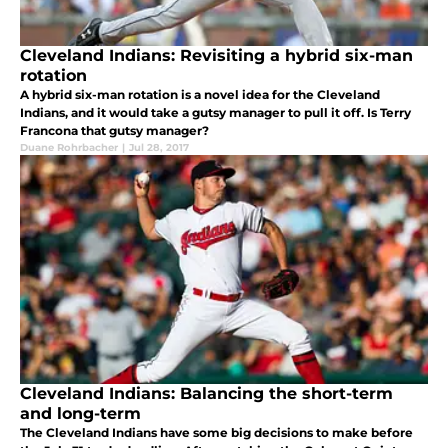
Cleveland Indians: Revisiting a hybrid six-man
rotation
A hybrid six-man rotation is a novel idea for the Cleveland
Indians, and it would take a gutsy manager to pull it off. Is Terry
Francona that gutsy manager?
Duane Rohrbacher
|
Jul 28, 2017
Cleveland Indians: Balancing the short-term
and long-term
The Cleveland Indians have some big decisions to make before