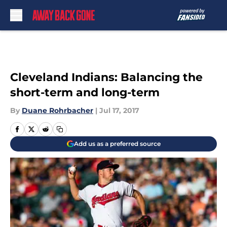
Skip to main content
Cleveland Indians: Balancing the
short-term and long-term
By
Duane Rohrbacher
|
Jul 17, 2017
Add us as a preferred source