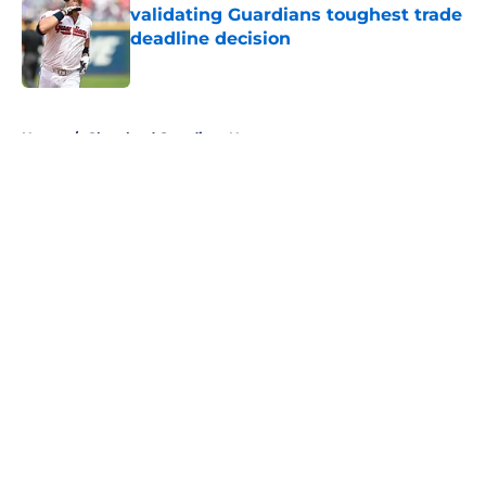
validating Guardians toughest trade
deadline decision
Published by on Invalid Date
5 related articles loaded
Home
/
Cleveland Guardians News
About
Openings
Contact
Our 300+ Sites
Mobile Apps
FanSided Daily
Pitch a Story
Privacy Policy
Terms of Use
Cookie Policy