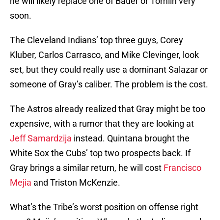
he will likely replace one of Bauer or Tomlin very
soon.
The Cleveland Indians’ top three guys, Corey
Kluber, Carlos Carrasco, and Mike Clevinger, look
set, but they could really use a dominant Salazar or
someone of Gray’s caliber. The problem is the cost.
The Astros already realized that Gray might be too
expensive, with a rumor that they are looking at
Jeff Samardzija
instead. Quintana brought the
White Sox the Cubs’ top two prospects back. If
Gray brings a similar return, he will cost
Francisco
Mejia
and Triston McKenzie.
What’s the Tribe’s worst position on offense right