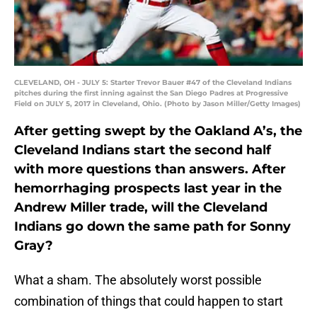
CLEVELAND, OH - JULY 5: Starter Trevor Bauer #47 of the Cleveland Indians
pitches during the first inning against the San Diego Padres at Progressive
Field on JULY 5, 2017 in Cleveland, Ohio. (Photo by Jason Miller/Getty Images)
After getting swept by the Oakland A’s, the
Cleveland Indians start the second half
with more questions than answers. After
hemorrhaging prospects last year in the
Andrew Miller trade, will the Cleveland
Indians go down the same path for Sonny
Gray?
What a sham. The absolutely worst possible
combination of things that could happen to start