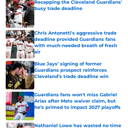
Recapping the Cleveland Guardians'
busy trade deadline
Published by on Invalid Date
Chris Antonetti's aggressive trade
deadline provided Guardians fans
with much-needed breath of fresh
air
Published by on Invalid Date
Blue Jays’ signing of former
Guardians prospect reinforces
Cleveland’s trade deadline win
Published by on Invalid Date
Guardians fans won't miss Gabriel
Arias after Mets waiver claim, but
he’s primed to impact 2027 playoffs
Published by on Invalid Date
Nathaniel Lowe has wasted no time