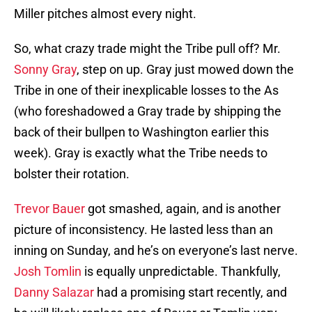
Miller pitches almost every night.
So, what crazy trade might the Tribe pull off? Mr.
Sonny Gray
, step on up. Gray just mowed down the
Tribe in one of their inexplicable losses to the As
(who foreshadowed a Gray trade by shipping the
back of their bullpen to Washington earlier this
week). Gray is exactly what the Tribe needs to
bolster their rotation.
Trevor Bauer
got smashed, again, and is another
picture of inconsistency. He lasted less than an
inning on Sunday, and he’s on everyone’s last nerve.
Josh Tomlin
is equally unpredictable. Thankfully,
Danny Salazar
had a promising start recently, and