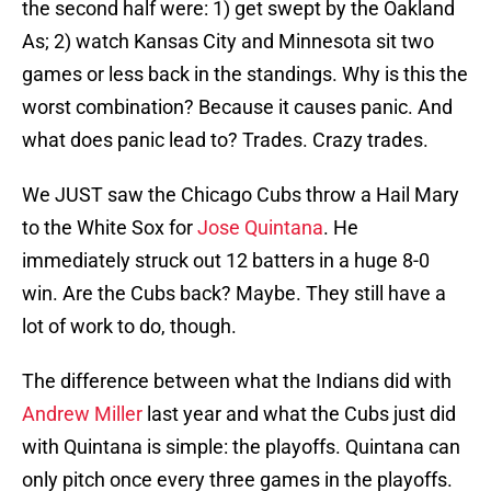
the second half were: 1) get swept by the Oakland
As; 2) watch Kansas City and Minnesota sit two
games or less back in the standings. Why is this the
worst combination? Because it causes panic. And
what does panic lead to? Trades. Crazy trades.
We JUST saw the Chicago Cubs throw a Hail Mary
to the White Sox for
Jose Quintana
. He
immediately struck out 12 batters in a huge 8-0
win. Are the Cubs back? Maybe. They still have a
lot of work to do, though.
The difference between what the Indians did with
Andrew Miller
last year and what the Cubs just did
with Quintana is simple: the playoffs. Quintana can
only pitch once every three games in the playoffs.