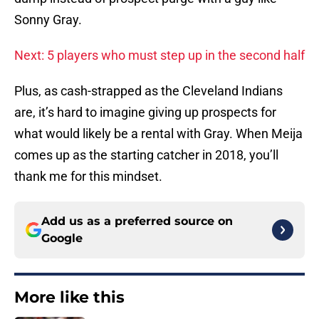
Sonny Gray.
Next: 5 players who must step up in the second half
Plus, as cash-strapped as the Cleveland Indians
are, it’s hard to imagine giving up prospects for
what would likely be a rental with Gray. When Meija
comes up as the starting catcher in 2018, you’ll
thank me for this mindset.
Add us as a preferred source on
Google
More like this