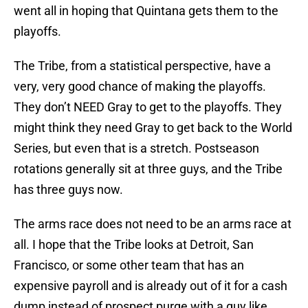
went all in hoping that Quintana gets them to the
playoffs.
The Tribe, from a statistical perspective, have a
very, very good chance of making the playoffs.
They don’t NEED Gray to get to the playoffs. They
might think they need Gray to get back to the World
Series, but even that is a stretch. Postseason
rotations generally sit at three guys, and the Tribe
has three guys now.
The arms race does not need to be an arms race at
all. I hope that the Tribe looks at Detroit, San
Francisco, or some other team that has an
expensive payroll and is already out of it for a cash
dump instead of prospect purge with a guy like