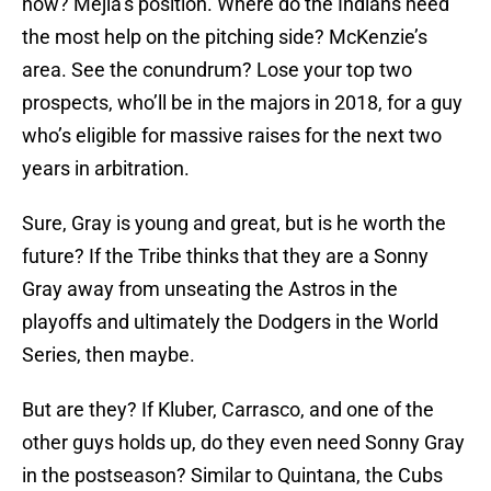
now? Mejia’s position. Where do the Indians need
the most help on the pitching side? McKenzie’s
area. See the conundrum? Lose your top two
prospects, who’ll be in the majors in 2018, for a guy
who’s eligible for massive raises for the next two
years in arbitration.
Sure, Gray is young and great, but is he worth the
future? If the Tribe thinks that they are a Sonny
Gray away from unseating the Astros in the
playoffs and ultimately the Dodgers in the World
Series, then maybe.
But are they? If Kluber, Carrasco, and one of the
other guys holds up, do they even need Sonny Gray
in the postseason? Similar to Quintana, the Cubs