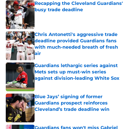
Recapping the Cleveland Guardians'
busy trade deadline
Published by on Invalid Date
Chris Antonetti's aggressive trade
deadline provided Guardians fans
with much-needed breath of fresh
air
Published by on Invalid Date
Guardians lethargic series against
Mets sets up must-win series
against division-leading White Sox
Published by on Invalid Date
Blue Jays’ signing of former
Guardians prospect reinforces
Cleveland’s trade deadline win
Published by on Invalid Date
Guardians fans won't miss Gabriel