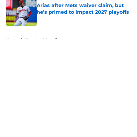
Arias after Mets waiver claim, but
he’s primed to impact 2027 playoffs
Published by on Invalid Date
5 related articles loaded
Home
/
Cleveland Guardians News
About
Openings
Contact
Our 300+ Sites
Mobile Apps
FanSided Daily
Pitch a Story
Privacy Policy
Terms of Use
Cookie Policy