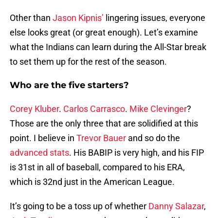
Other than
Jason Kipnis’
lingering issues, everyone
else looks great (or great enough). Let’s examine
what the Indians can learn during the All-Star break
to set them up for the rest of the season.
Who are the five starters?
Corey Kluber
.
Carlos Carrasco
.
Mike Clevinger
?
Those are the only three that are solidified at this
point. I believe in
Trevor Bauer
and so do the
advanced stats
. His BABIP is very high, and his FIP
is 31st in all of baseball, compared to his ERA,
which is 32nd just in the American League.
It’s going to be a toss up of whether
Danny Salazar
,