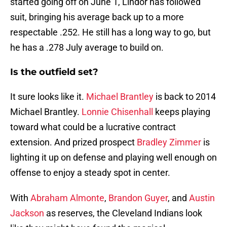
started going off on June 1, Lindor has followed
suit, bringing his average back up to a more
respectable .252. He still has a long way to go, but
he has a .278 July average to build on.
Is the outfield set?
It sure looks like it.
Michael Brantley
is back to 2014
Michael Brantley.
Lonnie Chisenhall
keeps playing
toward what could be a lucrative contract
extension. And prized prospect
Bradley Zimmer
is
lighting it up on defense and playing well enough on
offense to enjoy a steady spot in center.
With
Abraham Almonte
,
Brandon Guyer
, and
Austin
Jackson
as reserves, the Cleveland Indians look