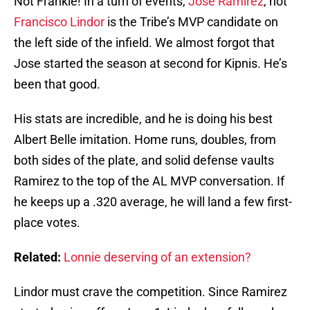
Not Frankie! In a turn of events,
Jose Ramirez
, not
Francisco Lindor
is the Tribe’s MVP candidate on
the left side of the infield. We almost forgot that
Jose started the season at second for Kipnis. He’s
been that good.
His stats are incredible, and he is doing his best
Albert Belle imitation. Home runs, doubles, from
both sides of the plate, and solid defense vaults
Ramirez to the top of the AL MVP conversation. If
he keeps up a .320 average, he will land a few first-
place votes.
Related:
Lonnie deserving of an extension?
Lindor must crave the competition. Since Ramirez