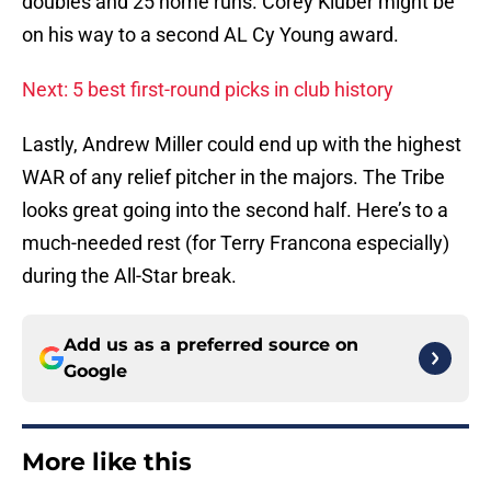
doubles and 25 home runs. Corey Kluber might be
on his way to a second AL Cy Young award.
Next: 5 best first-round picks in club history
Lastly, Andrew Miller could end up with the highest
WAR of any relief pitcher in the majors. The Tribe
looks great going into the second half. Here’s to a
much-needed rest (for Terry Francona especially)
during the All-Star break.
Add us as a preferred source on
Google
More like this