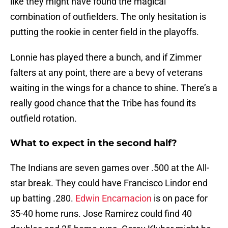
like they might have found the magical
combination of outfielders. The only hesitation is
putting the rookie in center field in the playoffs.
Lonnie has played there a bunch, and if Zimmer
falters at any point, there are a bevy of veterans
waiting in the wings for a chance to shine. There’s a
really good chance that the Tribe has found its
outfield rotation.
What to expect in the second half?
The Indians are seven games over .500 at the All-
star break. They could have Francisco Lindor end
up batting .280.
Edwin Encarnacion
is on pace for
35-40 home runs. Jose Ramirez could find 40