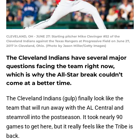
CLEVELAND, OH - JUNE 27: Starting pitcher Mike Clevinger #52 of the
Cleveland Indians against the Texas Rangers at Progressive Field on June 27,
2017 in Cleveland, Ohio. (Photo by Jason Miller/Getty Images)
The Cleveland Indians have several major
questions facing the team right now,
which is why the All-Star break couldn’t
come at a better time.
The Cleveland Indians (gulp) finally look like the
team that will run away with the AL Central and
steamroll into the postseason. It took nearly 90
games to get here, but it really feels like the Tribe is
back.