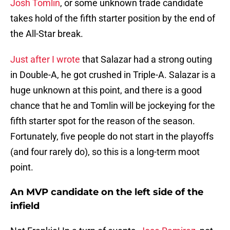
Josh Tomlin
, or some unknown trade candidate
takes hold of the fifth starter position by the end of
the All-Star break.
Just after I wrote
that Salazar had a strong outing
in Double-A, he got crushed in Triple-A. Salazar is a
huge unknown at this point, and there is a good
chance that he and Tomlin will be jockeying for the
fifth starter spot for the reason of the season.
Fortunately, five people do not start in the playoffs
(and four rarely do), so this is a long-term moot
point.
An MVP candidate on the left side of the
infield