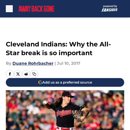
Skip to main content
Cleveland Indians: Why the All-
Star break is so important
By
Duane Rohrbacher
|
Jul 10, 2017
Add us as a preferred source