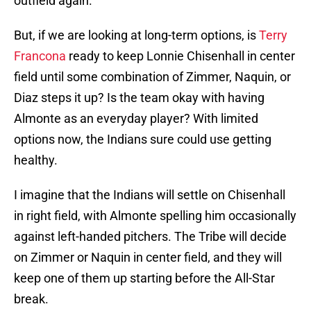
outfield again.
But, if we are looking at long-term options, is
Terry
Francona
ready to keep Lonnie Chisenhall in center
field until some combination of Zimmer, Naquin, or
Diaz steps it up? Is the team okay with having
Almonte as an everyday player? With limited
options now, the Indians sure could use getting
healthy.
I imagine that the Indians will settle on Chisenhall
in right field, with Almonte spelling him occasionally
against left-handed pitchers. The Tribe will decide
on Zimmer or Naquin in center field, and they will
keep one of them up starting before the All-Star
break.