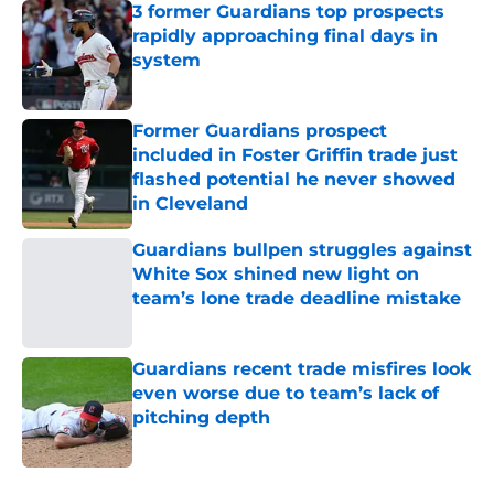
3 former Guardians top prospects
rapidly approaching final days in
system
Published by on Invalid Date
Former Guardians prospect
included in Foster Griffin trade just
flashed potential he never showed
in Cleveland
Published by on Invalid Date
Guardians bullpen struggles against
White Sox shined new light on
team’s lone trade deadline mistake
Published by on Invalid Date
Guardians recent trade misfires look
even worse due to team’s lack of
pitching depth
Published by on Invalid Date
5 related articles loaded