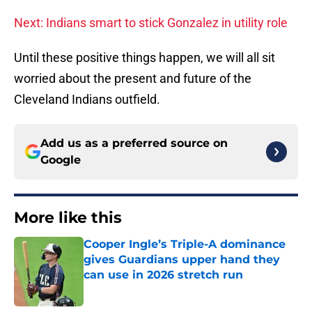
Next: Indians smart to stick Gonzalez in utility role
Until these positive things happen, we will all sit
worried about the present and future of the
Cleveland Indians outfield.
Add us as a preferred source on
Google
More like this
Cooper Ingle’s Triple-A dominance
gives Guardians upper hand they
can use in 2026 stretch run
Published by on Invalid Date