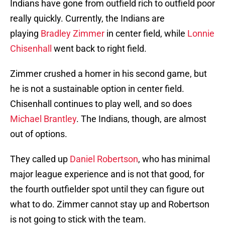
Indians have gone from outfield rich to outfield poor
really quickly. Currently, the Indians are
playing
Bradley Zimmer
in center field, while
Lonnie
Chisenhall
went back to right field.
Zimmer crushed a homer in his second game, but
he is not a sustainable option in center field.
Chisenhall continues to play well, and so does
Michael Brantley
. The Indians, though, are almost
out of options.
They called up
Daniel Robertson
, who has minimal
major league experience and is not that good, for
the fourth outfielder spot until they can figure out
what to do. Zimmer cannot stay up and Robertson
is not going to stick with the team.