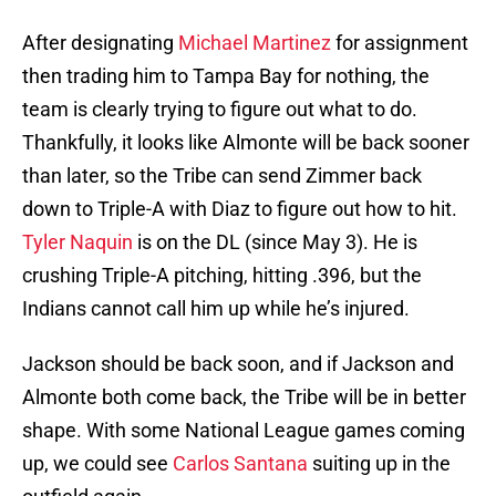
After designating
Michael Martinez
for assignment
then trading him to Tampa Bay for nothing, the
team is clearly trying to figure out what to do.
Thankfully, it looks like Almonte will be back sooner
than later, so the Tribe can send Zimmer back
down to Triple-A with Diaz to figure out how to hit.
Tyler Naquin
is on the DL (since May 3). He is
crushing Triple-A pitching, hitting .396, but the
Indians cannot call him up while he’s injured.
Jackson should be back soon, and if Jackson and
Almonte both come back, the Tribe will be in better
shape. With some National League games coming
up, we could see
Carlos Santana
suiting up in the