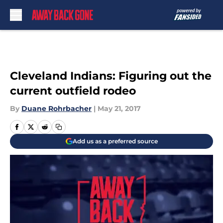
Skip to main content
Cleveland Indians: Figuring out the
current outfield rodeo
By
Duane Rohrbacher
|
May 21, 2017
Add us as a preferred source