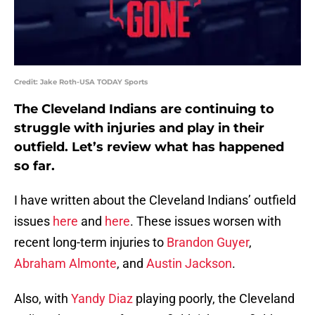
Credit: Jake Roth-USA TODAY Sports
The Cleveland Indians are continuing to
struggle with injuries and play in their
outfield. Let’s review what has happened
so far.
I have written about the Cleveland Indians’ outfield
issues
here
and
here
. These issues worsen with
recent long-term injuries to
Brandon Guyer
,
Abraham Almonte
, and
Austin Jackson
.
Also, with
Yandy Diaz
playing poorly, the Cleveland