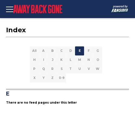
Index
All
A
B
C
D
E
F
G
H
I
J
K
L
M
N
O
P
Q
R
S
T
U
V
W
X
Y
Z
0-9
E
There are no feed pages under this letter