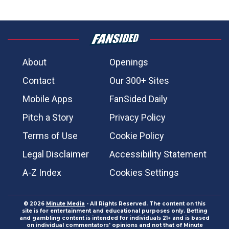
About
Openings
Contact
Our 300+ Sites
Mobile Apps
FanSided Daily
Pitch a Story
Privacy Policy
Terms of Use
Cookie Policy
Legal Disclaimer
Accessibility Statement
A-Z Index
Cookies Settings
© 2026
Minute Media
- All Rights Reserved. The content on this
site is for entertainment and educational purposes only. Betting
and gambling content is intended for individuals 21+ and is based
on individual commentators' opinions and not that of Minute