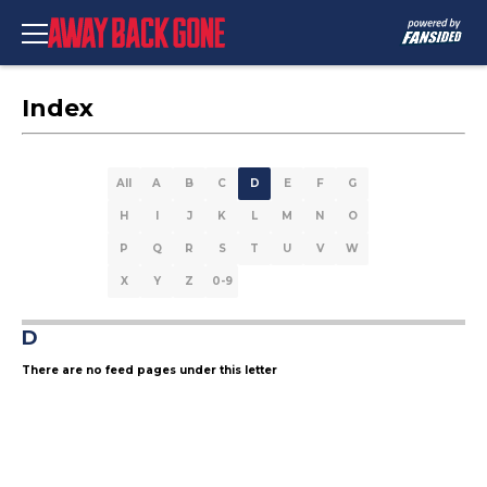
Index
All
A
B
C
D
E
F
G
H
I
J
K
L
M
N
O
P
Q
R
S
T
U
V
W
X
Y
Z
0-9
D
There are no feed pages under this letter