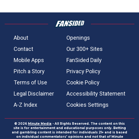
About
Openings
Contact
Our 300+ Sites
Mobile Apps
FanSided Daily
Pitch a Story
Privacy Policy
Terms of Use
Cookie Policy
Legal Disclaimer
Accessibility Statement
A-Z Index
Cookies Settings
© 2026
Minute Media
- All Rights Reserved. The content on this
site is for entertainment and educational purposes only. Betting
and gambling content is intended for individuals 21+ and is based
on individual commentators' opinions and not that of Minute