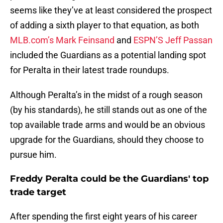
seems like they’ve at least considered the prospect
of adding a sixth player to that equation, as both
MLB.com’s Mark Feinsand
and
ESPN’S Jeff Passan
included the Guardians as a potential landing spot
for Peralta in their latest trade roundups.
Although Peralta’s in the midst of a rough season
(by his standards), he still stands out as one of the
top available trade arms and would be an obvious
upgrade for the Guardians, should they choose to
pursue him.
Freddy Peralta could be the Guardians' top
trade target
After spending the first eight years of his career