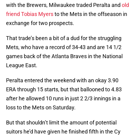
with the Brewers, Milwaukee traded Peralta and
old
friend Tobias Myers
to the Mets in the offseason in
exchange for two prospects.
That trade’s been a bit of a dud for the struggling
Mets, who have a record of 34-43 and are 14 1/2
games back of the Atlanta Braves in the National
League East.
Peralta entered the weekend with an okay 3.90
ERA through 15 starts, but that ballooned to 4.83
after he allowed 10 runs in just 2 2/3 innings in a
loss to the Mets on Saturday.
But that shouldn’t limit the amount of potential
suitors he’d have given he finished fifth in the Cy