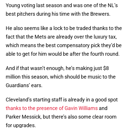
Young voting last season and was one of the NL’s
best pitchers during his time with the Brewers.
He also seems like a lock to be traded thanks to the
fact that the Mets are already over the luxury tax,
which means the best compensatory pick they’d be
able to get for him would be after the fourth round.
And if that wasn’t enough, he’s making just $8
million this season, which should be music to the
Guardians’ ears.
Cleveland’s starting staff is already in a good spot
thanks to the presence of Gavin Williams
and
Parker Messick, but there’s also some clear room
for upgrades.