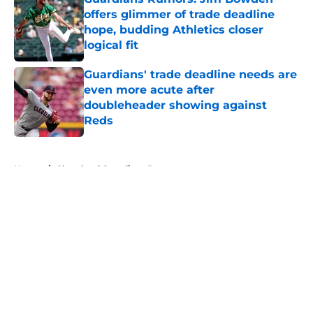
offers glimmer of trade deadline
hope, budding Athletics closer
logical fit
Published by on Invalid Date
Guardians' trade deadline needs are
even more acute after
doubleheader showing against
Reds
Published by on Invalid Date
5 related articles loaded
Home
/
Cleveland Guardians Rumors
About
Openings
Contact
Our 300+ Sites