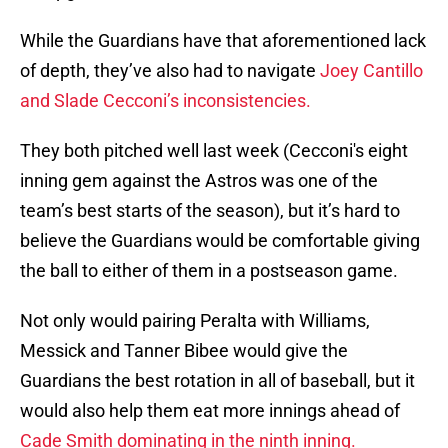
While the Guardians have that aforementioned lack
of depth, they’ve also had to navigate
Joey Cantillo
and Slade Cecconi’s inconsistencies.
They both pitched well last week (Cecconi's eight
inning gem against the Astros was one of the
team’s best starts of the season), but it’s hard to
believe the Guardians would be comfortable giving
the ball to either of them in a postseason game.
Not only would pairing Peralta with Williams,
Messick and Tanner Bibee would give the
Guardians the best rotation in all of baseball, but it
would also help them eat more innings ahead of
Cade Smith dominating in the ninth inning.