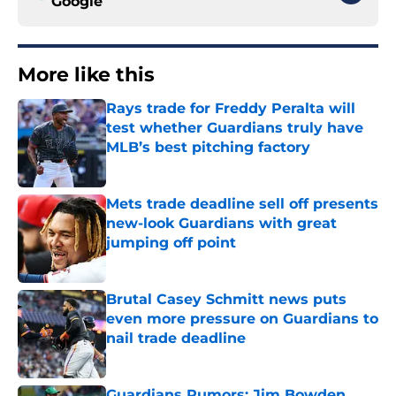
Google
More like this
Rays trade for Freddy Peralta will
test whether Guardians truly have
MLB’s best pitching factory
Published by on Invalid Date
Mets trade deadline sell off presents
new-look Guardians with great
jumping off point
Published by on Invalid Date
Brutal Casey Schmitt news puts
even more pressure on Guardians to
nail trade deadline
Published by on Invalid Date
Guardians Rumors: Jim Bowden