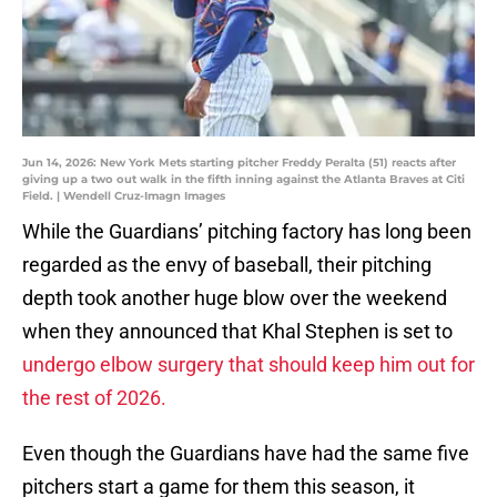
Jun 14, 2026: New York Mets starting pitcher Freddy Peralta (51) reacts after
giving up a two out walk in the fifth inning against the Atlanta Braves at Citi
Field. | Wendell Cruz-Imagn Images
While the Guardians’ pitching factory has long been
regarded as the envy of baseball, their pitching
depth took another huge blow over the weekend
when they announced that Khal Stephen is set to
undergo elbow surgery that should keep him out for
the rest of 2026.
Even though the Guardians have had the same five
pitchers start a game for them this season, it