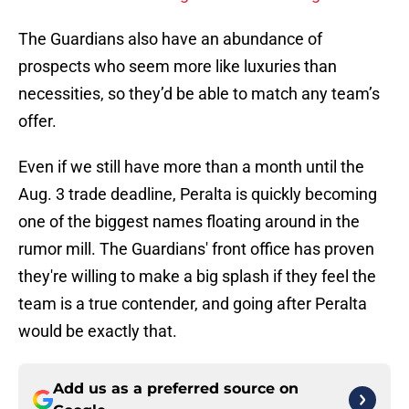
The Guardians also have an abundance of
prospects who seem more like luxuries than
necessities, so they’d be able to match any team’s
offer.
Even if we still have more than a month until the
Aug. 3 trade deadline, Peralta is quickly becoming
one of the biggest names floating around in the
rumor mill. The Guardians' front office has proven
they're willing to make a big splash if they feel the
team is a true contender, and going after Peralta
would be exactly that.
Add us as a preferred source on