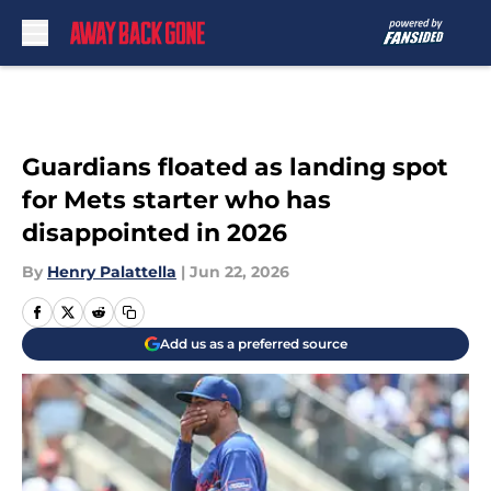
Skip to main content
Guardians floated as landing spot
for Mets starter who has
disappointed in 2026
By
Henry Palattella
|
Jun 22, 2026
Add us as a preferred source