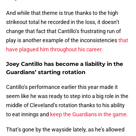
And while that theme is true thanks to the high
strikeout total he recorded in the loss, it doesn’t
change that fact that Cantillo’s frustrating run of
play is another example of the inconsistencies
that
have plagued him throughout his career.
Joey Cantillo has become a liability in the
Guardians’ starting rotation
Cantillo’s performance earlier this year made it
seem like he was ready to step into a big role in the
middle of Cleveland’s rotation thanks to his ability
to eat innings and
keep the Guardians in the game.
That’s gone by the wayside lately, as he’s allowed