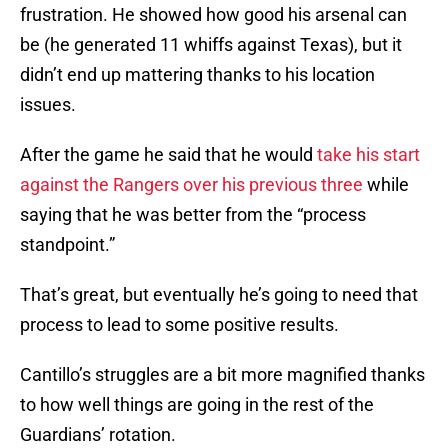
frustration. He showed how good his arsenal can
be (he generated 11 whiffs against Texas), but it
didn’t end up mattering thanks to his location
issues.
After the game he said that he would
take his start
against the Rangers over his previous three
while
saying that he was better from the “process
standpoint.”
That’s great, but eventually he’s going to need that
process to lead to some positive results.
Cantillo’s struggles are a bit more magnified thanks
to how well things are going in the rest of the
Guardians’ rotation.