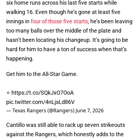
six home runs across his last five starts while
walking 16. Even though he’s gone at least five
innings in
four of those five starts
, he’s been leaving
too many balls over the middle of the plate and
hasn’t been locating his changeup. It’s going to be
hard for him to have a ton of success when that’s
happening.
Get him to the All-Star Game.
⭐️
https://t.co/SQkJxO7OoA
pic.twitter.com/4nLjsLd86V
— Texas Rangers (@Rangers)
June 7, 2026
Cantillo was still able to rack up seven strikeouts
against the Rangers, which honestly adds to the