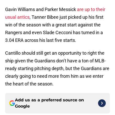
Gavin Williams and Parker Messick
are up to their
usual antics
, Tanner Bibee just picked up his first
win of the season with a great start against the
Rangers and even Slade Cecconi has turned in a
3.04 ERA across his last five starts.
Cantillo should still get an opportunity to right the
ship given the Guardians don’t have a ton of MLB-
ready starting pitching depth, but the Guardians are
clearly going to need more from him as we enter
the heart of the season.
Add us as a preferred source on
Google