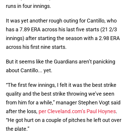
runs in four innings.
It was yet another rough outing for Cantillo, who
has a 7.89 ERA across his last five starts (21 2/3
innings) after starting the season with a 2.98 ERA
across his first nine starts.
But it seems like the Guardians aren’t panicking
about Cantillo... yet.
“The first few innings, I felt it was the best strike
quality and the best strike throwing we’ve seen
from him for a while,” manager Stephen Vogt said
after the loss,
per Cleveland.com’s Paul Hoynes
.
“He got hurt on a couple of pitches he left out over
the plate.”