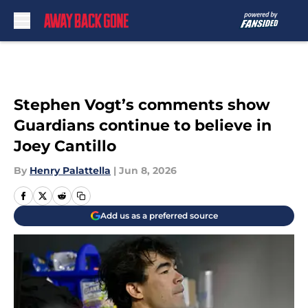
Skip to main content
Stephen Vogt’s comments show
Guardians continue to believe in
Joey Cantillo
By
Henry Palattella
|
Jun 8, 2026
Add us as a preferred source