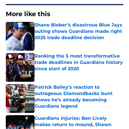
More like this
Shane Bieber’s disastrous Blue Jays
outing shows Guardians made right
2025 trade deadline decision
Published by on Invalid Date
Ranking the 5 most transformative
trade deadlines in Guardians history
since start of 2020
Published by on Invalid Date
Patrick Bailey’s reaction to
outrageous Diamondbacks bunt
shows he’s already becoming
Guardians legend
Published by on Invalid Date
Guardians Injuries: Ben Lively
makes return to mound, Shawn