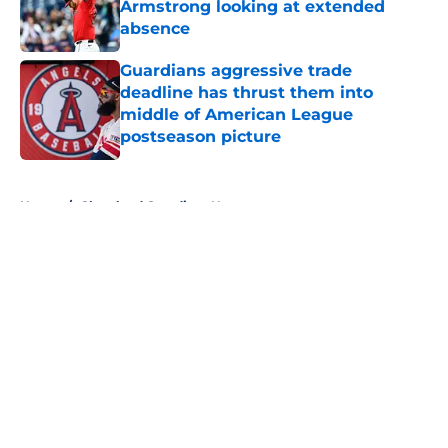
Armstrong looking at extended
absence
Published by on Invalid Date
Guardians aggressive trade
deadline has thrust them into
middle of American League
postseason picture
Published by on Invalid Date
5 related articles loaded
Home
/
Cleveland Guardians News
About
Openings
Contact
Our 300+ Sites
Mobile Apps
FanSided Daily