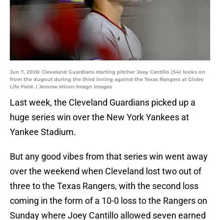
Jun 7, 2026: Cleveland Guardians starting pitcher Joey Cantillo (54) looks on
from the dugout during the third inning against the Texas Rangers at Globe
Life Field. | Jerome Miron-Imagn Images
Last week, the Cleveland Guardians picked up a
huge series win over the New York Yankees at
Yankee Stadium.
But any good vibes from that series win went away
over the weekend when Cleveland lost two out of
three to the Texas Rangers, with the second loss
coming in the form of a 10-0 loss to the Rangers on
Sunday where Joey Cantillo allowed seven earned