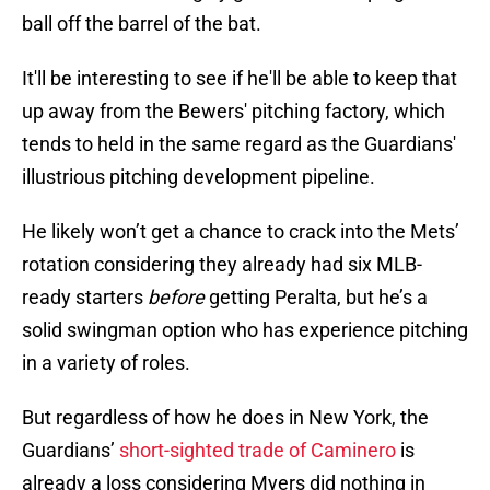
ball off the barrel of the bat.
It'll be interesting to see if he'll be able to keep that
up away from the Bewers' pitching factory, which
tends to held in the same regard as the Guardians'
illustrious pitching development pipeline.
He likely won’t get a chance to crack into the Mets’
rotation considering they already had six MLB-
ready starters
before
getting Peralta, but he’s a
solid swingman option who has experience pitching
in a variety of roles.
But regardless of how he does in New York, the
Guardians’
short-sighted trade of Caminero
is
already a loss considering Myers did nothing in