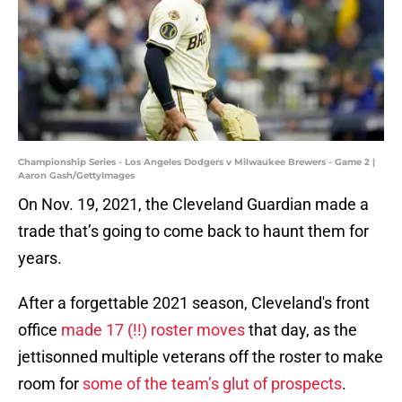
Championship Series - Los Angeles Dodgers v Milwaukee Brewers - Game 2 |
Aaron Gash/GettyImages
On Nov. 19, 2021, the Cleveland Guardian made a
trade that’s going to come back to haunt them for
years.
After a forgettable 2021 season, Cleveland's front
office
made 17 (!!) roster moves
that day, as the
jettisonned multiple veterans off the roster to make
room for
some of the team’s glut of prospects
.