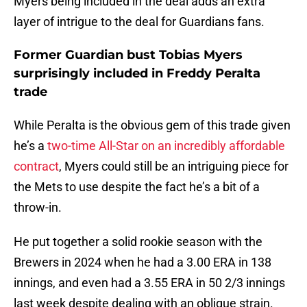
Myers being included in the deal adds an extra
layer of intrigue to the deal for Guardians fans.
Former Guardian bust Tobias Myers
surprisingly included in Freddy Peralta
trade
While Peralta is the obvious gem of this trade given
he’s a
two-time All-Star on an incredibly affordable
contract
, Myers could still be an intriguing piece for
the Mets to use despite the fact he’s a bit of a
throw-in.
He put together a solid rookie season with the
Brewers in 2024 when he had a 3.00 ERA in 138
innings, and even had a 3.55 ERA in 50 2/3 innings
last week despite dealing with an oblique strain.