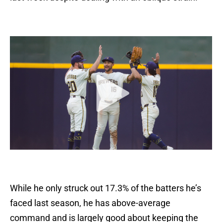
While he only struck out 17.3% of the batters he’s
faced last season, he has above-average
command and is largely good about keeping the