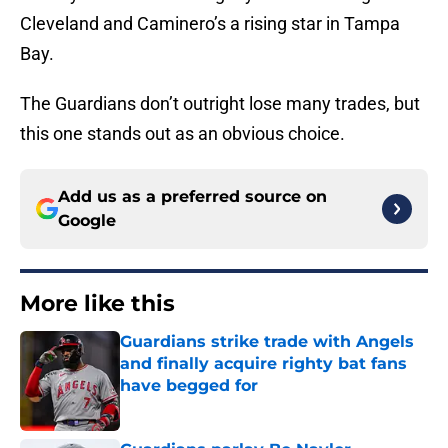
Cleveland and Caminero’s a rising star in Tampa
Bay.
The Guardians don’t outright lose many trades, but
this one stands out as an obvious choice.
Add us as a preferred source on
Google
More like this
Guardians strike trade with Angels
and finally acquire righty bat fans
have begged for
Published by on Invalid Date