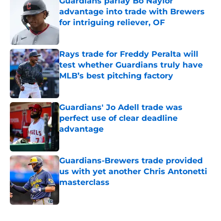
Guardians parlay Bo Naylor
advantage into trade with Brewers
for intriguing reliever, OF
Published by on Invalid Date
Rays trade for Freddy Peralta will
test whether Guardians truly have
MLB’s best pitching factory
Published by on Invalid Date
Guardians' Jo Adell trade was
perfect use of clear deadline
advantage
Published by on Invalid Date
Guardians-Brewers trade provided
us with yet another Chris Antonetti
masterclass
Published by on Invalid Date
5 related articles loaded