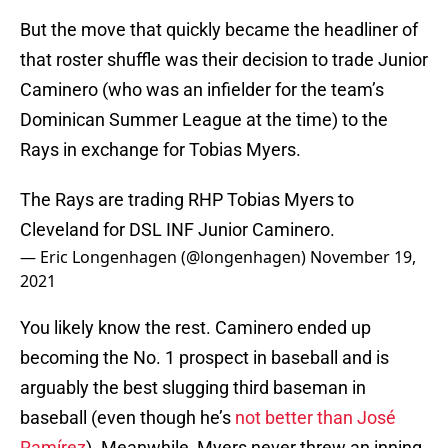
But the move that quickly became the headliner of
that roster shuffle was their decision to trade Junior
Caminero (who was an infielder for the team’s
Dominican Summer League at the time) to the
Rays in exchange for Tobias Myers.
The Rays are trading RHP Tobias Myers to
Cleveland for DSL INF Junior Caminero.
— Eric Longenhagen (@longenhagen)
November 19,
2021
You likely know the rest. Caminero ended up
becoming the No. 1 prospect in baseball and is
arguably the best slugging third baseman in
baseball (even though he’s
not better than José
Ramírez
). Meanwhile, Myers never threw an inning