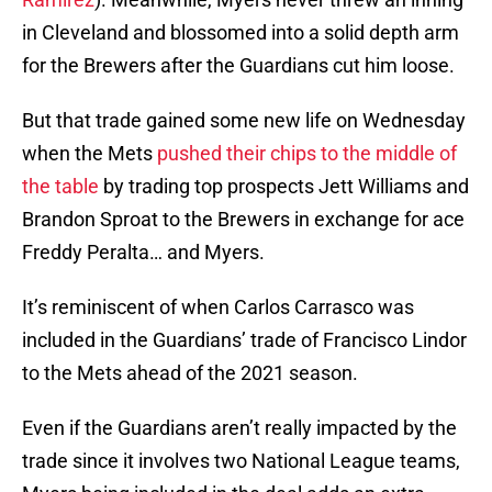
in Cleveland and blossomed into a solid depth arm
for the Brewers after the Guardians cut him loose.
But that trade gained some new life on Wednesday
when the Mets
pushed their chips to the middle of
the table
by trading top prospects Jett Williams and
Brandon Sproat to the Brewers in exchange for ace
Freddy Peralta… and Myers.
It’s reminiscent of when Carlos Carrasco was
included in the Guardians’ trade of Francisco Lindor
to the Mets ahead of the 2021 season.
Even if the Guardians aren’t really impacted by the
trade since it involves two National League teams,