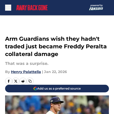
Skip to main content
Arm Guardians wish they hadn't
traded just became Freddy Peralta
collateral damage
That was a surprise.
By
Henry Palattella
|
Jan 22, 2026
Add us as a preferred source