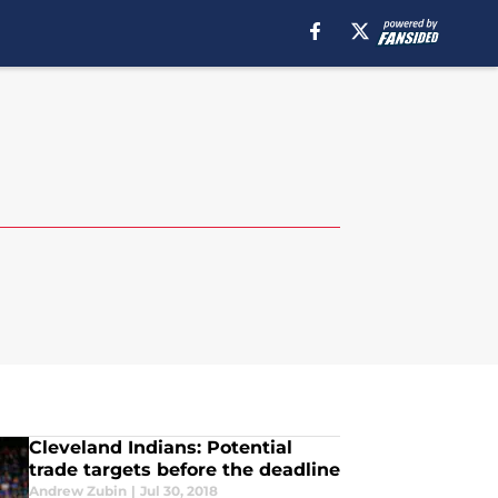
Cleveland Indians: Potential
trade targets before the deadline
Andrew Zubin
|
Jul 30, 2018