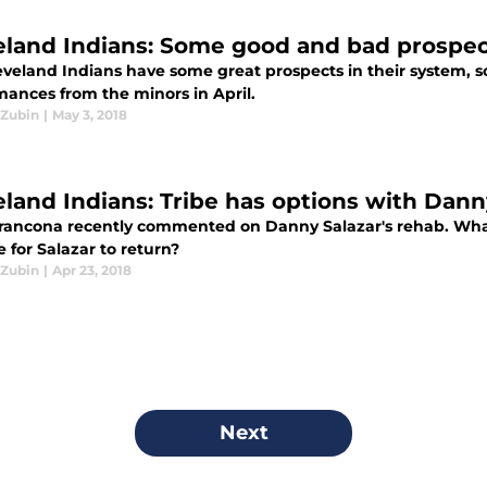
eland Indians: Some good and bad prospec
eveland Indians have some great prospects in their system, 
mances from the minors in April.
Zubin
|
May 3, 2018
eland Indians: Tribe has options with Dann
Francona recently commented on Danny Salazar's rehab. Wha
me for Salazar to return?
Zubin
|
Apr 23, 2018
Next