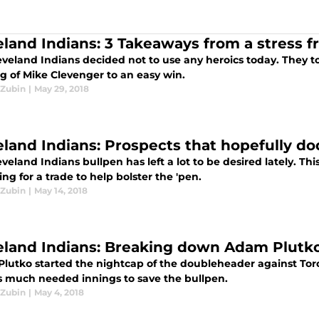
eland Indians: 3 Takeaways from a stress fr
eveland Indians decided not to use any heroics today. They to
g of Mike Clevenger to an easy win.
Zubin
|
May 29, 2018
eland Indians: Prospects that hopefully do
veland Indians bullpen has left a lot to be desired lately. Thi
ng for a trade to help bolster the 'pen.
Zubin
|
May 14, 2018
eland Indians: Breaking down Adam Plutko’
lutko started the nightcap of the doubleheader against Toro
s much needed innings to save the bullpen.
Zubin
|
May 4, 2018