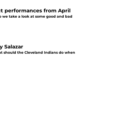
t performances from April
so we take a look at some good and bad
y Salazar
t should the Cleveland Indians do when