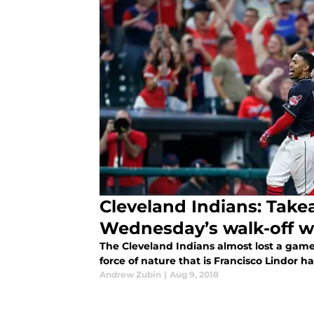
Cleveland Indians: Tak
Wednesday’s walk-off w
The Cleveland Indians almost lost a game 
force of nature that is Francisco Lindor 
Andrew Zubin
|
Aug 9, 2018