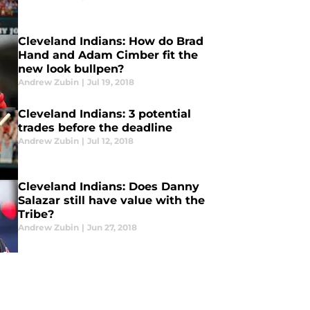
Cleveland Indians: How do Brad
Hand and Adam Cimber fit the
new look bullpen?
Andrew Zubin
|
Jul 19, 2018
Cleveland Indians: 3 potential
trades before the deadline
Andrew Zubin
|
Jul 12, 2018
Cleveland Indians: Does Danny
Salazar still have value with the
Tribe?
Andrew Zubin
|
Jun 27, 2018