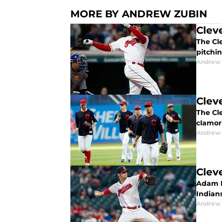
MORE BY ANDREW ZUBIN
Clev
The Cl
pitchin
Andrew 
Clev
The Cle
clamori
Andrew 
Clev
Adam P
Indian
Andrew 