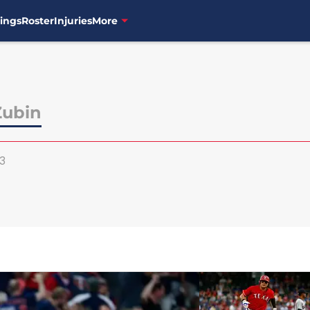
ings
Roster
Injuries
More
Zubin
3