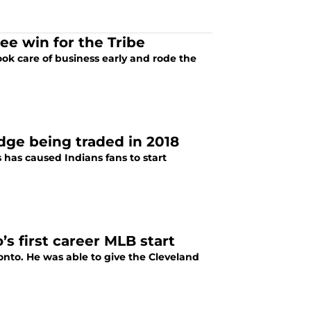
ee win for the Tribe
ok care of business early and rode the
dge being traded in 2018
s has caused Indians fans to start
s first career MLB start
nto. He was able to give the Cleveland