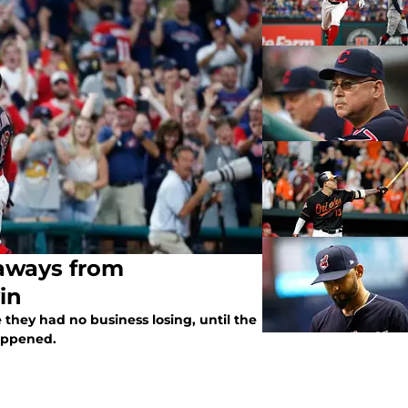
eaways from
in
they had no business losing, until the
happened.