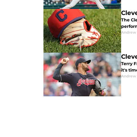
Clev
The Cl
perfor
Andrew 
Clev
Terry 
it's ti
Andrew 