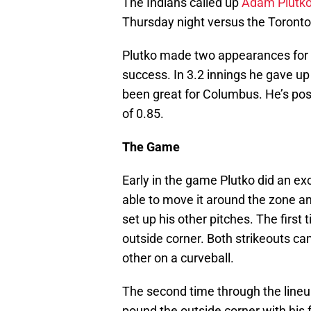
The Indians called up
Adam Plutk
Thursday night versus the Toronto
Plutko made two appearances for 
success. In 3.2 innings he gave up 
been great for Columbus. He’s po
of 0.85.
The Game
Early in the game Plutko did an exc
able to move it around the zone an
set up his other pitches. The first 
outside corner. Both strikeouts ca
other on a curveball.
The second time through the lineup
pound the outside corner with his 