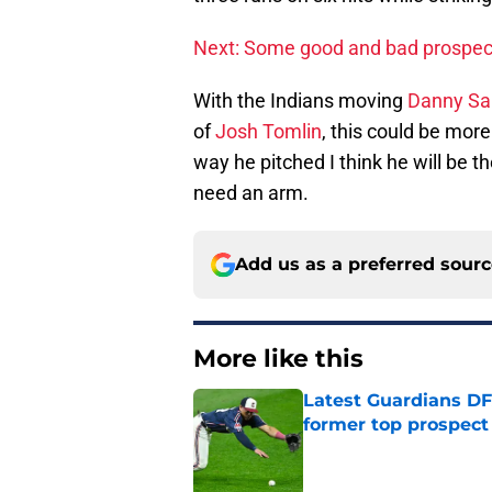
Next: Some good and bad prospec
With the Indians moving
Danny Sa
of
Josh Tomlin
, this could be more
way he pitched I think he will be th
need an arm.
Add us as a preferred sour
More like this
Latest Guardians DF
former top prospect
Published by on Invalid Dat