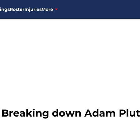
ings
Roster
Injuries
More
 Breaking down Adam Plutko