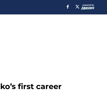
’s first career