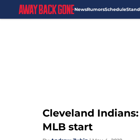
News
Rumors
Schedule
Stand
Skip to main content
Cleveland Indians:
MLB start