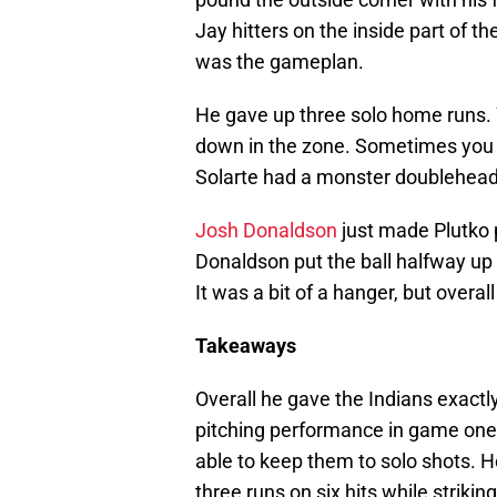
Jay hitters on the inside part of t
was the gameplan.
He gave up three solo home runs.
down in the zone. Sometimes you ha
Solarte had a monster doublehead
Josh Donaldson
just made Plutko 
Donaldson put the ball halfway up
It was a bit of a hanger, but overall 
Takeaways
Overall he gave the Indians exactl
pitching performance in game one.
able to keep them to solo shots. H
three runs on six hits while strikin