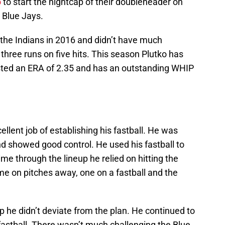
o
to start the nightcap of their doubleheader on
 Blue Jays.
the Indians in 2016 and didn’t have much
three runs on five hits. This season Plutko has
sted an ERA of 2.35 and has an outstanding WHIP
ellent job of establishing his fastball. He was
d showed good control. He used his fastball to
time through the lineup he relied on hitting the
me on pitches away, one on a fastball and the
 he didn’t deviate from the plan. He continued to
fastball. There wasn’t much challenging the Blue