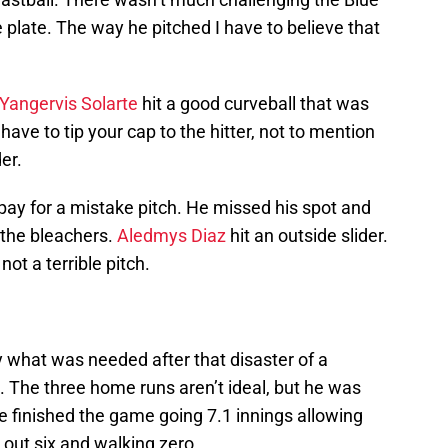
he plate. The way he pitched I have to believe that
Yangervis Solarte
hit a good curveball that was
ve to tip your cap to the hitter, not to mention
er.
pay for a mistake pitch. He missed his spot and
 the bleachers.
Aledmys Diaz
hit an outside slider.
not a terrible pitch.
y what was needed after that disaster of a
 The three home runs aren’t ideal, but he was
e finished the game going 7.1 innings allowing
g out six and walking zero.