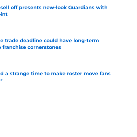
sell off presents new-look Guardians with
int
e
e trade deadline could have long-term
o franchise cornerstones
e
ed a strange time to make roster move fans
r
e
dline deal with Brewers already looks better
’s quick pivot
e