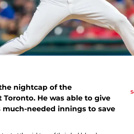
the nightcap of the
S
 Toronto. He was able to give
s much-needed innings to save