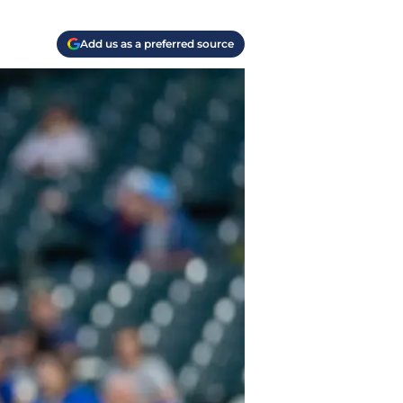
Add us as a preferred source