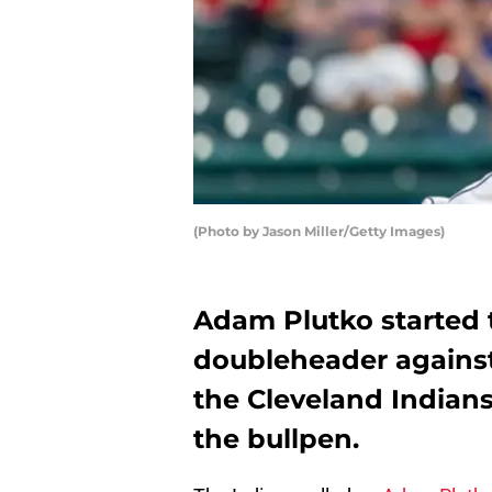
(Photo by Jason Miller/Getty Images)
Adam Plutko started 
doubleheader against
the Cleveland Indian
the bullpen.