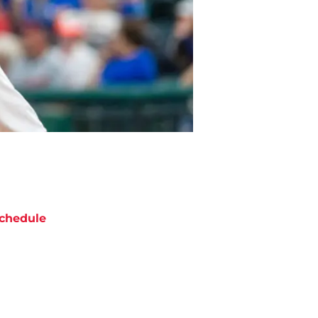
chedule