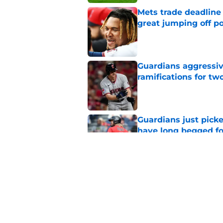
Mets trade deadline 
great jumping off po
Published by on Invalid Dat
Guardians aggressiv
ramifications for tw
Published by on Invalid Dat
Guardians just pick
have long begged fo
Published by on Invalid Dat
Guardians trade dea
thanks to Milwaukee
Published by on Invalid Dat