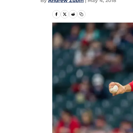
By
Andrew Zubin
|
May 4, 2018