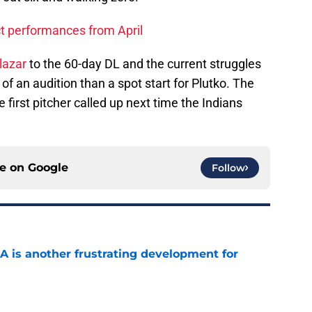
t performances from April
lazar
to the 60-day DL and the current struggles
 of an audition than a spot start for Plutko. The
e first pitcher called up next time the Indians
ce on
Google
Follow
A is another frustrating development for
e