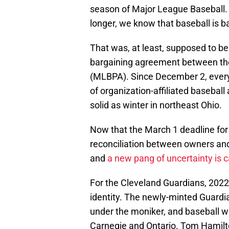
season of Major League Baseball. 
longer, we know that baseball is b
That was, at least, supposed to be
bargaining agreement between the
(MLBPA). Since December 2, every
of organization-affiliated baseball
solid as winter in northeast Ohio.
Now that the March 1 deadline fo
reconciliation between owners and 
and
a new pang of uncertainty is 
For the Cleveland Guardians, 2022
identity. The newly-minted Guardian
under the moniker, and baseball wo
Carnegie and Ontario. Tom Hamilt