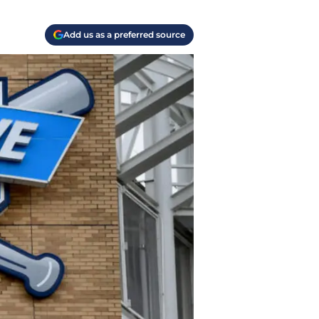
Add us as a preferred source