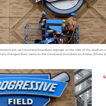
ers put up Cleveland Guardians signage on the side of the stadium at
icially changed their name to the Cleveland Guardians on Friday. (Photo
S