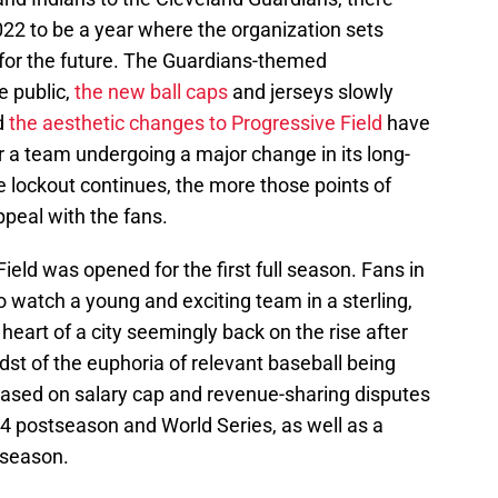
2022 to be a year where the organization sets
or the future. The Guardians-themed
e public,
the new ball caps
and jerseys slowly
d
the aesthetic changes to Progressive Field
have
or a team undergoing a major change in its long-
he lockout continues, the more those points of
ppeal with the fans.
eld was opened for the first full season. Fans in
o watch a young and exciting team in a sterling,
 heart of a city seemingly back on the rise after
dst of the euphoria of relevant baseball being
 based on salary cap and revenue-sharing disputes
94 postseason and World Series, as well as a
 season.