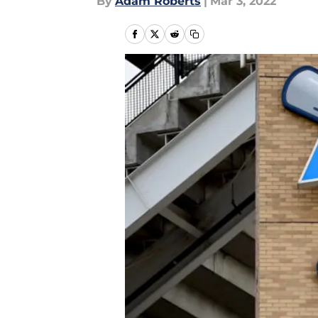
By
Adam Roberts
|
Mar 3, 2022