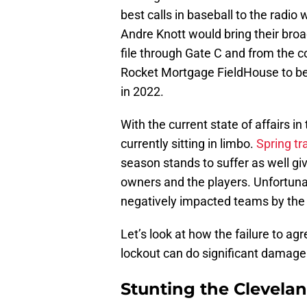
best calls in baseball to the rad
Andre Knott would bring their broa
file through Gate C and from the 
Rocket Mortgage FieldHouse to bea
in 2022.
With the current state of affairs in
currently sitting in limbo.
Spring tr
season stands to suffer as well gi
owners and the players. Unfortuna
negatively impacted teams by th
Let’s look at how the failure to a
lockout can do significant damage
Stunting the Clevela