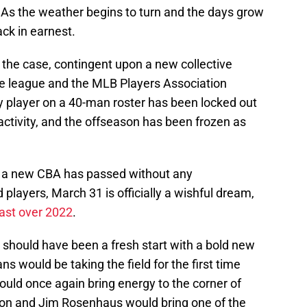
As the weather begins to turn and the days grow
ack in earnest.
 the case, contingent upon a new collective
 league and the MLB Players Association
 player on a 40-man roster has been locked out
 activity, and the offseason has been frozen as
r a new CBA has passed without any
players, March 31 is officially a wishful dream,
cast over 2022
.
 should have been a fresh start with a bold new
s would be taking the field for the first time
uld once again bring energy to the corner of
on and Jim Rosenhaus would bring one of the