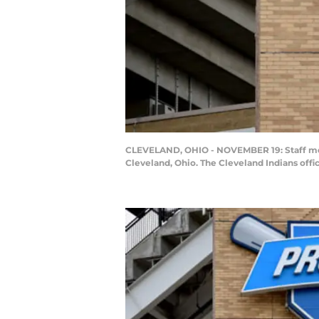
CLEVELAND, OHIO - NOVEMBER 19: Staff memb
Cleveland, Ohio. The Cleveland Indians off