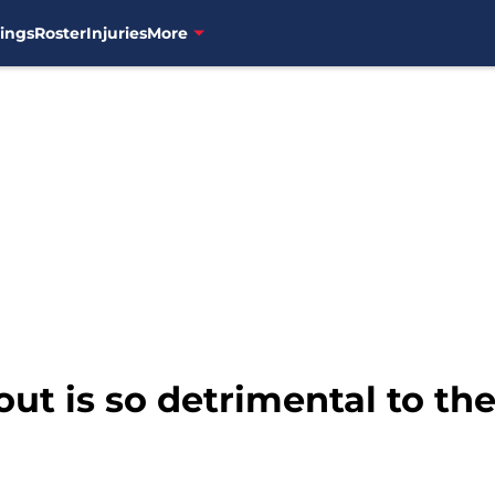
ings
Roster
Injuries
More
t is so detrimental to th