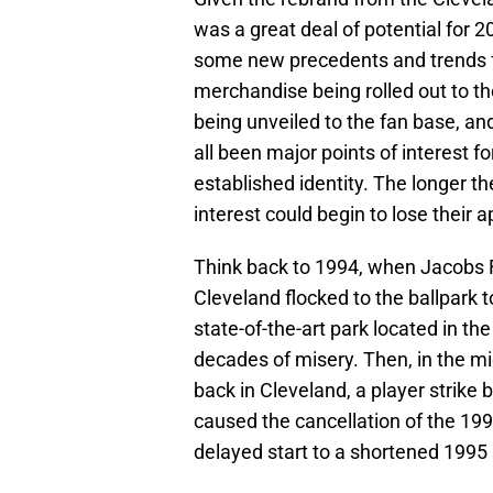
was a great deal of potential for 
some new precedents and trends f
merchandise being rolled out to th
being unveiled to the fan base, an
all been major points of interest f
established identity. The longer t
interest could begin to lose their a
Think back to 1994, when Jacobs Fi
Cleveland flocked to the ballpark t
state-of-the-art park located in the
decades of misery. Then, in the mi
back in Cleveland, a player strike
caused the cancellation of the 19
delayed start to a shortened 1995