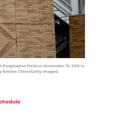
 Progressive Field on November 19, 2021 in
 by Emilee Chinn/Getty Images)
chedule