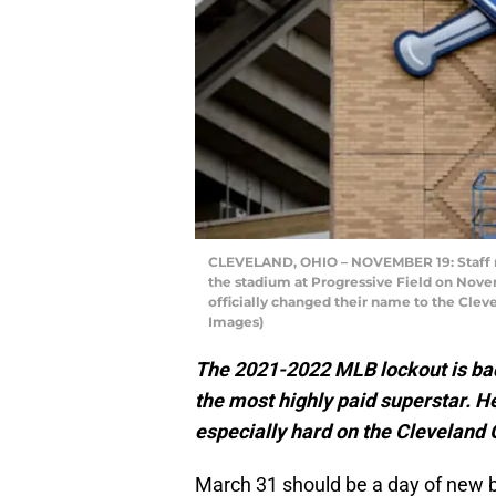
CLEVELAND, OHIO – NOVEMBER 19: Staff m
the stadium at Progressive Field on Novem
officially changed their name to the Clev
Images)
The 2021-2022 MLB lockout is bad 
the most highly paid superstar. He
especially hard on the Cleveland 
March 31 should be a day of new be