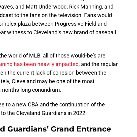
io waves, and Matt Underwood, Rick Manning, and
dcast to the fans on the television. Fans would
complex plaza between Progressive Field and
r witness to Cleveland’s new brand of baseball
 the world of MLB, all of those would-be’s are
aining has been heavily impacted
, and the regular
ven the current lack of cohesion between the
tely, Cleveland may be one of the most
e months-long conundrum.
gree to a new CBA and the continuation of the
 to the Cleveland Guardians in 2022.
nd Guardians’ Grand Entrance