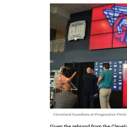
Cleveland Guardians at Progressive Field 
Given the rebrand from the Clevel