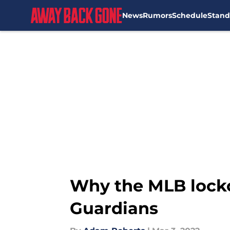
News
Rumors
Schedule
Stand
Skip to main content
Why the MLB lockou
Guardians