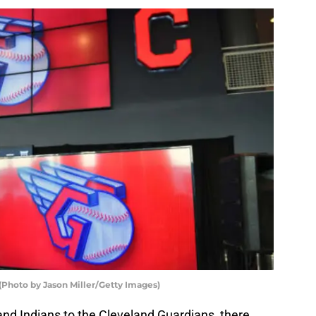
(Photo by Jason Miller/Getty Images)
and Indians to the Cleveland Guardians, there