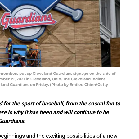
embers put up Cleveland Guardians signage on the side of
ber 19, 2021 in Cleveland, Ohio. The Cleveland Indians
eland Guardians on Friday. (Photo by Emilee Chinn/Getty
for the sport of baseball, from the casual fan to
re is why it has been and will continue to be
Guardians.
ginnings and the exciting possibilities of a new