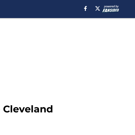
e Cleveland