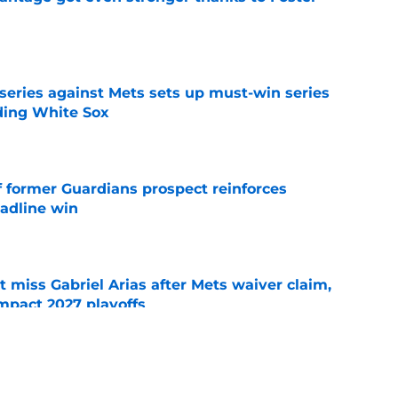
e
 series against Mets sets up must-win series
ading White Sox
e
f former Guardians prospect reinforces
eadline win
e
 miss Gabriel Arias after Mets waiver claim,
impact 2027 playoffs
e
e trade deadline has thrust them into middle