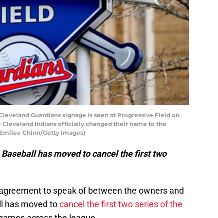
veland Guardians signage is seen at Progressive Field on
 Cleveland Indians officially changed their name to the
 Emilee Chinn/Getty Images)
Baseball has moved to cancel the first two
g agreement to speak of between the owners and
ll has moved to
cancel the first two series of the
91 games across the league.