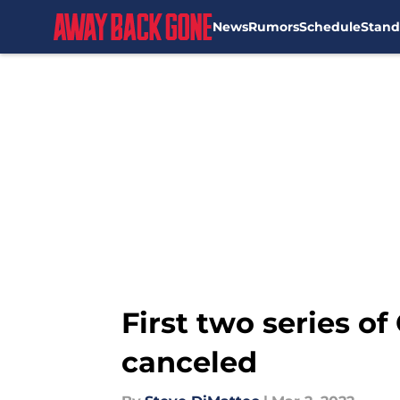
News
Rumors
Schedule
Stand
Skip to main content
First two series of
canceled