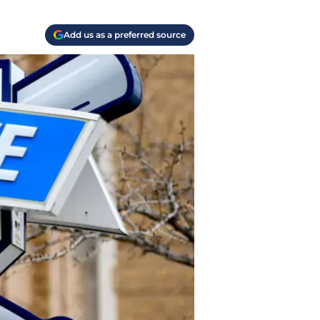
Add us as a preferred source