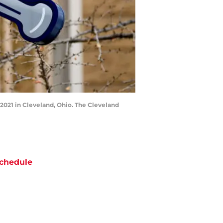
021 in Cleveland, Ohio. The Cleveland
chedule