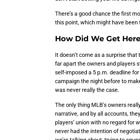
There’s a good chance the first m
this point, which might have been t
How Did We Get Her
It doesn’t come as a surprise that
far apart the owners and players st
self-imposed a 5 p.m. deadline fo
campaign the night before to mak
was never really the case.
The only thing MLB’s owners really 
narrative, and by all accounts, the
players’ union with no regard for 
never had the intention of negotiati
we’re talking about, trying to squ