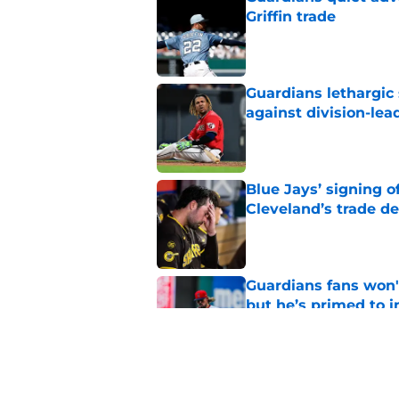
Griffin trade
Published by on Invalid Dat
Guardians lethargic
against division-le
Published by on Invalid Dat
Blue Jays’ signing o
Cleveland’s trade d
Published by on Invalid Dat
Guardians fans won't
but he’s primed to 
Published by on Invalid Dat
Guardians aggressiv