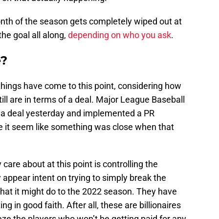
onth of the season gets completely wiped out at
he goal all along,
depending on who you ask
.
e?
 things have come to this point, considering how
ill are in terms of a deal. Major League Baseball
r a deal yesterday and implemented a PR
e it seem like something was close when that
care about at this point is controlling the
y appear intent on trying to simply break the
what it might do to the 2022 season. They have
ng in good faith. After all, these are billionaires
eeze the players who won’t be getting paid for any