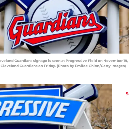
and Guardians signage is seen at Progressive Field on November 19, 2
he Cleveland Guardians on Friday. (Photo by Emilee Chinn/Getty Images)
S