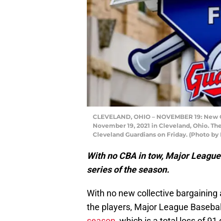
CLEVELAND, OHIO – NOVEMBER 19: New Cle
November 19, 2021 in Cleveland, Ohio. The
Cleveland Guardians on Friday. (Photo by
With no CBA in tow, Major League 
series of the season.
With no new collective bargainin
the players, Major League Baseba
season
, which is a total loss of 