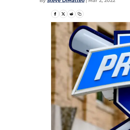
By
Steve DiMatteo
|
Mar 2, 2022