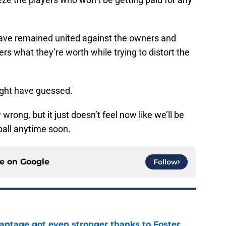
 have remained united against the owners and
ers what they’re worth while trying to distort the
ight have guessed.
 wrong, but it just doesn’t feel now like we’ll be
all anytime soon.
ce on
Google
Follow
antage got even stronger thanks to Foster