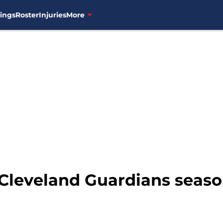
ings
Roster
Injuries
More
 Cleveland Guardians season