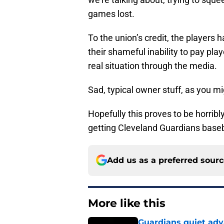
games lost.
To the union’s credit, the players
their shameful inability to pay play
real situation through the media.
Sad, typical owner stuff, as you m
Hopefully this proves to be horribly
getting Cleveland Guardians baseb
Add us as a preferred sour
More like this
Guardians quiet adv