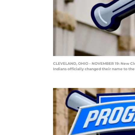
CLEVELAND, OHIO - NOVEMBER 19: New Clevel
Indians officially changed their name to t