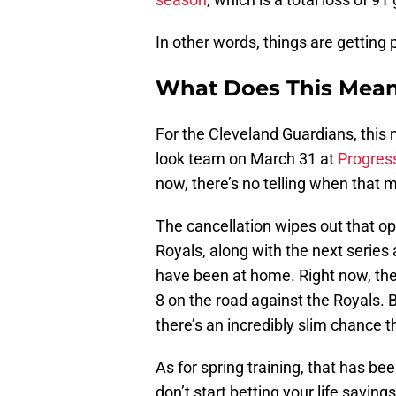
In other words, things are getting 
What Does This Mean 
For the Cleveland Guardians, this 
look team on March 31 at
Progress
now, there’s no telling when that m
The cancellation wipes out that o
Royals, along with the next serie
have been at home. Right now, the e
8 on the road against the Royals. 
there’s an incredibly slim chance 
As for spring training, that has be
don’t start betting your life saving