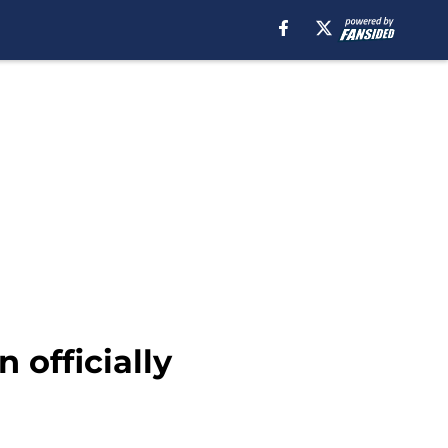
 officially