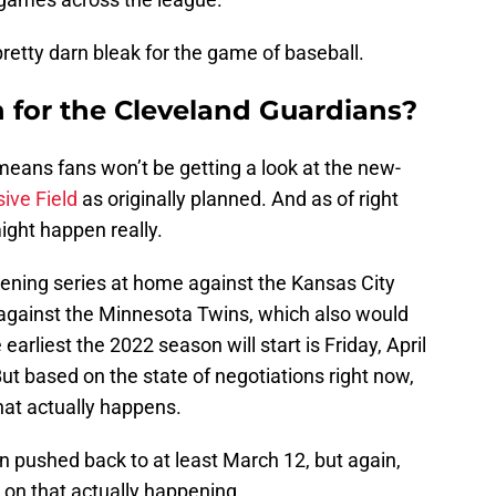
pretty darn bleak for the game of baseball.
for the Cleveland Guardians?
means fans won’t be getting a look at the new-
ive Field
as originally planned. And as of right
ight happen really.
pening series at home against the Kansas City
s against the Minnesota Twins, which also would
arliest the 2022 season will start is Friday, April
But based on the state of negotiations right now,
that actually happens.
en pushed back to at least March 12, but again,
s on that actually happening.