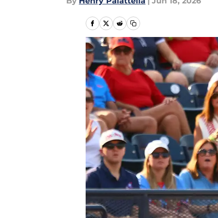
By
Henry Palattella
|
Jun 18, 2026