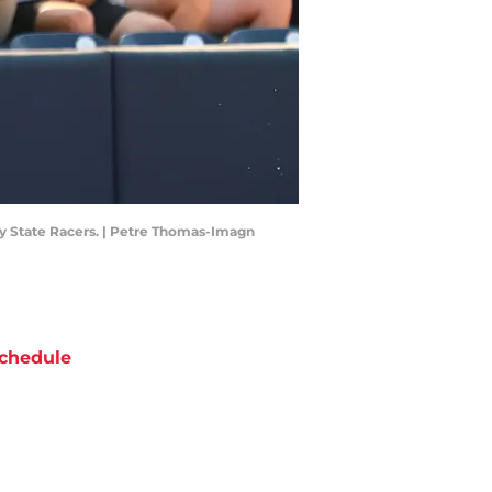
rray State Racers. | Petre Thomas-Imagn
chedule