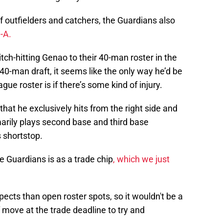
 outfielders and catchers, the Guardians also
e-A.
ch-hitting Genao to their 40-man roster in the
40-man draft, it seems like the only way he’d be
gue roster is if there’s some kind of injury.
n that he exclusively hits from the right side and
arily plays second base and third base
 shortstop.
e Guardians is as a trade chip
, which we just
cts than open roster spots, so it wouldn't be a
 move at the trade deadline to try and