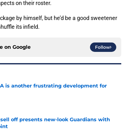
pects on their roster.
ackage by himself, but he’d be a good sweetener
uffle its infield.
ce on
Google
Follow
A is another frustrating development for
e
sell off presents new-look Guardians with
int
e