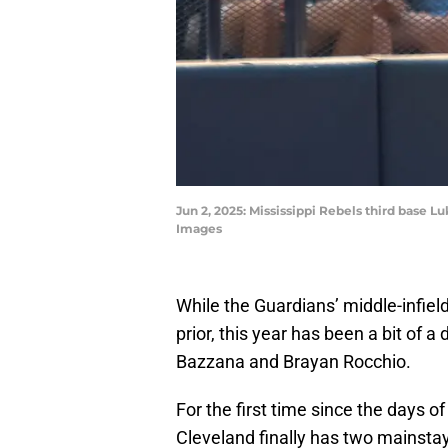
Jun 2, 2025: Mississippi Rebels third base L
Images
While the Guardians’ middle-infiel
prior, this year has been a bit of 
Bazzana and Brayan Rocchio.
For the first time since the days o
Cleveland finally has two mainstay