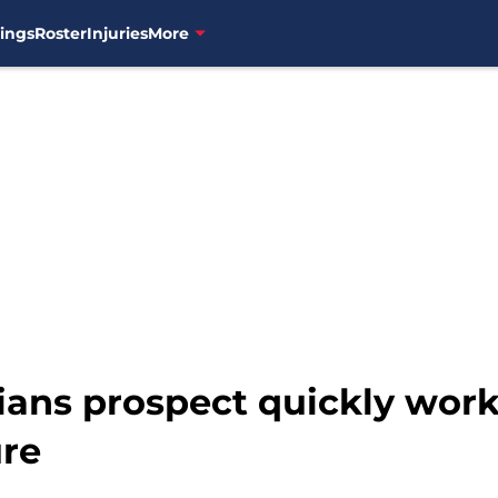
ings
Roster
Injuries
More
ans prospect quickly work
ure