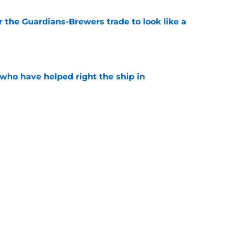
or the Guardians-Brewers trade to look like a
e
 who have helped right the ship in
e
e-A heater could give Guardians clear trade
e
cts