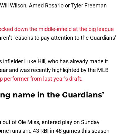
Will Wilson, Amed Rosario or Tyler Freeman
ocked down the middle-infield at the big league
aren’t reasons to pay attention to the Guardians’
s infielder Luke Hill, who has already made it
year and was recently highlighted by the MLB
p performer from last year’s draft.
guing name in the Guardians’
on out of Ole Miss, entered play on Sunday
ome runs and 43 RBI in 48 games this season