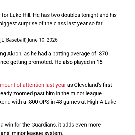
 for Luke Hill. He has two doubles tonight and his
ggest surprise of the class last year so far.
@JL_Baseball)
June 10, 2026
ng Akron, as he had a batting average of .370
ince getting promoted. He also played in 15
mount of attention last year
as Cleveland’s first
already zoomed past him in the minor league
kend with a .800 OPS in 48 games at High-A Lake
y a win for the Guardians, it adds even more
dians’ minor league system.