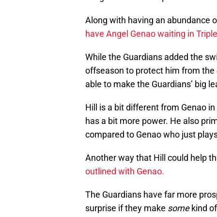
Along with having an abundance of
have Angel Genao waiting in Tripl
While the Guardians added the swit
offseason to protect him from the 
able to make the Guardians’ big lea
Hill is a bit different from Genao i
has a bit more power. He also prim
compared to Genao who just plays
Another way that Hill could help th
outlined with Genao.
The Guardians have far more prospe
surprise if they make
some
kind of