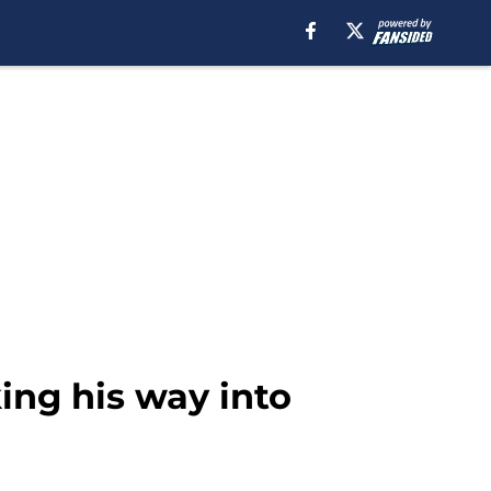
ing his way into