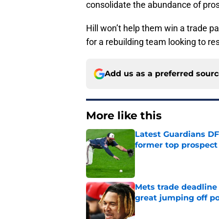
consolidate the abundance of pros
Hill won’t help them win a trade p
for a rebuilding team looking to resh
Add us as a preferred sour
More like this
Latest Guardians DF
former top prospect
Published by on Invalid Dat
Mets trade deadline 
great jumping off po
Published by on Invalid Dat