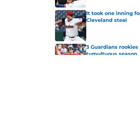
It took one inning f
Cleveland steal
Published by on Invalid Dat
3 Guardians rookies
tumultuous season
Published by on Invalid Dat
Cooper Ingle's Tripl
deadline advantage
Published by on Invalid Dat
5 related articles loaded
Home
/
Cleveland Guardians Prospe