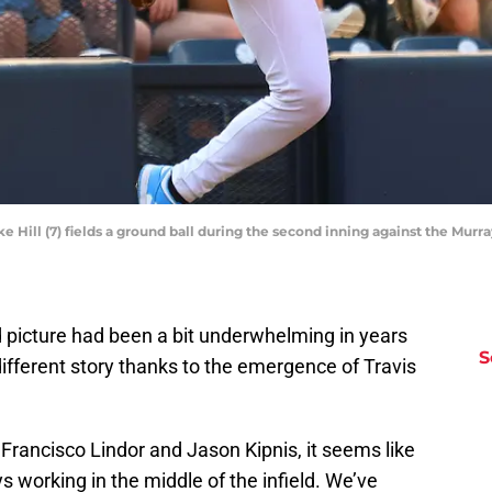
uke Hill (7) fields a ground ball during the second inning against the Mu
d picture had been a bit underwhelming in years
S
a different story thanks to the emergence of Travis
f Francisco Lindor and Jason Kipnis, it seems like
s working in the middle of the infield. We’ve