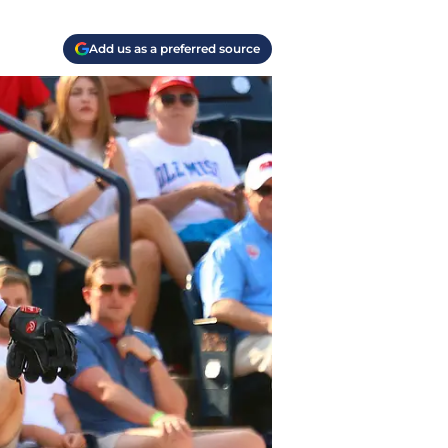
Add us as a preferred source