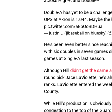
across High-A and Double-A.
Double-A has yet to be a challenge
OPS at Akron is 1.044. Maybe the bi
pic.twitter.com/aEpOoBDHua
— Justin L. (jlbaseball on bluesky) (
He’s been even better since reachi
with six doubles in seven games s
games at Single-A last season.
Although Hill
didn’t get the same a
round pick Jace LaViolette, he’s 
ranks. LaViolette entered the wee
County.
While Hill’s production is obviousl
congestion to the top of the Guar