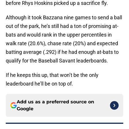
before Rhys Hoskins picked up a sacrifice fly.
Although it took Bazzana nine games to send a ball
out of the park, he’s still had a ton of promising at-
bats and would rank in the upper percentiles in
walk rate (20.6%), chase rate (20%) and expected
batting average (.292) if he had enough at-bats to
qualify for the Baseball Savant leaderboards.
If he keeps this up, that won’t be the only
leaderboard he’ll be on top of.
Add us as a preferred source on
Google