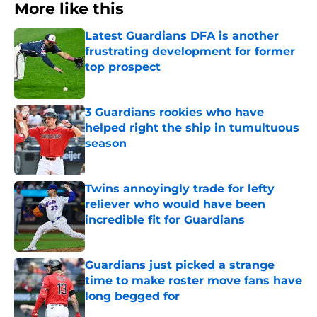
More like this
Latest Guardians DFA is another
frustrating development for former
top prospect
Published by on Invalid Date
3 Guardians rookies who have
helped right the ship in tumultuous
season
Published by on Invalid Date
Twins annoyingly trade for lefty
reliever who would have been
incredible fit for Guardians
Published by on Invalid Date
Guardians just picked a strange
time to make roster move fans have
long begged for
Published by on Invalid Date