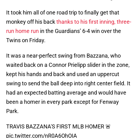
It took him all of one road trip to finally get that
monkey off his back
thanks to his first inning, three-
run home run
in the Guardians’ 6-4 win over the
Twins on Friday.
It was a near-perfect swing from Bazzana, who
waited back on a Connor Prielipp slider in the zone,
kept his hands and back and used an uppercut
swing to send the ball deep into right center field. It
had an expected batting average and would have
been a homer in every park except for Fenway
Park.
TRAVIS BAZZANA'S FIRST MLB HOMER 🚨
pic.twitter.com/nR0A6OhOIA