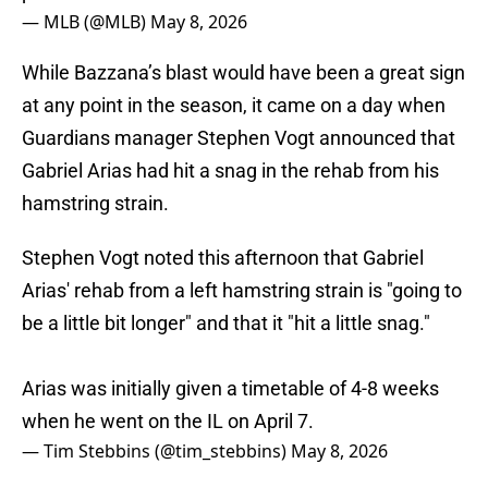
— MLB (@MLB)
May 8, 2026
While Bazzana’s blast would have been a great sign
at any point in the season, it came on a day when
Guardians manager Stephen Vogt announced that
Gabriel Arias had hit a snag in the rehab from his
hamstring strain.
Stephen Vogt noted this afternoon that Gabriel
Arias' rehab from a left hamstring strain is "going to
be a little bit longer" and that it "hit a little snag."
Arias was initially given a timetable of 4-8 weeks
when he went on the IL on April 7.
— Tim Stebbins (@tim_stebbins)
May 8, 2026