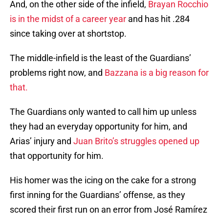
And, on the other side of the infield,
Brayan Rocchio
is in the midst of a career year
and has hit .284
since taking over at shortstop.
The middle-infield is the least of the Guardians’
problems right now, and
Bazzana is a big reason for
that.
The Guardians only wanted to call him up unless
they had an everyday opportunity for him, and
Arias’ injury and
Juan Brito’s struggles opened up
that opportunity for him.
His homer was the icing on the cake for a strong
first inning for the Guardians’ offense, as they
scored their first run on an error from José Ramírez