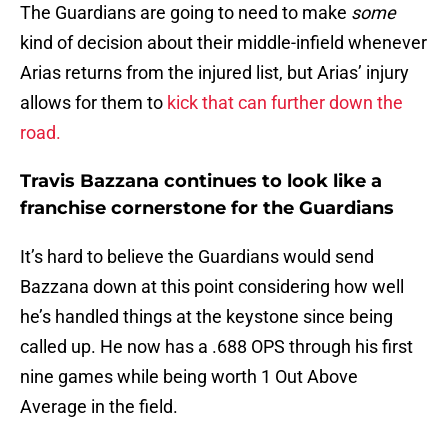
The Guardians are going to need to make
some
kind of decision about their middle-infield whenever
Arias returns from the injured list, but Arias’ injury
allows for them to
kick that can further down the
road.
Travis Bazzana continues to look like a
franchise cornerstone for the Guardians
It’s hard to believe the Guardians would send
Bazzana down at this point considering how well
he’s handled things at the keystone since being
called up. He now has a .688 OPS through his first
nine games while being worth 1 Out Above
Average in the field.