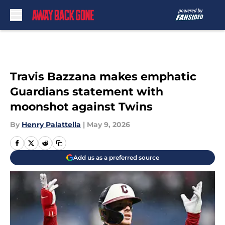
Skip to main content
Travis Bazzana makes emphatic
Guardians statement with
moonshot against Twins
By
Henry Palattella
|
May 9, 2026
Add us as a preferred source