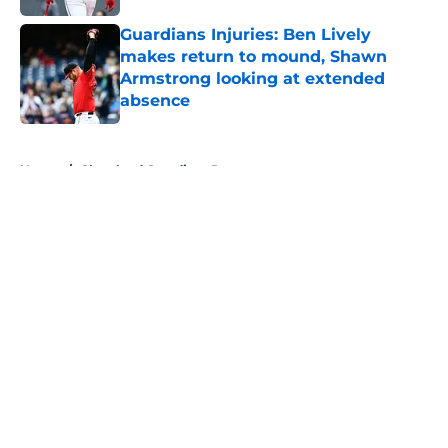
Guardians Injuries: Ben Lively
makes return to mound, Shawn
Armstrong looking at extended
absence
Published by on Invalid Date
5 related articles loaded
Home
/
Cleveland Guardians Prospects
About
Openings
Contact
Our 300+ Sites
Mobile Apps
FanSided Daily
Pitch a Story
Privacy Policy