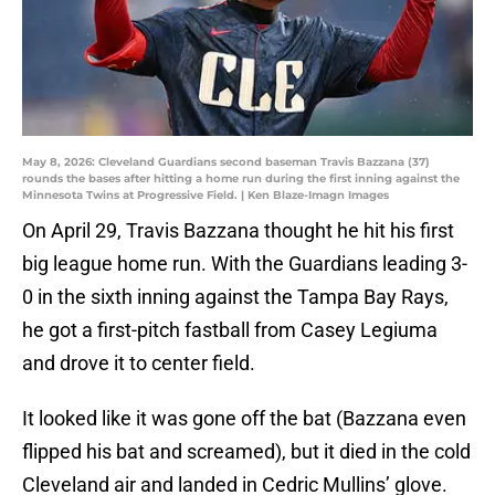
May 8, 2026: Cleveland Guardians second baseman Travis Bazzana (37)
rounds the bases after hitting a home run during the first inning against the
Minnesota Twins at Progressive Field. | Ken Blaze-Imagn Images
On April 29, Travis Bazzana thought he hit his first
big league home run. With the Guardians leading 3-
0 in the sixth inning against the Tampa Bay Rays,
he got a first-pitch fastball from Casey Legiuma
and drove it to center field.
It looked like it was gone off the bat (Bazzana even
flipped his bat and screamed), but it died in the cold
Cleveland air and landed in Cedric Mullins’ glove.