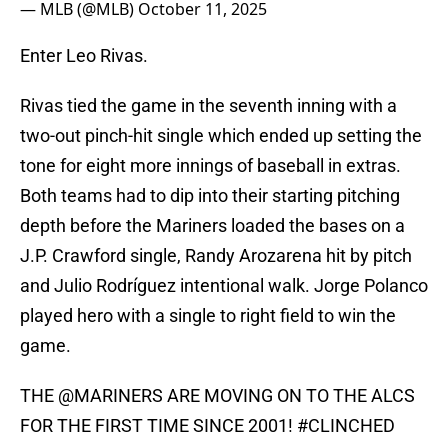
— MLB (@MLB)
October 11, 2025
Enter Leo Rivas.
Rivas tied the game in the seventh inning with a
two-out pinch-hit single which ended up setting the
tone for eight more innings of baseball in extras.
Both teams had to dip into their starting pitching
depth before the Mariners loaded the bases on a
J.P. Crawford single, Randy Arozarena hit by pitch
and Julio Rodríguez intentional walk. Jorge Polanco
played hero with a single to right field to win the
game.
THE
@MARINERS
ARE MOVING ON TO THE ALCS
FOR THE FIRST TIME SINCE 2001!
#CLINCHED