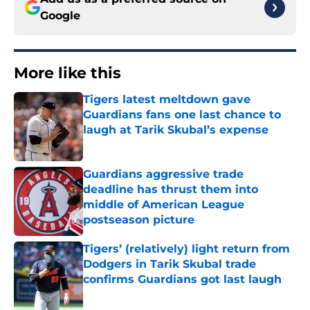
Google
More like this
Tigers latest meltdown gave
Guardians fans one last chance to
laugh at Tarik Skubal’s expense
Published by on Invalid Date
Guardians aggressive trade
deadline has thrust them into
middle of American League
postseason picture
Published by on Invalid Date
Tigers’ (relatively) light return from
Dodgers in Tarik Skubal trade
confirms Guardians got last laugh
Published by on Invalid Date