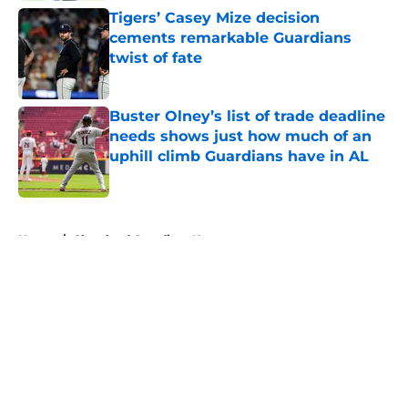
Tigers’ Casey Mize decision
cements remarkable Guardians
twist of fate
Published by on Invalid Date
Buster Olney’s list of trade deadline
needs shows just how much of an
uphill climb Guardians have in AL
Published by on Invalid Date
5 related articles loaded
Home
/
Cleveland Guardians News
About
Openings
Contact
Our 300+ Sites