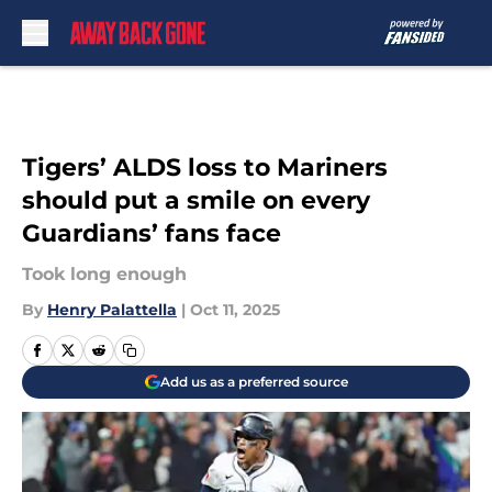
Skip to main content
Tigers’ ALDS loss to Mariners
should put a smile on every
Guardians’ fans face
Took long enough
By
Henry Palattella
|
Oct 11, 2025
Add us as a preferred source