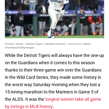
Division Series - Detroit Tigers v Seattle Mariners - Game Five | Steph
Chambers/GettyImages
While the Detroit Tigers will always have the one-up
on the Guardians when it comes to this season
thanks to their three-game win over the Guardians
in the Wild Card Series, they made some history in
the worst way Saturday morning when they lost a
15-inning marathon to the Mariners in Game 5 of
the ALDS. It was the
longest winner-take-all game
by innings in MLB history
.