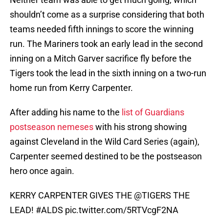
shouldn’t come as a surprise considering that both
teams needed fifth innings to score the winning
run. The Mariners took an early lead in the second
inning on a Mitch Garver sacrifice fly before the
Tigers took the lead in the sixth inning on a two-run
home run from Kerry Carpenter.
After adding his name to the
list of Guardians
postseason nemeses
with his strong showing
against Cleveland in the Wild Card Series (again),
Carpenter seemed destined to be the postseason
hero once again.
KERRY CARPENTER GIVES THE
@TIGERS
THE
LEAD!
#ALDS
pic.twitter.com/5RTVcgF2NA