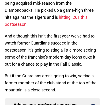
being acquired mid-season from the
Diamondbacks. He picked up a game-high three
hits against the Tigers and is
hitting .261 this
postseason
.
And although this isn’t the first year we’ve had to
watch former Guardians succeed in the
postseason, it’s going to sting a little more seeing
some of the franchise’s modern-day icons duke it
out for a chance to play in the Fall Classic.
But if the Guardians aren’t going to win, seeing a
former member of the club stand at the top of the
mountain is a close second.
Add us as a preferred source on