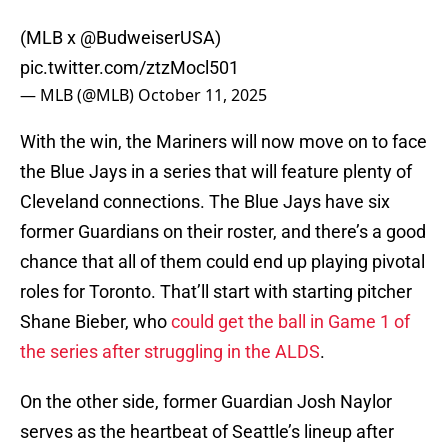
(MLB x
@BudweiserUSA
)
pic.twitter.com/ztzMocl501
— MLB (@MLB)
October 11, 2025
With the win, the Mariners will now move on to face
the Blue Jays in a series that will feature plenty of
Cleveland connections. The Blue Jays have six
former Guardians on their roster, and there’s a good
chance that all of them could end up playing pivotal
roles for Toronto. That’ll start with starting pitcher
Shane Bieber, who
could get the ball in Game 1 of
the series after struggling in the ALDS
.
On the other side, former Guardian Josh Naylor
serves as the heartbeat of Seattle’s lineup after