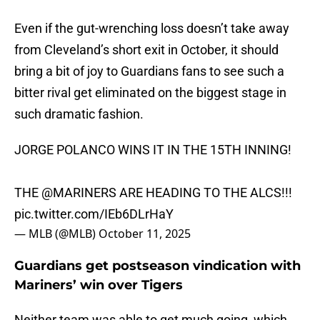
Even if the gut-wrenching loss doesn’t take away
from Cleveland’s short exit in October, it should
bring a bit of joy to Guardians fans to see such a
bitter rival get eliminated on the biggest stage in
such dramatic fashion.
JORGE POLANCO WINS IT IN THE 15TH INNING!
THE
@MARINERS
ARE HEADING TO THE ALCS!!!
pic.twitter.com/IEb6DLrHaY
— MLB (@MLB)
October 11, 2025
Guardians get postseason vindication with
Mariners’ win over Tigers
Neither team was able to get much going, which