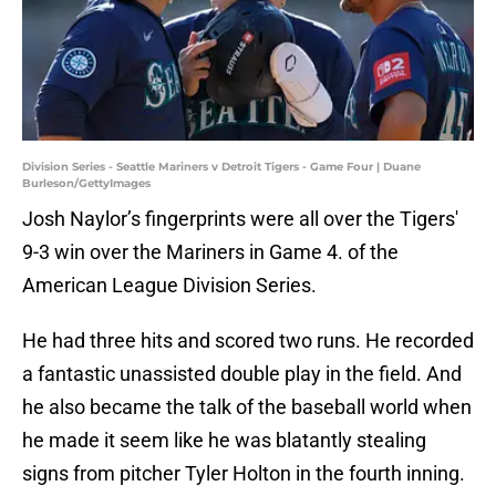
Division Series - Seattle Mariners v Detroit Tigers - Game Four | Duane
Burleson/GettyImages
Josh Naylor’s fingerprints were all over the Tigers'
9-3 win over the Mariners in Game 4. of the
American League Division Series.
He had three hits and scored two runs. He recorded
a fantastic unassisted double play in the field. And
he also became the talk of the baseball world when
he made it seem like he was blatantly stealing
signs from pitcher Tyler Holton in the fourth inning.