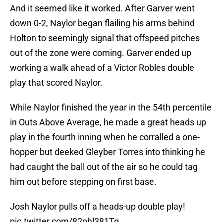
And it seemed like it worked. After Garver went
down 0-2, Naylor began flailing his arms behind
Holton to seemingly signal that offspeed pitches
out of the zone were coming. Garver ended up
working a walk ahead of a Victor Robles double
play that scored Naylor.
While Naylor finished the year in the 54th percentile
in Outs Above Average, he made a great heads up
play in the fourth inning when he corralled a one-
hopper but deeked Gleyber Torres into thinking he
had caught the ball out of the air so he could tag
him out before stepping on first base.
Josh Naylor pulls off a heads-up double play!
pic.twitter.com/82ohl381Tg