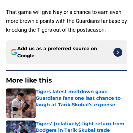
That game will give Naylor a chance to earn even
more brownie points with the Guardians fanbase by
knocking the Tigers out of the postseason.
Add us as a preferred source on
Google
More like this
Tigers latest meltdown gave
Guardians fans one last chance to
laugh at Tarik Skubal’s expense
Published by on Invalid Date
Tigers’ (relatively) light return from
Dodgers in Tarik Skubal trade