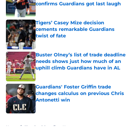
confirms Guardians got last laugh
Published by on Invalid Date
Tigers’ Casey Mize decision
cements remarkable Guardians
twist of fate
Published by on Invalid Date
Buster Olney’s list of trade deadline
needs shows just how much of an
uphill climb Guardians have in AL
Published by on Invalid Date
Guardians' Foster Griffin trade
changes calculus on previous Chris
Antonetti win
Published by on Invalid Date
5 related articles loaded
Home
/
Cleveland Guardians News