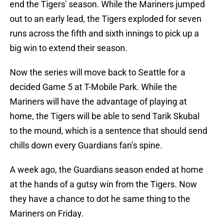
end the Tigers' season. While the Mariners jumped
out to an early lead, the Tigers exploded for seven
runs across the fifth and sixth innings to pick up a
big win to extend their season.
Now the series will move back to Seattle for a
decided Game 5 at T-Mobile Park. While the
Mariners will have the advantage of playing at
home, the Tigers will be able to send Tarik Skubal
to the mound, which is a sentence that should send
chills down every Guardians fan’s spine.
A week ago, the Guardians season ended at home
at the hands of a gutsy win from the Tigers. Now
they have a chance to dot he same thing to the
Mariners on Friday.