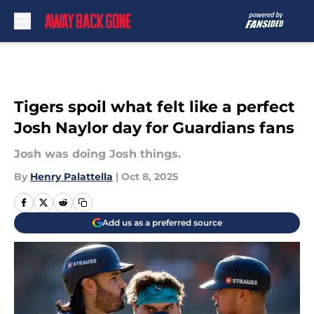
Skip to main content
Tigers spoil what felt like a perfect
Josh Naylor day for Guardians fans
Josh was doing Josh things.
By
Henry Palattella
|
Oct 8, 2025
Add us as a preferred source