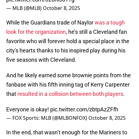
— MLB (@MLB)
October 8, 2025
While the Guardians trade of Naylor
was a tough
look for the organization
, he’s still a Cleveland fan
favorite who will forever hold a special place in the
city's hearts thanks to his inspired play during his
five seasons with Cleveland.
And he likely earned some brownie points from the
fanbase with his fifth inning tag of Kerry Carpenter
that
resulted in a collision between both players
.
Everyone is okay!
pic.twitter.com/zbtpAzZFfh
— FOX Sports: MLB (@MLBONFOX)
October 8, 2025
In the end, that wasn’t enough for the Mariners to