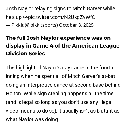
Josh Naylor relaying signs to Mitch Garver while
he's up 👀
pic.twitter.com/N2UkgZyWfC
— Pikkit (@pikkitsports)
October 8, 2025
The full Josh Naylor experience was on
display in Game 4 of the American League
Division Series
The highlight of Naylor’s day came in the fourth
inning when he spent all of Mitch Garver’s at-bat
doing an interpretive dance at second base behind
Holton. While sign stealing happens all the time
(and is legal so long as you don’t use any illegal
video means to do so), it usually isn’t as blatant as
what Naylor was doing.