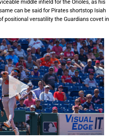
ceable middle infield for the Orioles, as his
 same can be said for Pirates shortstop Isiah
f positional versatility the Guardians covet in