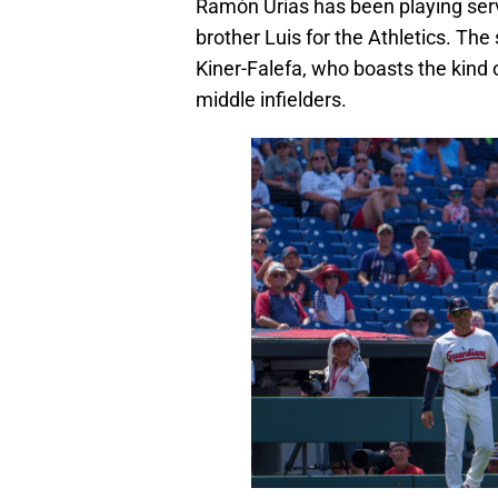
Ramón Urías has been playing servi
brother Luis for the Athletics. The
Kiner-Falefa, who boasts the kind o
middle infielders.