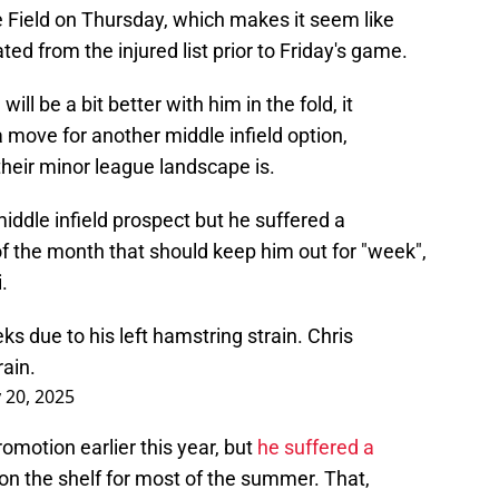
Field on Thursday, which makes it seem like
ted from the injured list prior to Friday's game.
will be a bit better with him in the fold, it
move for another middle infield option,
heir minor league landscape is.
iddle infield prospect but he suffered a
of the month that should keep him out for "week",
.
s due to his left hamstring strain. Chris
rain.
y 20, 2025
motion earlier this year, but
he suffered a
 on the shelf for most of the summer. That,