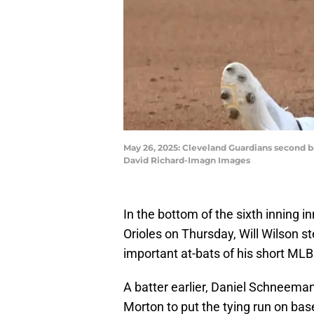
May 26, 2025: Cleveland Guardians second bas
David Richard-Imagn Images
In the bottom of the sixth inning 
Orioles on Thursday, Will Wilson s
important at-bats of his short MLB
A batter earlier, Daniel Schneema
Morton to put the tying run on bas