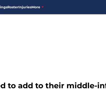
ings
Roster
Injuries
More
 to add to their middle-inf