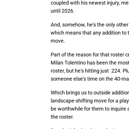
coupled with his newest injury, me
until 2026.
And, somehow, he's the only other 
which means that any addition to the
move.
Part of the reason for that roster 
Milan Tolentino has been the most
roster, but he's hitting just .224. 
someone else's time on the 40-ma
Which brings us to outside additio
landscape-shifting move for a play
be worthwhile for them to inquire
the roster.