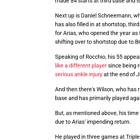
made 84 starts at third base and i
Next up is Daniel Schneemann, w
has also filled in at shortstop, thi
for Arias, who opened the year as
shifting over to shortstop due to B
Speaking of Rocchio, his 55 appea
like a different player
since being r
serious ankle injury
at the end of 
And then there's Wilson, who has 
base and has primarily played agai
But, as mentioned above, his time
due to Arias' impending return.
He played in three games at Tripl