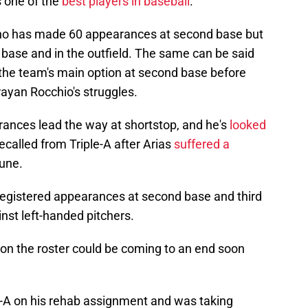
s one of the
best players in baseball
.
ho has made 60 appearances at second base but
rd base and in the outfield. The same can be said
 the team's main option at second base before
rayan Rocchio's struggles.
rances lead the way at shortstop, and he's
looked
ecalled from Triple-A after Arias
suffered a
June.
registered appearances at second base and third
nst left-handed pitchers.
 on the roster could be coming to an end soon
e-A on his rehab assignment and was taking