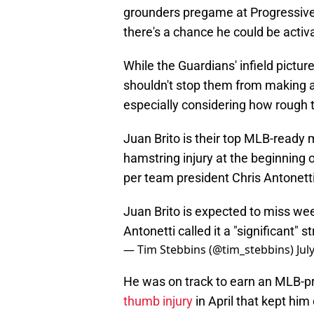
grounders pregame at Progressive 
there's a chance he could be activa
While the Guardians' infield picture 
shouldn't stop them from making a 
especially considering how rough t
Juan Brito is their top MLB-ready m
hamstring injury at the beginning 
per team president Chris Antonetti
Juan Brito is expected to miss week
Antonetti called it a "significant" st
— Tim Stebbins (@tim_stebbins)
Jul
He was on track to earn an MLB-pro
thumb injury
in April that kept him