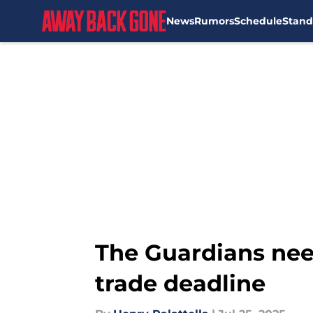
News
Rumors
Schedule
Stand
Skip to main content
The Guardians need
trade deadline