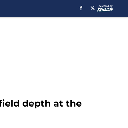
ield depth at the