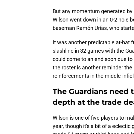
But any momentum generated by 
Wilson went down in an 0-2 hole b
baseman Ramón Urías, who started
It was another predictable at-bat
slashline in 32 games with the Gua
could come to an end soon due to G
the roster is another reminder the
reinforcements in the middle-infiel
The Guardians need to
depth at the trade de
Wilson is one of five players to ma
year, though it's a bit of a eclecti