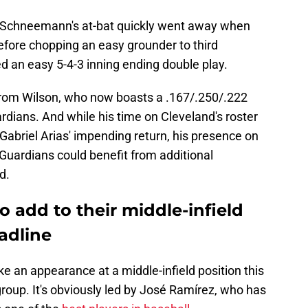
Schneemann's at-bat quickly went away when
efore chopping an easy grounder to third
 an easy 5-4-3 inning ending double play.
 from Wilson, who now boasts a .167/.250/.222
rdians. And while his time on Cleveland's roster
abriel Arias' impending return, his presence on
 Guardians could benefit from additional
d.
 add to their middle-infield
adline
ke an appearance at a middle-infield position this
c group. It's obviously led by José Ramírez, who has