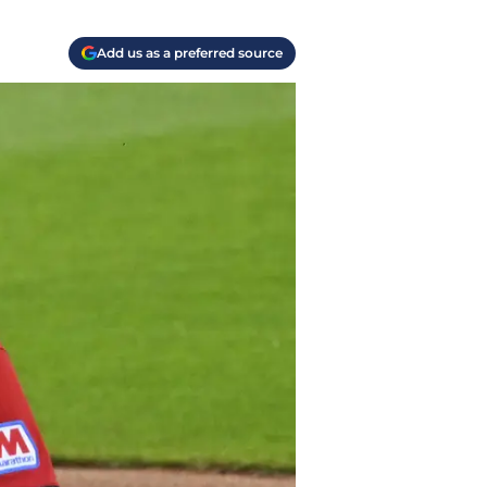
Add us as a preferred source