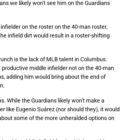
ans we likely won't see him on the Guardians
infielder on the roster on the 40-man roster,
 infield dirt would result in a roster-shifting
crunch is the lack of MLB talent in Columbus.
 productive middle infielder not on the 40-man
Plus, adding him would bring about the end of
n.
ns. While the Guardians likely won't make a
er like Eugenio Suárez (nor should they), it would
 about some of the more unheralded options on