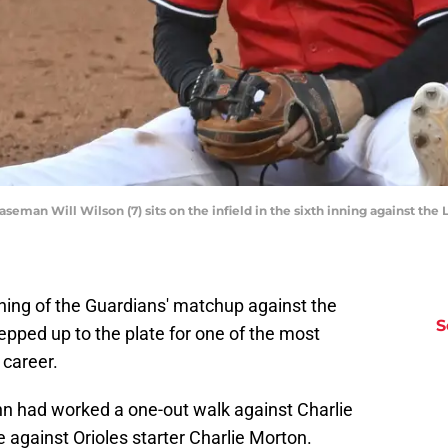
eman Will Wilson (7) sits on the infield in the sixth inning against the 
inning of the Guardians' matchup against the
S
tepped up to the plate for one of the most
 career.
nn had worked a one-out walk against Charlie
e against Orioles starter Charlie Morton.