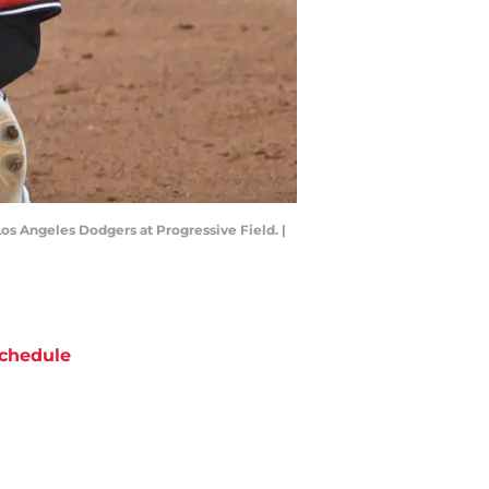
Los Angeles Dodgers at Progressive Field. |
chedule