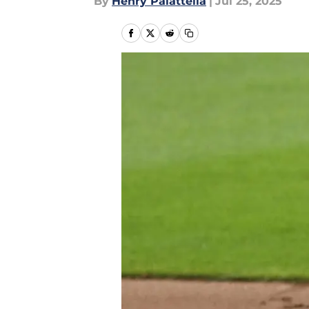
By
Henry Palattella
|
Jul 25, 2025