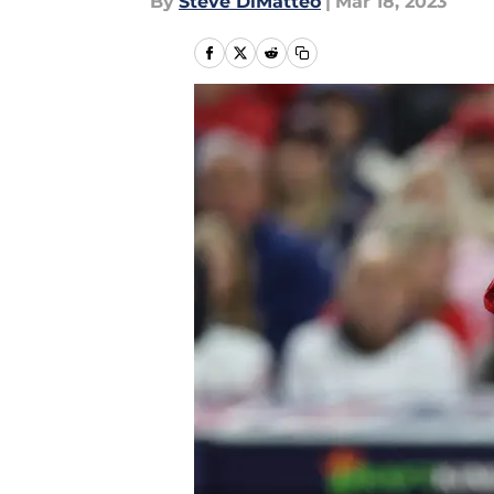
By
Steve DiMatteo
|
Mar 18, 2023