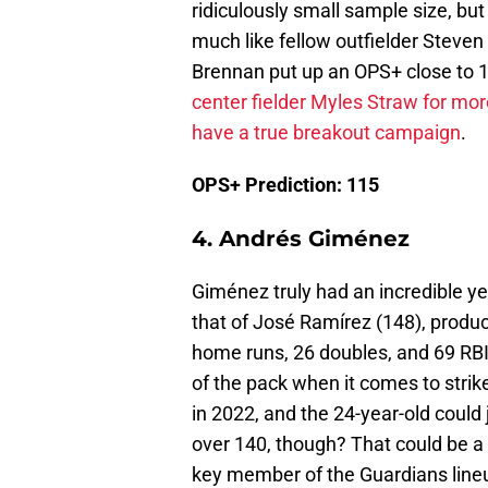
ridiculously small sample size, but
much like fellow outfielder Steven 
Brennan put up an OPS+ close to 
center fielder Myles Straw for mor
have a true breakout campaign
.
OPS+ Prediction: 115
4. Andrés Giménez
Giménez truly had an incredible ye
that of José Ramírez (148), produc
home runs, 26 doubles, and 69 RBI.
of the pack when it comes to strik
in 2022, and the 24-year-old could 
over 140, though? That could be a
key member of the Guardians line