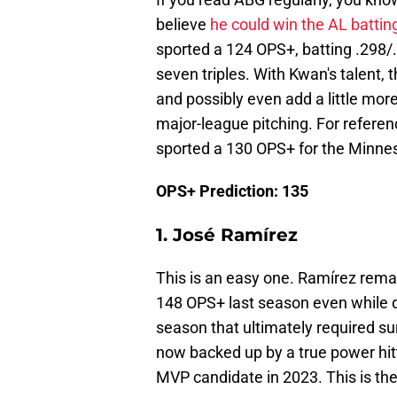
believe
he could win the AL batting
sported a 124 OPS+, batting .298/
seven triples. With Kwan's talent, 
and possibly even add a little more
major-league pitching. For referenc
sported a 130 OPS+ for the Minne
OPS+ Prediction: 135
1. José Ramírez
This is an easy one. Ramírez rema
148 OPS+ last season even while de
season that ultimately required su
now backed up by a true power hitter
MVP candidate in 2023. This is th