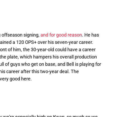
g offseason signing,
and for good reason
. He has
ained a 120 OPS+ over his seven-year career.
front of him, the 30-year-old could have a career
at the plate, which hampers his overall production
full of guys who get on base, and Bell is playing for
is career after this two-year deal. The
 very good here.
ow we're especially high on Kwan, so much so we