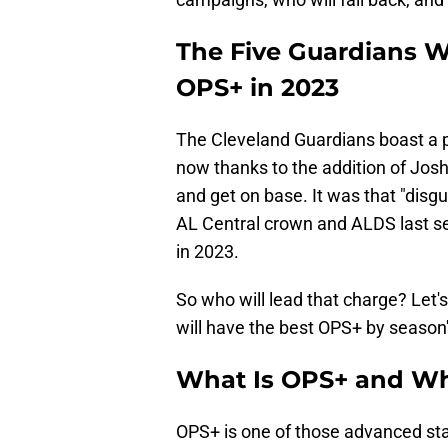
The Five Guardians W
OPS+ in 2023
The Cleveland Guardians boast a p
now thanks to the addition of Josh
and get on base. It was that "disgu
AL Central crown and ALDS last sea
in 2023.
So who will lead that charge? Let's
will have the best OPS+ by season'
What Is OPS+ and Wh
OPS+ is one of those advanced sta