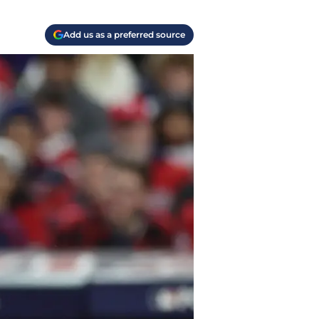
Add us as a preferred source