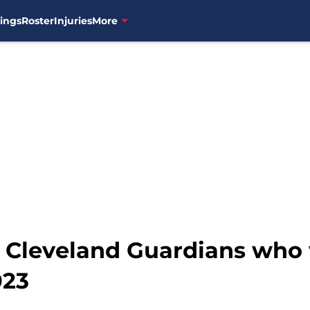
ings
Roster
Injuries
More
e Cleveland Guardians who 
023