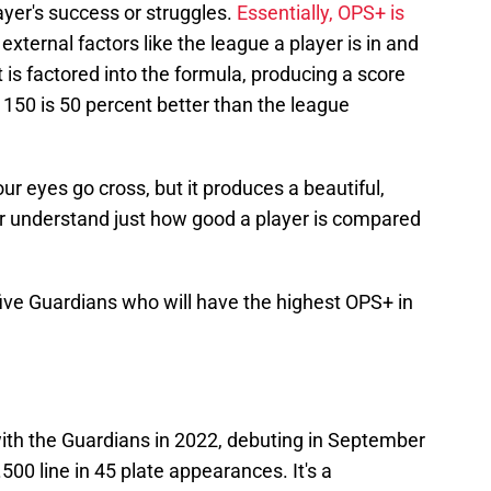
ayer's success or struggles.
Essentially, OPS+ is
external factors like the league a player is in and
at is factored into the formula, producing a score
 150 is 50 percent better than the league
r eyes go cross, but it produces a beautiful,
r understand just how good a player is compared
 five Guardians who will have the highest OPS+ in
with the Guardians in 2022, debuting in September
500 line in 45 plate appearances. It's a