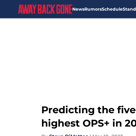
News
Rumors
Schedule
Stand
Skip to main content
Predicting the fiv
highest OPS+ in 2