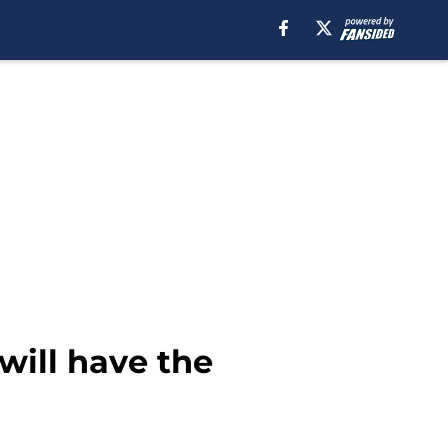
will have the