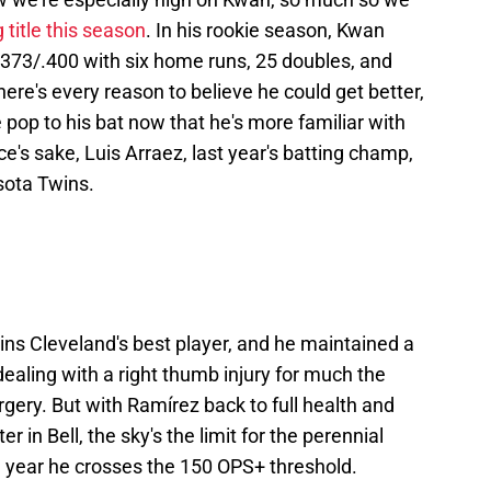
 title this season
. In his rookie season, Kwan
.373/.400 with six home runs, 25 doubles, and
there's every reason to believe he could get better,
 pop to his bat now that he's more familiar with
e's sake, Luis Arraez, last year's batting champ,
sota Twins.
ins Cleveland's best player, and he maintained a
aling with a right thumb injury for much the
rgery. But with Ramírez back to full health and
 in Bell, the sky's the limit for the perennial
e year he crosses the 150 OPS+ threshold.