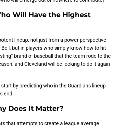
ho Will Have the Highest
otent lineup, not just from a power perspective
 Bell, but in players who simply know how to hit
sting" brand of baseball that the team rode to the
son, and Cleveland will be looking to do it again
 start by predicting who in the Guardians lineup
s end.
y Does It Matter?
ts that attempts to create a league average