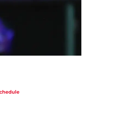
chedule