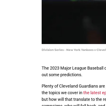
Division Series - New York Yankees v Cleve
The 2023 Major League Baseball qui
out some predictions.
Plenty of Cleveland Guardians are h
the topics we cover in
the latest e
but how will that translate to the 
campaigns, who will fall back, and