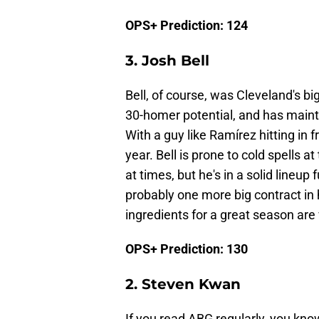
OPS+ Prediction: 124
3. Josh Bell
Bell, of course, was Cleveland's bi
30-homer potential, and has maint
With a guy like Ramírez hitting in 
year. Bell is prone to cold spells 
at times, but he's in a solid lineup 
probably one more big contract in h
ingredients for a great season are
OPS+ Prediction: 130
2. Steven Kwan
If you read ABG regularly, you kn