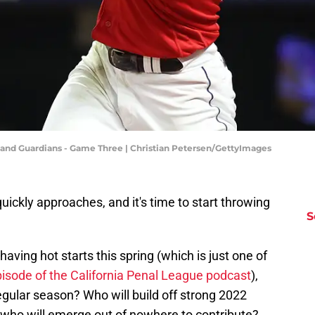
land Guardians - Game Three | Christian Petersen/GettyImages
ckly approaches, and it's time to start throwing
S
aving hot starts this spring (which is just one of
pisode of the California Penal League podcast
),
regular season? Who will build off strong 2022
 who will emerge out of nowhere to contribute?