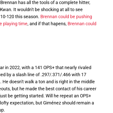
 Brennan has all the tools of a complete hitter,
Kwan. It wouldn't be shocking at all to see
110-120 this season.
Brennan could be pushing
e playing time
, and if that hapens,
Brennan could
ar in 2022, with a 141 OPS+ that nearly rivaled
ed by a slash line of .297/.371/.466 with 17
 He doesn't walk a ton and is right in the middle
eouts, but he made the best contact of his career
just be getting started. Will he repeat an OPS+
 lofty expectation, but Giménez should remain a
up.