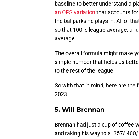
baseline to better understand a pl
an OPS variation
that accounts for 
the ballparks he plays in. All of th
so that 100 is league average, and
average.
The overall formula might make you
simple number that helps us bette
to the rest of the league.
So with that in mind, here are the
2023.
5. Will Brennan
Brennan had just a cup of coffee 
and raking his way to a .357/.400/.