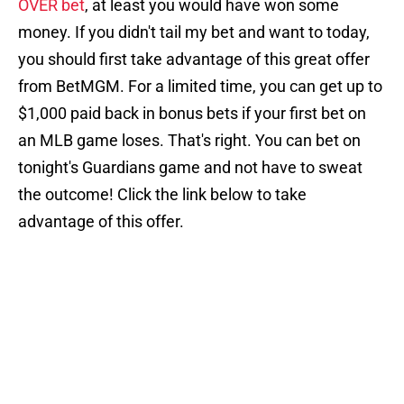
OVER bet
, at least you would have won some
money. If you didn't tail my bet and want to today,
you should first take advantage of this great offer
from BetMGM. For a limited time, you can get up to
$1,000 paid back in bonus bets if your first bet on
an MLB game loses. That's right. You can bet on
tonight's Guardians game and not have to sweat
the outcome! Click the link below to take
advantage of this offer.