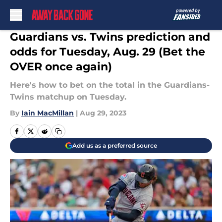
Skip to main content
Guardians vs. Twins prediction and
odds for Tuesday, Aug. 29 (Bet the
OVER once again)
Here's how to bet on the total in the Guardians-
Twins matchup on Tuesday.
By
Iain MacMillan
|
Aug 29, 2023
Add us as a preferred source