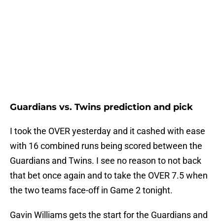
Guardians vs. Twins prediction and pick
I took the OVER yesterday and it cashed with ease
with 16 combined runs being scored between the
Guardians and Twins. I see no reason to not back
that bet once again and to take the OVER 7.5 when
the two teams face-off in Game 2 tonight.
Gavin Williams gets the start for the Guardians and