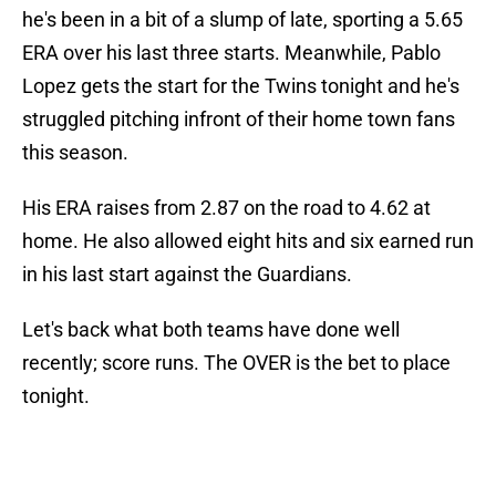
he's been in a bit of a slump of late, sporting a 5.65
ERA over his last three starts. Meanwhile, Pablo
Lopez gets the start for the Twins tonight and he's
struggled pitching infront of their home town fans
this season.
His ERA raises from 2.87 on the road to 4.62 at
home. He also allowed eight hits and six earned run
in his last start against the Guardians.
Let's back what both teams have done well
recently; score runs. The OVER is the bet to place
tonight.