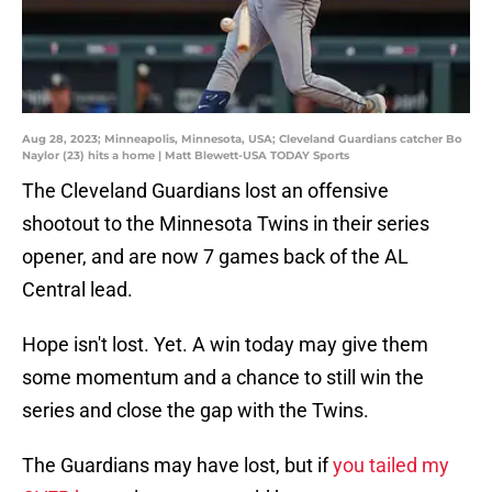
Aug 28, 2023; Minneapolis, Minnesota, USA; Cleveland Guardians catcher Bo
Naylor (23) hits a home | Matt Blewett-USA TODAY Sports
The Cleveland Guardians lost an offensive
shootout to the Minnesota Twins in their series
opener, and are now 7 games back of the AL
Central lead.
Hope isn't lost. Yet. A win today may give them
some momentum and a chance to still win the
series and close the gap with the Twins.
The Guardians may have lost, but if
you tailed my