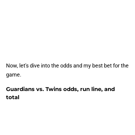
Now, let's dive into the odds and my best bet for the
game.
Guardians vs. Twins odds, run line, and
total