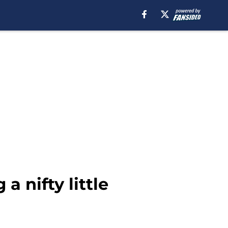
 nifty little