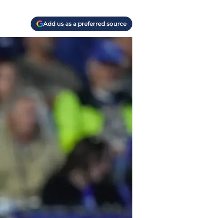
Add us as a preferred source