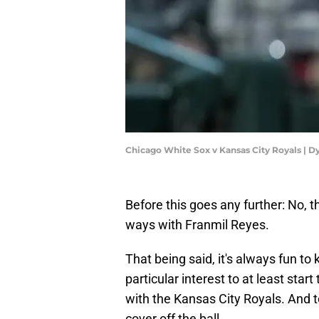
Chicago White Sox v Kansas City Royals | D
Before this goes any further: No, 
ways with Franmil Reyes.
That being said, it's always fun to
particular interest to at least star
with the Kansas City Royals. And to
cover off the ball.