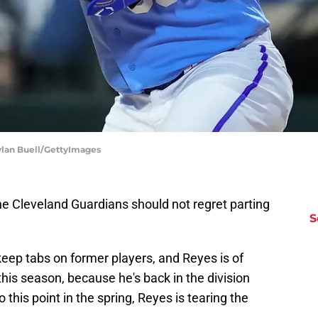
ylan Buell/GettyImages
the Cleveland Guardians should not regret parting
S
 keep tabs on former players, and Reyes is of
t this season, because he's back in the division
 this point in the spring, Reyes is tearing the