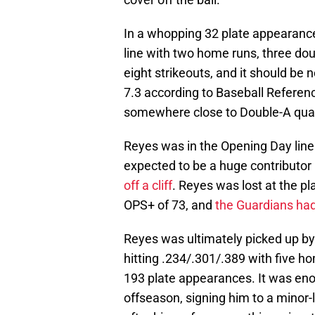
In a whopping 32 plate appearance
line with two home runs, three do
eight strikeouts, and it should be 
7.3 according to Baseball Referen
somewhere close to Double-A qual
Reyes was in the Opening Day line
expected to be a huge contributor 
off a cliff
. Reyes was lost at the pl
OPS+ of 73, and
the Guardians had 
Reyes was ultimately picked up by
hitting .234/.301/.389 with five h
193 plate appearances. It was enou
offseason, signing him to a minor-l