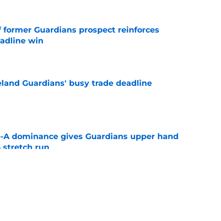
f former Guardians prospect reinforces
eadline win
e
land Guardians' busy trade deadline
e
le-A dominance gives Guardians upper hand
 stretch run
e
itcher we never expected with top 2026 MLB
e