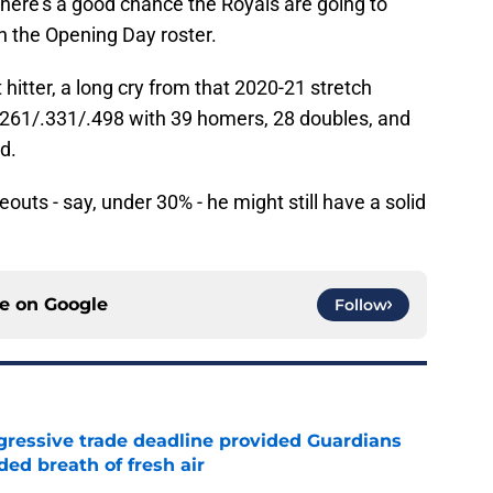
 there's a good chance the Royals are going to
n the Opening Day roster.
itter, a long cry from that 2020-21 stretch
.261/.331/.498 with 39 homers, 28 doubles, and
d.
eouts - say, under 30% - he might still have a solid
.
ce on
Google
Follow
ggressive trade deadline provided Guardians
ed breath of fresh air
e