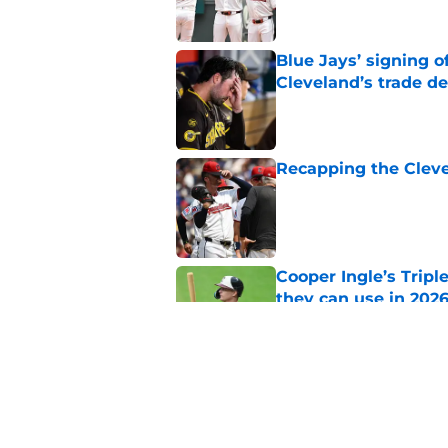
Blue Jays’ signing o
Cleveland’s trade d
Published by on Invalid Dat
Recapping the Cleve
Published by on Invalid Dat
Cooper Ingle’s Trip
they can use in 2026
Published by on Invalid Dat
Guardians chose a p
Draft pick
Published by on Invalid Dat