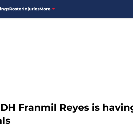
ings
Roster
Injuries
More
H Franmil Reyes is having a
als