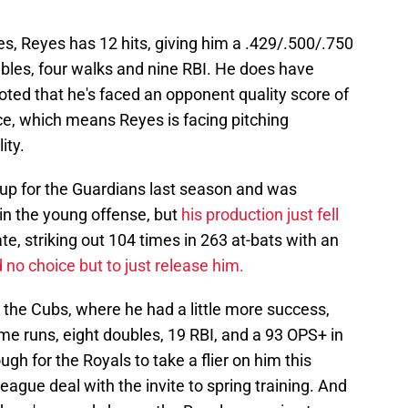
s, Reyes has 12 hits, giving him a .429/.500/.750
ubles, four walks and nine RBI. He does have
noted that he's faced an opponent quality score of
ce, which means Reyes is facing pitching
ity.
up for the Guardians last season and was
in the young offense, but
his production just fell
ate, striking out 104 times in 263 at-bats with an
no choice but to just release him.
 the Cubs, where he had a little more success,
ome runs, eight doubles, 19 RBI, and a 93 OPS+ in
gh for the Royals to take a flier on him this
eague deal with the invite to spring training. And