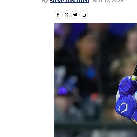
By
Steve DiMatteo
|
Mar 17, 2023