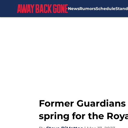
News
Rumors
Schedule
Stand
Skip to main content
Former Guardians D
spring for the Roy