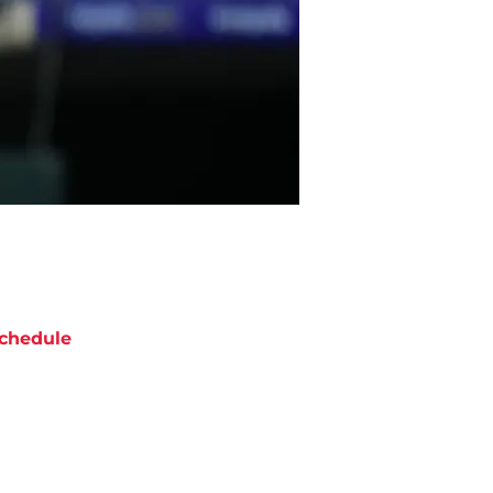
chedule