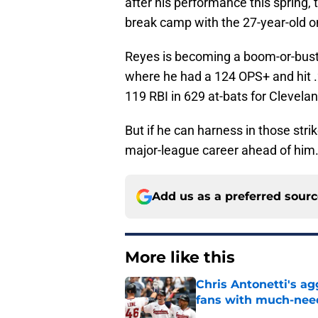
after his performance this spring,
break camp with the 27-year-old o
Reyes is becoming a boom-or-bust h
where he had a 124 OPS+ and hit 
119 RBI in 629 at-bats for Clevelan
But if he can harness in those strik
major-league career ahead of him
Add us as a preferred sour
More like this
Chris Antonetti's a
fans with much-need
Published by on Invalid Dat