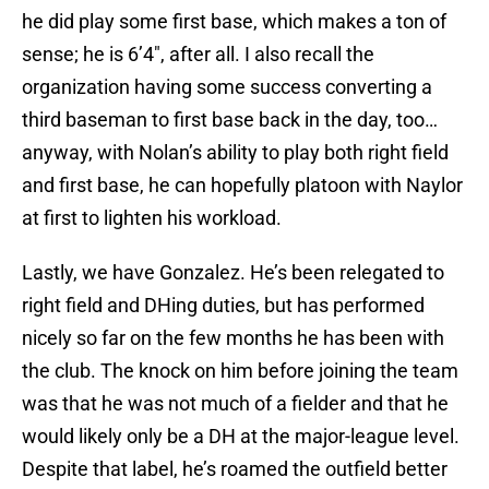
he did play some first base, which makes a ton of
sense; he is 6’4″, after all. I also recall the
organization having some success converting a
third baseman to first base back in the day, too…
anyway, with Nolan’s ability to play both right field
and first base, he can hopefully platoon with Naylor
at first to lighten his workload.
Lastly, we have Gonzalez. He’s been relegated to
right field and DHing duties, but has performed
nicely so far on the few months he has been with
the club. The knock on him before joining the team
was that he was not much of a fielder and that he
would likely only be a DH at the major-league level.
Despite that label, he’s roamed the outfield better