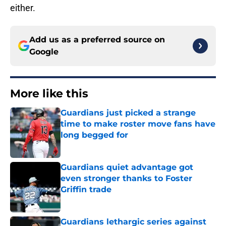
either.
Add us as a preferred source on
Google
More like this
Guardians just picked a strange
time to make roster move fans have
long begged for
Published by on Invalid Date
Guardians quiet advantage got
even stronger thanks to Foster
Griffin trade
Published by on Invalid Date
Guardians lethargic series against