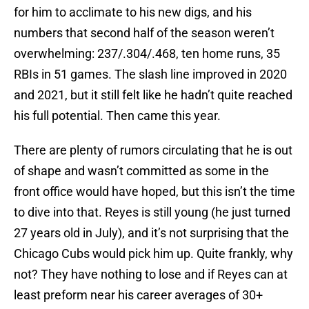
for him to acclimate to his new digs, and his
numbers that second half of the season weren’t
overwhelming: 237/.304/.468, ten home runs, 35
RBIs in 51 games. The slash line improved in 2020
and 2021, but it still felt like he hadn’t quite reached
his full potential. Then came this year.
There are plenty of rumors circulating that he is out
of shape and wasn’t committed as some in the
front office would have hoped, but this isn’t the time
to dive into that. Reyes is still young (he just turned
27 years old in July), and it’s not surprising that the
Chicago Cubs would pick him up. Quite frankly, why
not? They have nothing to lose and if Reyes can at
least preform near his career averages of 30+