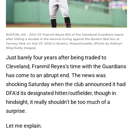
BOSTON, MA - JULY 27: Franmil Reyes #32 of the Cleveland Guardians reacts
after hitting a double in the second inning against the Boston Red Sox at
Fenway Park on July 27, 2022 in Boston, Massachusetts. (Photo by Kathryn
Riley/Getty Images)
Just barely four years after being traded to
Cleveland, Franmil Reyes’s time with the Guardians
has come to an abrupt end. The news was
shocking Saturday when the club announced it had
DFA’d its designated hitter/outfielder, though in
hindsight, it really shouldn’t be too much of a
surprise.
Let me explain.