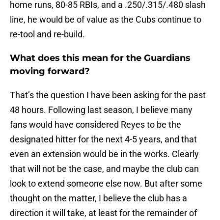
home runs, 80-85 RBIs, and a .250/.315/.480 slash
line, he would be of value as the Cubs continue to
re-tool and re-build.
What does this mean for the Guardians
moving forward?
That’s the question I have been asking for the past
48 hours. Following last season, I believe many
fans would have considered Reyes to be the
designated hitter for the next 4-5 years, and that
even an extension would be in the works. Clearly
that will not be the case, and maybe the club can
look to extend someone else now. But after some
thought on the matter, I believe the club has a
direction it will take, at least for the remainder of