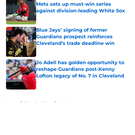
Mets sets up must-win series
against division-leading White Sox
Published by on Invalid Date
Blue Jays’ signing of former
Guardians prospect reinforces
Cleveland’s trade deadline win
Published by on Invalid Date
Jo Adell has golden opportunity to
reshape Guardians post-Kenny
Lofton legacy of No. 7 in Cleveland
Published by on Invalid Date
5 related articles loaded
Home
/
Cleveland Guardians News