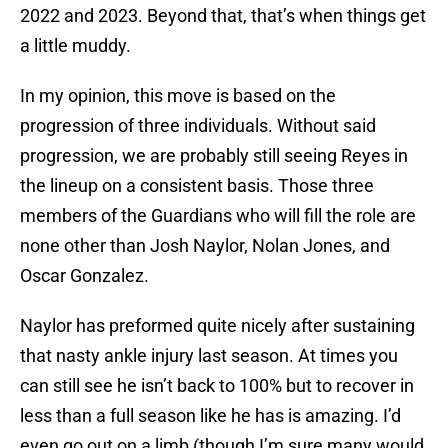
2022 and 2023. Beyond that, that’s when things get
a little muddy.
In my opinion, this move is based on the
progression of three individuals. Without said
progression, we are probably still seeing Reyes in
the lineup on a consistent basis. Those three
members of the Guardians who will fill the role are
none other than Josh Naylor, Nolan Jones, and
Oscar Gonzalez.
Naylor has preformed quite nicely after sustaining
that nasty ankle injury last season. At times you
can still see he isn’t back to 100% but to recover in
less than a full season like he has is amazing. I’d
even go out on a limb (though I’m sure many would