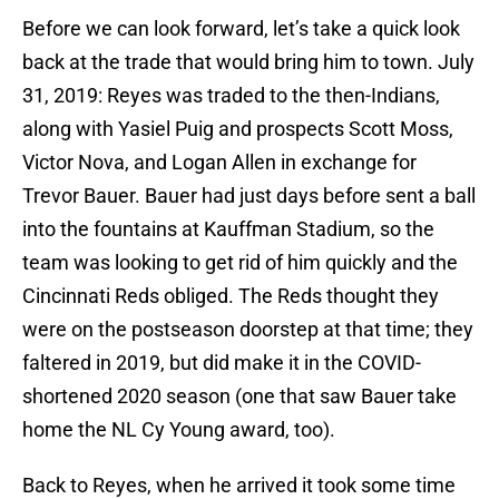
Before we can look forward, let’s take a quick look
back at the trade that would bring him to town. July
31, 2019: Reyes was traded to the then-Indians,
along with Yasiel Puig and prospects Scott Moss,
Victor Nova, and Logan Allen in exchange for
Trevor Bauer. Bauer had just days before sent a ball
into the fountains at Kauffman Stadium, so the
team was looking to get rid of him quickly and the
Cincinnati Reds obliged. The Reds thought they
were on the postseason doorstep at that time; they
faltered in 2019, but did make it in the COVID-
shortened 2020 season (one that saw Bauer take
home the NL Cy Young award, too).
Back to Reyes, when he arrived it took some time