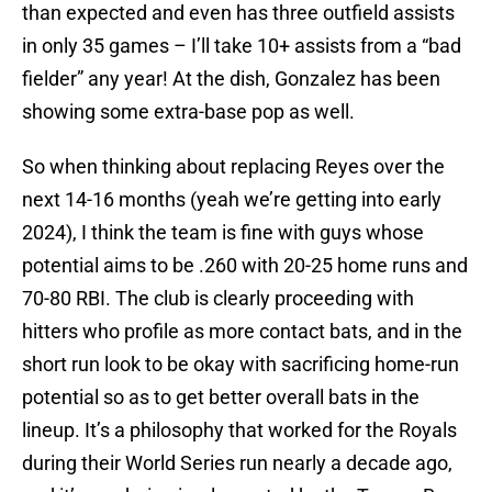
than expected and even has three outfield assists
in only 35 games – I’ll take 10+ assists from a “bad
fielder” any year! At the dish, Gonzalez has been
showing some extra-base pop as well.
So when thinking about replacing Reyes over the
next 14-16 months (yeah we’re getting into early
2024), I think the team is fine with guys whose
potential aims to be .260 with 20-25 home runs and
70-80 RBI. The club is clearly proceeding with
hitters who profile as more contact bats, and in the
short run look to be okay with sacrificing home-run
potential so as to get better overall bats in the
lineup. It’s a philosophy that worked for the Royals
during their World Series run nearly a decade ago,