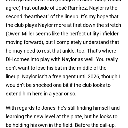
agree) that outside of José Ramírez, Naylor is the
second “heartbeat” of the lineup. It’s my hope that
the club plays Naylor more at first down the stretch
(Owen Miller seems like the perfect utility infielder
moving forward), but I completely understand that
he may need to rest that ankle, too. That’s where
DH comes into play with Naylor as well. You really
don’t want to lose his bat in the middle of the
lineup. Naylor isn’t a free agent until 2026, though I
wouldn’t be shocked one bit if the club looks to
extend him here in a year or so.
With regards to Jones, he’s still finding himself and
learning the new level at the plate, but he looks to
be holding his own in the field. Before the call-up,