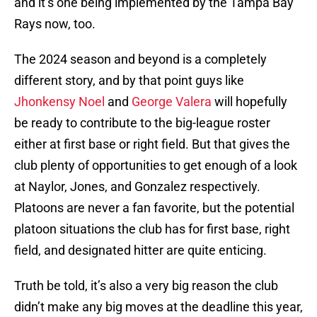
and it’s one being implemented by the Tampa Bay
Rays now, too.
The 2024 season and beyond is a completely
different story, and by that point guys like
Jhonkensy Noel
and
George Valera
will hopefully
be ready to contribute to the big-league roster
either at first base or right field. But that gives the
club plenty of opportunities to get enough of a look
at Naylor, Jones, and Gonzalez respectively.
Platoons are never a fan favorite, but the potential
platoon situations the club has for first base, right
field, and designated hitter are quite enticing.
Truth be told, it’s also a very big reason the club
didn’t make any big moves at the deadline this year,