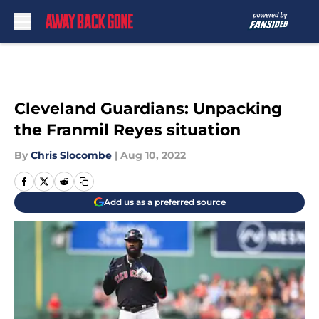
Skip to main content
Cleveland Guardians: Unpacking
the Franmil Reyes situation
By
Chris Slocombe
|
Aug 10, 2022
Add us as a preferred source