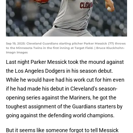
Sep 19, 2025: Cleveland Guardians starting pitcher Parker Messick (77) throws
to the Minnesota Twins in the first inning at Target Field. | Bruce Kluckhohn-
Imagn Images
Last night Parker Messick took the mound against
the Los Angeles Dodgers in his season debut.
While he would have had his work cut for him even
if he had made his debut in Cleveland’s season-
opening series against the Mariners, he got the
toughest assignment of the Guardians starters by
going against the defending world champions.
But it seems like someone forgot to tell Messick