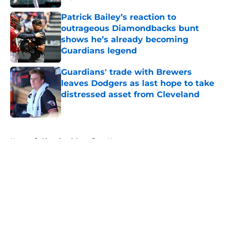
Published by on Invalid Date
Patrick Bailey’s reaction to
outrageous Diamondbacks bunt
shows he’s already becoming
Guardians legend
Published by on Invalid Date
Guardians' trade with Brewers
leaves Dodgers as last hope to take
distressed asset from Cleveland
Published by on Invalid Date
5 related articles loaded
Home
/
Cleveland Guardians News
About
Openings