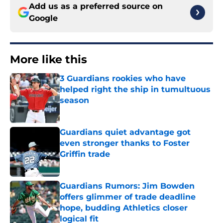
Add us as a preferred source on
Google
More like this
3 Guardians rookies who have
helped right the ship in tumultuous
season
Published by on Invalid Date
Guardians quiet advantage got
even stronger thanks to Foster
Griffin trade
Published by on Invalid Date
Guardians Rumors: Jim Bowden
offers glimmer of trade deadline
hope, budding Athletics closer
logical fit