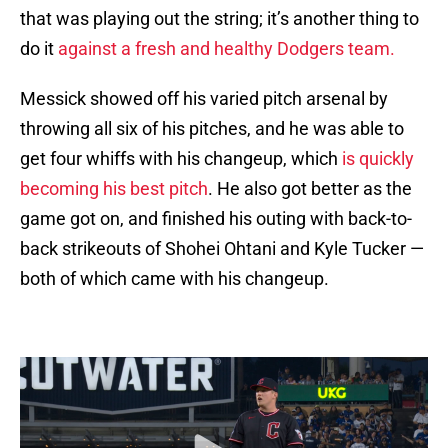
that was playing out the string; it’s another thing to
do it
against a fresh and healthy Dodgers team.
Messick showed off his varied pitch arsenal by
throwing all six of his pitches, and he was able to
get four whiffs with his changeup, which
is quickly
becoming his best pitch
. He also got better as the
game got on, and finished his outing with back-to-
back strikeouts of Shohei Ohtani and Kyle Tucker —
both of which came with his changeup.