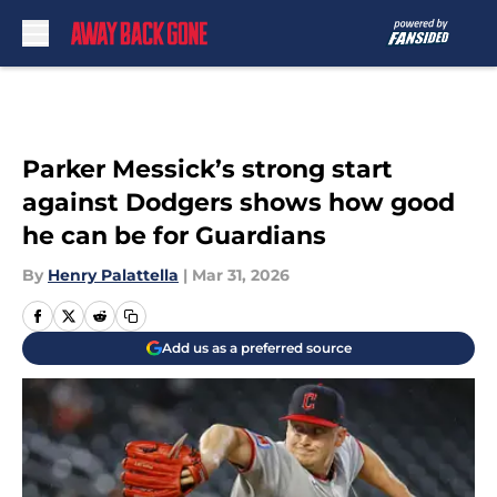
Skip to main content
Parker Messick’s strong start
against Dodgers shows how good
he can be for Guardians
By
Henry Palattella
|
Mar 31, 2026
Add us as a preferred source