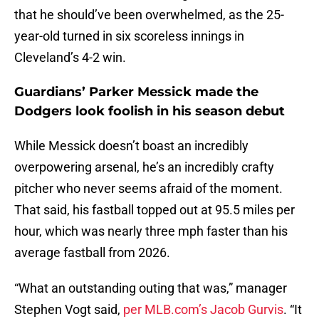
that he should’ve been overwhelmed, as the 25-
year-old turned in six scoreless innings in
Cleveland’s 4-2 win.
Guardians’ Parker Messick made the
Dodgers look foolish in his season debut
While Messick doesn’t boast an incredibly
overpowering arsenal, he’s an incredibly crafty
pitcher who never seems afraid of the moment.
That said, his fastball topped out at 95.5 miles per
hour, which was nearly three mph faster than his
average fastball from 2026.
“What an outstanding outing that was,” manager
Stephen Vogt said,
per MLB.com’s Jacob Gurvis
. “It