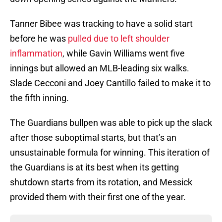
Tanner Bibee was tracking to have a solid start
before he was
pulled due to left shoulder
inflammation
, while Gavin Williams went five
innings but allowed an MLB-leading six walks.
Slade Cecconi and Joey Cantillo failed to make it to
the fifth inning.
The Guardians bullpen was able to pick up the slack
after those suboptimal starts, but that’s an
unsustainable formula for winning. This iteration of
the Guardians is at its best when its getting
shutdown starts from its rotation, and Messick
provided them with their first one of the year.