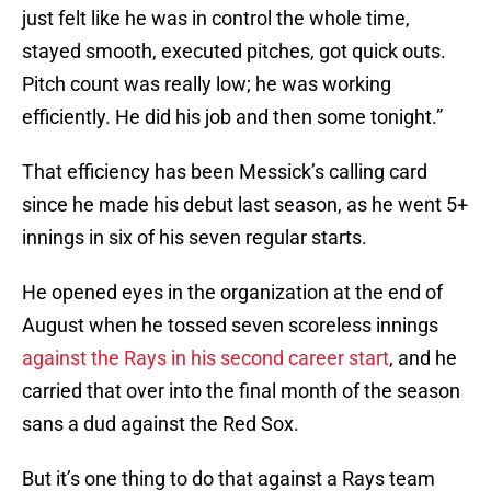
just felt like he was in control the whole time,
stayed smooth, executed pitches, got quick outs.
Pitch count was really low; he was working
efficiently. He did his job and then some tonight.”
That efficiency has been Messick’s calling card
since he made his debut last season, as he went 5+
innings in six of his seven regular starts.
He opened eyes in the organization at the end of
August when he tossed seven scoreless innings
against the Rays in his second career start
, and he
carried that over into the final month of the season
sans a dud against the Red Sox.
But it’s one thing to do that against a Rays team