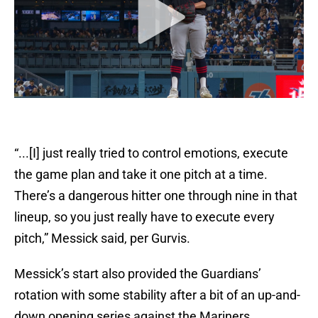
“...[I] just really tried to control emotions, execute
the game plan and take it one pitch at a time.
There’s a dangerous hitter one through nine in that
lineup, so you just really have to execute every
pitch,” Messick said, per Gurvis.
Messick’s start also provided the Guardians’
rotation with some stability after a bit of an up-and-
down opening series against the Mariners.