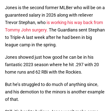
Jones is the second former MLBer who will be on a
guaranteed salary in 2026 along with reliever
Trevor Stephan, who
is working his way back from
Tommy John surgery.
The Guardians sent Stephan
to Triple-A last week after he had been in big
league camp in the spring.
Jones showed just how good he can be in his
fantastic 2023 season where he hit .297 with 20
home runs and 62 RBi with the Rockies.
But he’s struggled to do much of anything since,
and his demotion to the minors is another example
of that.