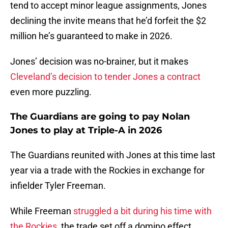
tend to accept minor league assignments, Jones
declining the invite means that he’d forfeit the $2
million he’s guaranteed to make in 2026.
Jones’ decision was no-brainer, but it makes
Cleveland’s decision to tender Jones a contract
even more puzzling.
The Guardians are going to pay Nolan
Jones to play at Triple-A in 2026
The Guardians reunited with Jones at this time last
year via a trade with the Rockies in exchange for
infielder Tyler Freeman.
While Freeman
struggled a bit during his time with
the Rockies,
the trade set off a domino effect