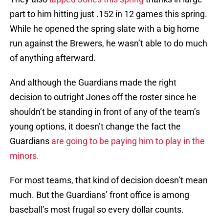
part to him hitting just .152 in 12 games this spring.
While he opened the spring slate with a big home
run against the Brewers, he wasn’t able to do much
of anything afterward.
And although the Guardians made the right
decision to outright Jones off the roster since he
shouldn’t be standing in front of any of the team’s
young options, it doesn’t change the fact the
Guardians
are going to be paying him to play in the
minors.
For most teams, that kind of decision doesn’t mean
much. But the Guardians’ front office is among
baseball’s most frugal so every dollar counts.