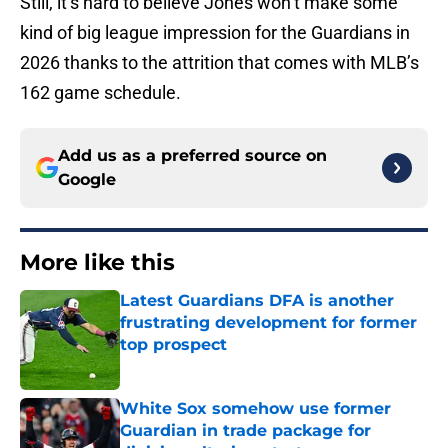
Still, it’s hard to believe Jones won’t make some
kind of big league impression for the Guardians in
2026 thanks to the attrition that comes with MLB’s
162 game schedule.
Add us as a preferred source on
Google
More like this
Latest Guardians DFA is another
frustrating development for former
top prospect
Published by on Invalid Date
White Sox somehow use former
Guardian in trade package for