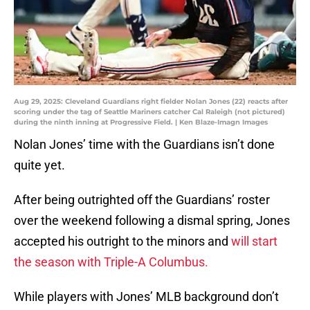
Aug 29, 2025: Cleveland Guardians right fielder Nolan Jones (22) reacts after
scoring under the tag of Seattle Mariners catcher Cal Raleigh (not pictured)
during the ninth inning at Progressive Field. | Ken Blaze-Imagn Images
Nolan Jones’ time with the Guardians isn’t done
quite yet.
After being outrighted off the Guardians’ roster
over the weekend following a dismal spring, Jones
accepted his outright to the minors and
will start
the season with Triple-A Columbus.
While players with Jones’ MLB background don’t