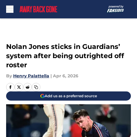
Skip to main content
Nolan Jones sticks in Guardians’
system after being outrighted off
roster
By
Henry Palattella
|
Apr 6, 2026
Add us as a preferred source