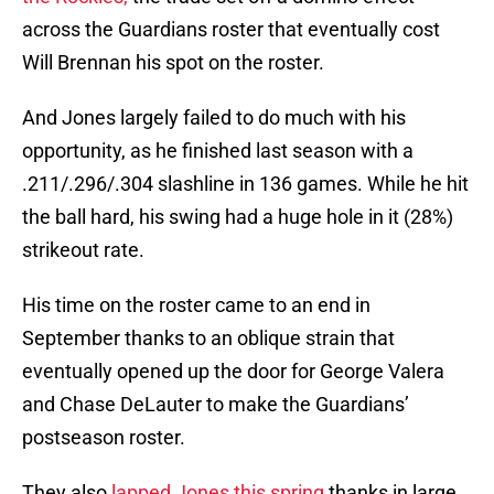
across the Guardians roster that eventually cost
Will Brennan his spot on the roster.
And Jones largely failed to do much with his
opportunity, as he finished last season with a
.211/.296/.304 slashline in 136 games. While he hit
the ball hard, his swing had a huge hole in it (28%)
strikeout rate.
His time on the roster came to an end in
September thanks to an oblique strain that
eventually opened up the door for George Valera
and Chase DeLauter to make the Guardians’
postseason roster.
They also
lapped Jones this spring
thanks in large