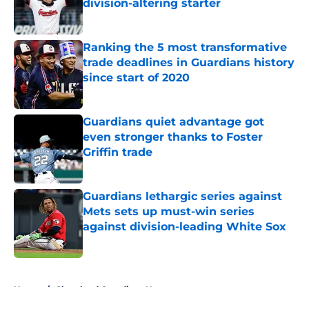
division-altering starter
Published by on Invalid Date
Ranking the 5 most transformative
trade deadlines in Guardians history
since start of 2020
Published by on Invalid Date
Guardians quiet advantage got
even stronger thanks to Foster
Griffin trade
Published by on Invalid Date
Guardians lethargic series against
Mets sets up must-win series
against division-leading White Sox
Published by on Invalid Date
5 related articles loaded
Home
/
Cleveland Guardians News