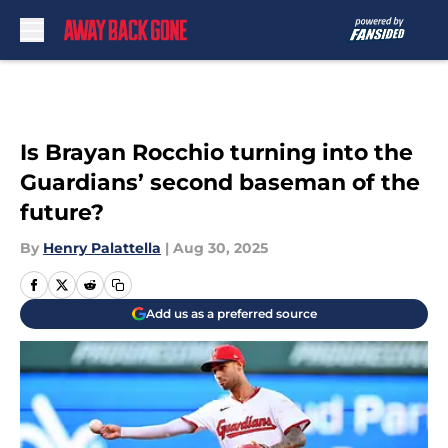
Skip to main content
Is Brayan Rocchio turning into the
Guardians’ second baseman of the
future?
By
Henry Palattella
|
Aug 30, 2025
Add us as a preferred source