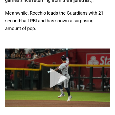
games since returning from the injured list).
Meanwhile, Rocchio leads the Guardians with 21
second-half RBI and has shown a surprising
amount of pop.