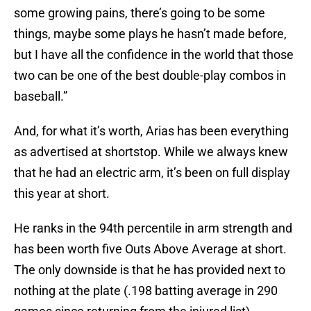
some growing pains, there’s going to be some
things, maybe some plays he hasn’t made before,
but I have all the confidence in the world that those
two can be one of the best double-play combos in
baseball.”
And, for what it’s worth, Arias has been everything
as advertised at shortstop. While we always knew
that he had an electric arm, it’s been on full display
this year at short.
He ranks in the 94th percentile in arm strength and
has been worth five Outs Above Average at short.
The only downside is that he has provided next to
nothing at the plate (.198 batting average in 290