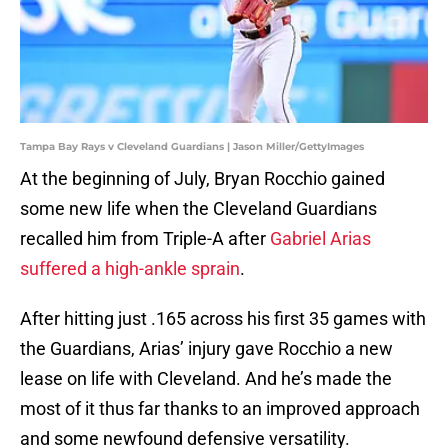
Tampa Bay Rays v Cleveland Guardians | Jason Miller/GettyImages
At the beginning of July, Bryan Rocchio gained
some new life when the Cleveland Guardians
recalled him from Triple-A after
Gabriel Arias
suffered a high-ankle sprain
.
After hitting just .165 across his first 35 games with
the Guardians, Arias’ injury gave Rocchio a new
lease on life with Cleveland. And he’s made the
most of it thus far thanks to an improved approach
and some newfound defensive versatility.