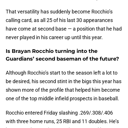
That versatility has suddenly become Rocchio’s
calling card, as all 25 of his last 30 appearances
have come at second base — a position that he had
never played in his career up until this year.
Is Brayan Rocchio turning into the
Guardians’ second baseman of the future?
Although Rocchio’s start to the season left a lot to
be desired, his second stint in the bigs this year has
shown more of the profile that helped him become
one of the top middle infield prospects in baseball.
Rocchio entered Friday slashing .269/.308/.406
with three home runs, 25 RBI and 11 doubles. He’s