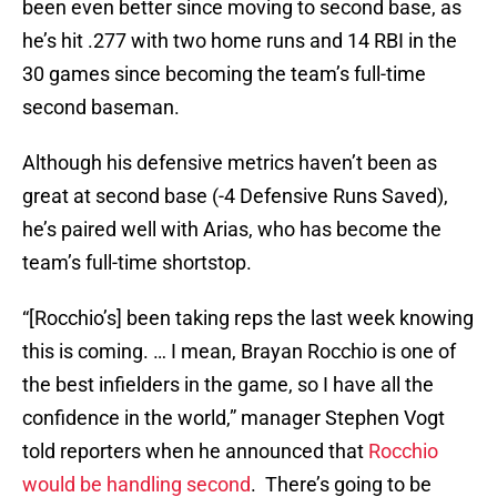
been even better since moving to second base, as
he’s hit .277 with two home runs and 14 RBI in the
30 games since becoming the team’s full-time
second baseman.
Although his defensive metrics haven’t been as
great at second base (-4 Defensive Runs Saved),
he’s paired well with Arias, who has become the
team’s full-time shortstop.
“[Rocchio’s] been taking reps the last week knowing
this is coming. … I mean, Brayan Rocchio is one of
the best infielders in the game, so I have all the
confidence in the world,” manager Stephen Vogt
told reporters when he announced that
Rocchio
would be handling second
. There’s going to be