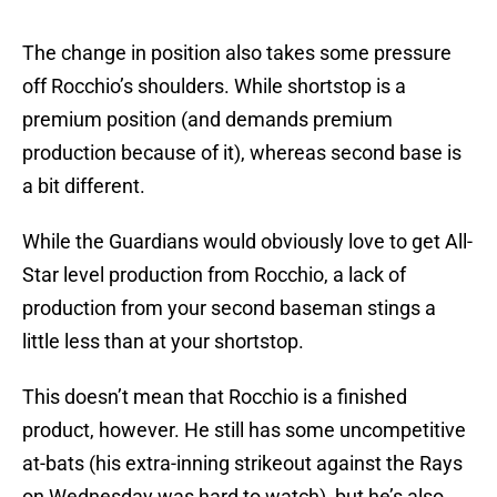
The change in position also takes some pressure
off Rocchio’s shoulders. While shortstop is a
premium position (and demands premium
production because of it), whereas second base is
a bit different.
While the Guardians would obviously love to get All-
Star level production from Rocchio, a lack of
production from your second baseman stings a
little less than at your shortstop.
This doesn’t mean that Rocchio is a finished
product, however. He still has some uncompetitive
at-bats (his extra-inning strikeout against the Rays
on Wednesday was hard to watch), but he’s also