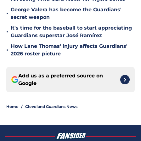
George Valera has become the Guardians'
•
secret weapon
It's time for the baseball to start appreciating
•
Guardians superstar José Ramírez
How Lane Thomas' injury affects Guardians'
•
2026 roster picture
Add us as a preferred source on
Google
Home
/
Cleveland Guardians News