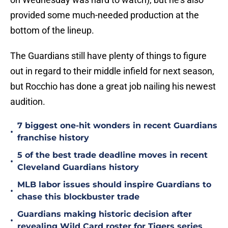
provided some much-needed production at the
bottom of the lineup.
The Guardians still have plenty of things to figure
out in regard to their middle infield for next season,
but Rocchio has done a great job nailing his newest
audition.
7 biggest one-hit wonders in recent Guardians
•
franchise history
5 of the best trade deadline moves in recent
•
Cleveland Guardians history
MLB labor issues should inspire Guardians to
•
chase this blockbuster trade
Guardians making historic decision after
•
revealing Wild Card roster for Tigers series