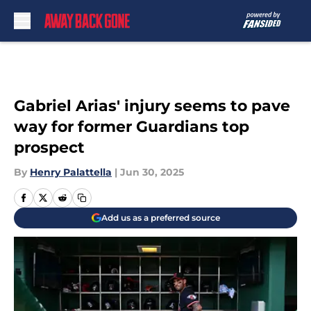
Skip to main content
Gabriel Arias' injury seems to pave
way for former Guardians top
prospect
By
Henry Palattella
|
Jun 30, 2025
Add us as a preferred source