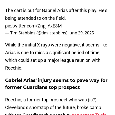
The cart is out for Gabriel Arias after this play. He's
being attended to on the field.
pic.twitter.com/ZnpjiYxE3M
— Tim Stebbins (@tim_stebbins)
June 29, 2025
While the initial X-rays were negative, it seems like
Arias is due to miss a significant period of time,
which could set up a major league reunion with
Rocchio.
Gabriel Arias' injury seems to pave way for
former Guardians top prospect
Rocchio, a former top prospect who was (is?)
Cleveland's shortstop of the future, broke camp