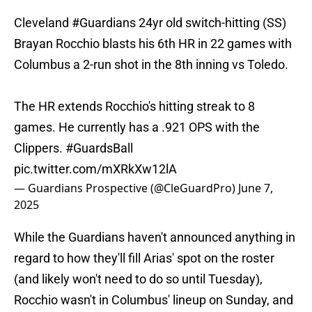
Cleveland
#Guardians
24yr old switch-hitting (SS)
Brayan Rocchio blasts his 6th HR in 22 games with
Columbus a 2-run shot in the 8th inning vs Toledo.
The HR extends Rocchio's hitting streak to 8
games. He currently has a .921 OPS with the
Clippers.
#GuardsBall
pic.twitter.com/mXRkXw12lA
— Guardians Prospective (@CleGuardPro)
June 7,
2025
While the Guardians haven't announced anything in
regard to how they'll fill Arias' spot on the roster
(and likely won't need to do so until Tuesday),
Rocchio wasn't in Columbus' lineup on Sunday, and