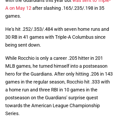
with the Guardians this year but
was sent to Triple-
A on May 12
after slashing .165/.235/.198 in 35
games.
He's hit .252/.353/.484 with seven home runs and
30 RB in 41 games with Triple-A Columbus since
being sent down.
While Rocchio is only a career .205 hitter in 201
MLB games, he turned himself into a postseason
hero for the Guardians. After only hitting .206 in 143
games in the regular season, Rocchio hit .333 with
a home run and three RBI in 10 games in the
postseason on the Guardians' surprise quest
towards the American League Championship
Series.