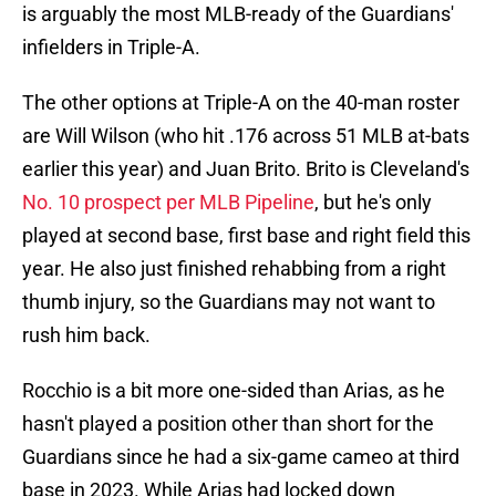
is arguably the most MLB-ready of the Guardians'
infielders in Triple-A.
The other options at Triple-A on the 40-man roster
are Will Wilson (who hit .176 across 51 MLB at-bats
earlier this year) and Juan Brito. Brito is Cleveland's
No. 10 prospect per MLB Pipeline
, but he's only
played at second base, first base and right field this
year. He also just finished rehabbing from a right
thumb injury, so the Guardians may not want to
rush him back.
Rocchio is a bit more one-sided than Arias, as he
hasn't played a position other than short for the
Guardians since he had a six-game cameo at third
base in 2023. While Arias had locked down