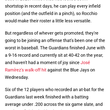
shortstop in recent days, he can play every infield
position (and the outfield in a pinch), so Rocchio
would make their roster a little less versatile.
But regardless of whever gets promoted, they're
going to be joining an offense that's been one of the
worst in baseball. The Guardians finished June with
a 9-16 record and currently sit at 40-42 on the year,
and haven't had a moment of joy since
José
Ramírez's walk-off hit
against the Blue Jays on
Wednesday.
Six of the 12 players who recorded an at-bat for the
Guardians last week finished with a batting
average under .200 across the six game slate, and