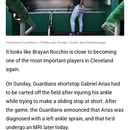
Cleveland Guardians v Pittsburgh Pirates | Justin Berl/GettyImages
It looks like Brayan Rocchio is close to becoming
one of the most important players in Cleveland
again.
On Sunday, Guardians shortstop Gabriel Arias had
to be carted off the field after injuring his ankle
while trying to make a sliding stop at short. After
the game, the Guardians announced that Arias was
diagnosed with a left ankle sprain, and that he'd
undergo an MRI later today.