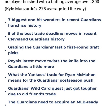
no player finished with a batting average over .300
(Kyle Manzardo's .278 average led the way).
7 biggest one-hit wonders in recent Guardians
•
franchise history
5 of the best trade deadline moves in recent
•
Cleveland Guardians history
Grading the Guardians’ last 5 first-round draft
•
picks
Royals latest move twists the knife into the
•
Guardians a little more
What the Yankees' trade for Ryan McMahon
•
means for the Guardians’ postseason push
Guardians' Wild Card quest just got tougher
•
due to old friend's trade
The Guardians need to acquire an MLB-ready
•