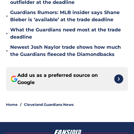
outfielder at the deadline
Guardians Rumors: MLB insider says Shane
•
Bieber is ‘available’ at the trade deadline
What the Guardians need most at the trade
•
deadline
Newest Josh Naylor trade shows how much
•
the Guardians fleeced the Diamondbacks
Add us as a preferred source on
Google
Home
/
Cleveland Guardians News