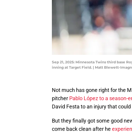
Sep 21, 2025: Minnesota Twins third base Ro
inning at Target Field. | Matt Blewett-Imag
Not much has gone right for the Min
pitcher
Pablo López to a season-e
David Festa to an injury that coul
But they finally got some good new
come back clean after he
experien