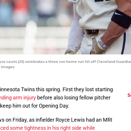
yce Lewis (23) celebrates a three run home run hit off Cleveland Guardia
n Images
nesota Twins this spring. First they lost starting
S
nding arm injury
before also losing fellow pitcher
d keep him out for Opening Day.
s on Friday, as infielder Royce Lewis had an MRI
ced some tightness in his right side while