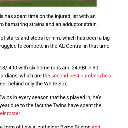
s has spent time on the injured list with an
two hamstring strains and an adductor strain.
 of starts and stops for him, which has been a big
ruggled to compete in the AL Central in that time
313/.490 with six home runs and 24 RBI in 30
uardians, which are the
second-best numbers he’s
reer behind only the White Sox.
wins in every season that he's played in, he’s
year due to the fact the Twins have spent the
ir roster.
the form of Lewis, outfielder Byron Buxton
and