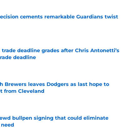
decision cements remarkable Guardians twist
e
trade deadline grades after Chris Antonetti’s
trade deadline
e
th Brewers leaves Dodgers as last hope to
et from Cleveland
e
wd bullpen signing that could eliminate
 need
e