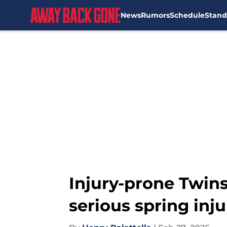
News
Rumors
Schedule
Stand
Skip to main content
Injury-prone Twins
serious spring inju