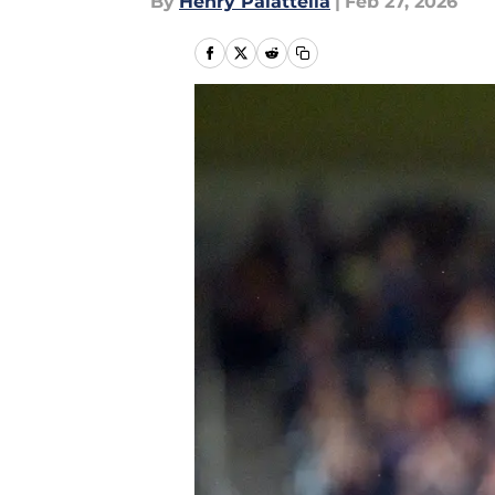
By
Henry Palattella
|
Feb 27, 2026