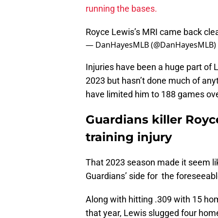
running the bases.
Royce Lewis’s MRI came back cle
— DanHayesMLB (@DanHayesMLB)
Injuries have been a huge part of L
2023 but hasn’t done much of anythi
have limited him to 188 games ov
Guardians killer Royc
training injury
That 2023 season made it seem lik
Guardians’ side for the foreseeabl
Along with hitting .309 with 15 ho
that year, Lewis slugged four home