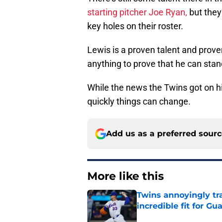
starting pitcher Joe Ryan,
but they’
key holes on their roster.
Lewis is a proven talent and prove
anything to prove that he can stan
While the news the Twins got on hi
quickly things can change.
Add us as a preferred sour
More like this
Twins annoyingly tr
incredible fit for Gu
Published by on Invalid Dat