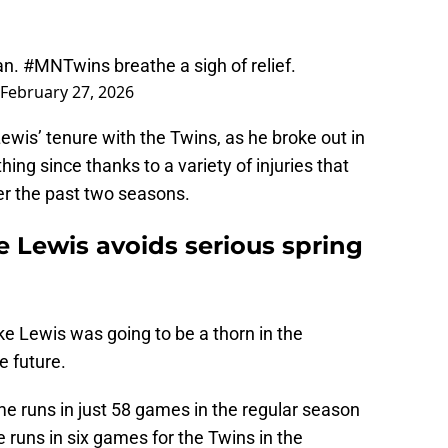
an.
#MNTwins
breathe a sigh of relief.
February 27, 2026
ewis’ tenure with the Twins, as he broke out in
ng since thanks to a variety of injuries that
er the past two seasons.
e Lewis avoids serious spring
e Lewis was going to be a thorn in the
e future.
me runs in just 58 games in the regular season
 runs in six games for the Twins in the