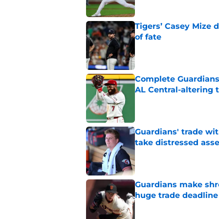
Tigers’ Casey Mize 
of fate
Published by on Invalid Dat
Complete Guardians 
AL Central-altering 
Published by on Invalid Dat
Guardians' trade wi
take distressed ass
Published by on Invalid Dat
Guardians make shre
huge trade deadline
Published by on Invalid Dat