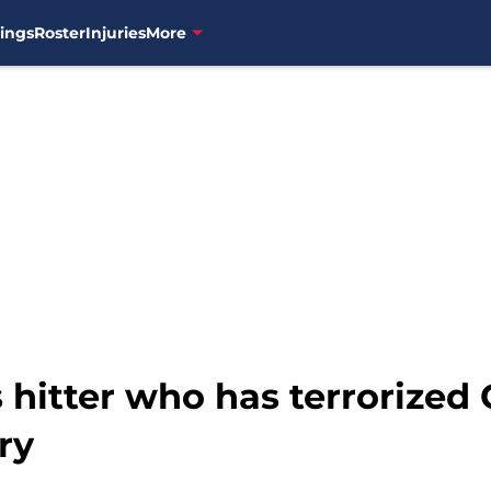
ings
Roster
Injuries
More
 hitter who has terrorized
ry