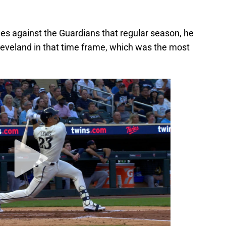
mes against the Guardians that regular season, he
eveland in that time frame, which was the most