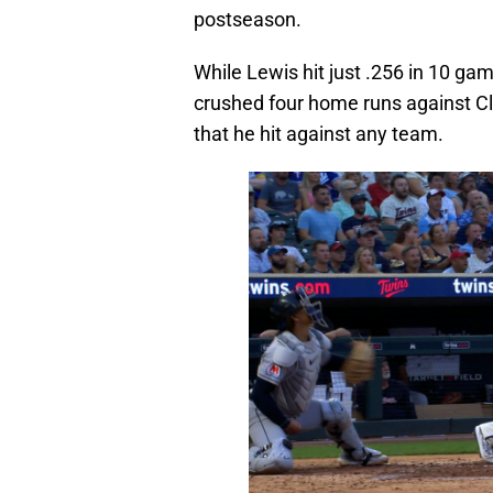
postseason.
While Lewis hit just .256 in 10 ga
crushed four home runs against Cl
that he hit against any team.