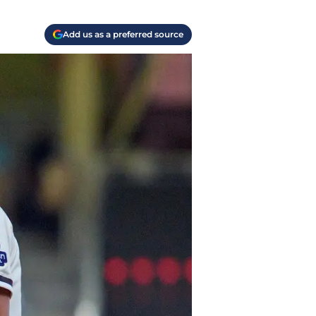
Add us as a preferred source