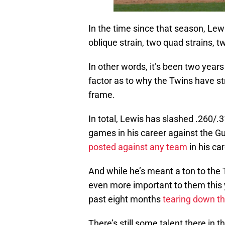
In the time since that season, Lewi
oblique strain, two quad strains, 
In other words, it’s been two years
factor as to why the Twins have st
frame.
In total, Lewis has slashed .260/.
games in his career against the G
posted against any team
in his ca
And while he’s meant a ton to the T
even more important to them this 
past eight months
tearing down the
There’s still some talent there in 