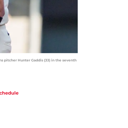
ns pitcher Hunter Gaddis (33) in the seventh
chedule