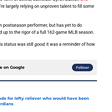
re largely relying on unproven talent to fill some
n postseason performer, but has yet to do
d up to the rigor of a full 162-game MLB season.
s status was still
good
, it was a reminder of how
ce on
Google
Follow
ade for lefty reliever who would have been
ardians
e