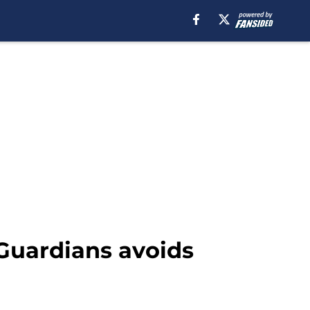
 Guardians avoids