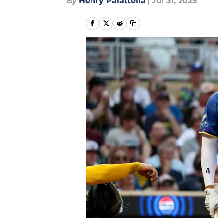
By
Henry Palattella
|
Jul 31, 2025