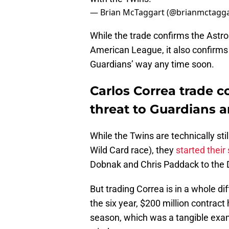
— Brian McTaggart (@brianmctagg
While the trade confirms the Astro
American League, it also confirms 
Guardians’ way any time soon.
Carlos Correa trade c
threat to Guardians 
While the Twins are technically sti
Wild Card race), they
started their 
Dobnak and Chris Paddack to the D
But trading Correa is in a whole di
the six year, $200 million contrac
season, which was a tangible examp