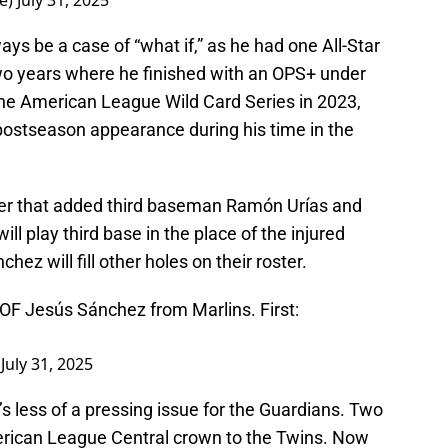
e)
July 31, 2025
ays be a case of “what if,” as he had one All-Star
o years where he finished with an OPS+ under
 the American League Wild Card Series in 2023,
y postseason appearance during his time in the
ster that added third baseman Ramón Urías and
ll play third base in the place of the injured
hez will fill other holes on their roster.
 OF Jesús Sánchez from Marlins. First:
)
July 31, 2025
’s less of a pressing issue for the Guardians. Two
erican League Central crown to the Twins. Now