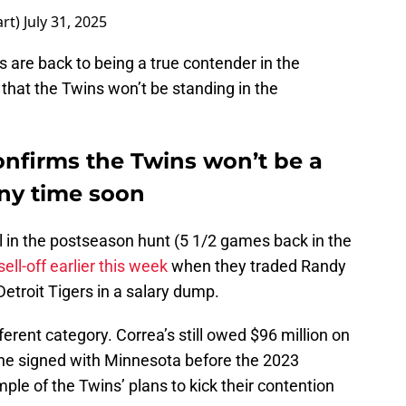
art)
July 31, 2025
s are back to being a true contender in the
that the Twins won’t be standing in the
onfirms the Twins won’t be a
any time soon
ll in the postseason hunt (5 1/2 games back in the
sell-off earlier this week
when they traded Randy
etroit Tigers in a salary dump.
fferent category. Correa’s still owed $96 million on
t he signed with Minnesota before the 2023
le of the Twins’ plans to kick their contention