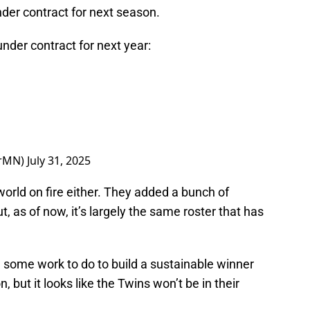
der contract for next season.
nder contract for next year:
orMN)
July 31, 2025
 world on fire either. They added a bunch of
, as of now, it’s largely the same roster that has
 some work to do to build a sustainable winner
but it looks like the Twins won’t be in their