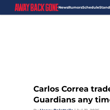
News
Rumors
Schedule
Stand
Skip to main content
Carlos Correa trad
Guardians any tim