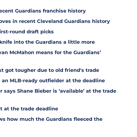
ecent Guardians franchise history
oves in recent Cleveland Guardians history
irst-round draft picks
knife into the Guardians a little more
Ryan McMahon means for the Guardians’
t got tougher due to old friend's trade
 an MLB-ready outfielder at the deadline
says Shane Bieber is ‘available’ at the trade
 at the trade deadline
ws how much the Guardians fleeced the