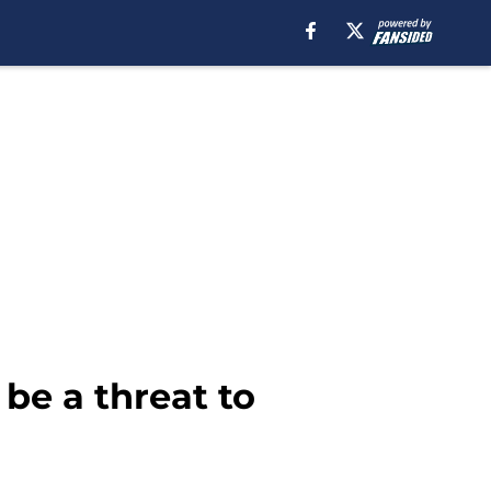
be a threat to