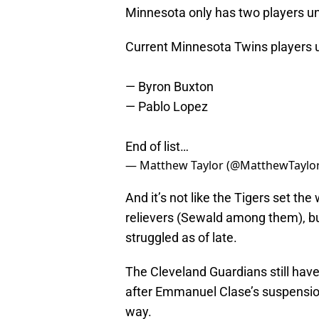
Minnesota only has two players un
Current Minnesota Twins players u
— Byron Buxton
— Pablo Lopez
End of list…
— Matthew Taylor (@MatthewTayl
And it’s not like the Tigers set the
relievers (Sewald among them), but
struggled as of late.
The Cleveland Guardians still have
after Emmanuel Clase’s suspension, 
way.