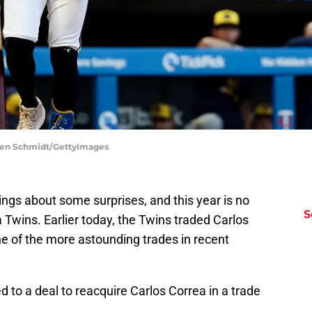
llen Schmidt/GettyImages
ngs about some surprises, and this year is no
S
Twins. Earlier today, the Twins traded Carlos
ne of the more astounding trades in recent
 to a deal to reacquire Carlos Correa in a trade