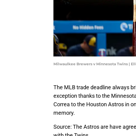
Milwaulkee Brewers v Minnesota Twins | E
The MLB trade deadline always bri
exception thanks to the Minnesota 
Correa to the Houston Astros in o
memory.
Source: The Astros are have agreed
with the Twins.