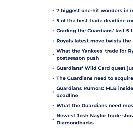
•
7 biggest one-hit wonders in r
•
5 of the best trade deadline m
•
Grading the Guardians’ last 5 f
•
Royals latest move twists the 
What the Yankees' trade for 
•
postseason push
•
Guardians' Wild Card quest jus
•
The Guardians need to acquire
Guardians Rumors: MLB insider 
•
deadline
•
What the Guardians need most
Newest Josh Naylor trade sho
•
Diamondbacks