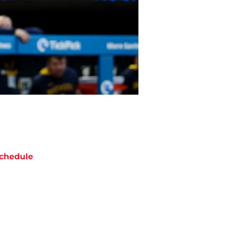
chedule