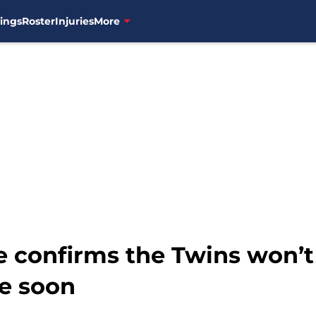
ings
Roster
Injuries
More
e confirms the Twins won’t 
e soon