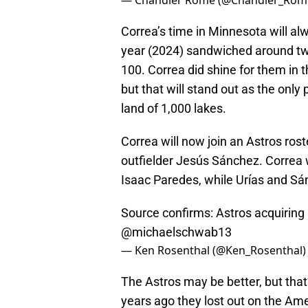
— Chandler Rome (@Chandler_Rom
Correa’s time in Minnesota will alw
year (2024) sandwiched around tw
100. Correa did shine for them in
but that will stand out as the onl
land of 1,000 lakes.
Correa will now join an Astros ro
outfielder Jesús Sánchez. Correa wi
Isaac Paredes, while Urías and Sánc
Source confirms: Astros acquiring
@michaelschwab13
— Ken Rosenthal (@Ken_Rosenthal
The Astros may be better, but that
years ago they lost out on the Am