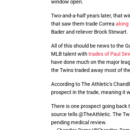
window open.
Two-and-a-half years later, that 
that saw them trade Correa
along
Bader and reliever Brock Stewart.
All of this should be news to the G
MLB talent with
trades of Paul Se
have done much on the major leagu
the Twins traded away most of the 
According to The Athletic's Chandl
prospect in the trade, meaning it 
There is one prospect going back t
source tells
@TheAthletic
. The Tw
pending medical review.