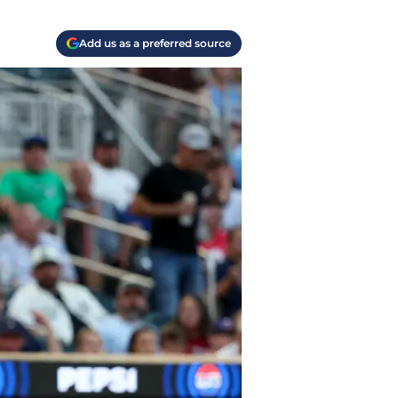
Add us as a preferred source