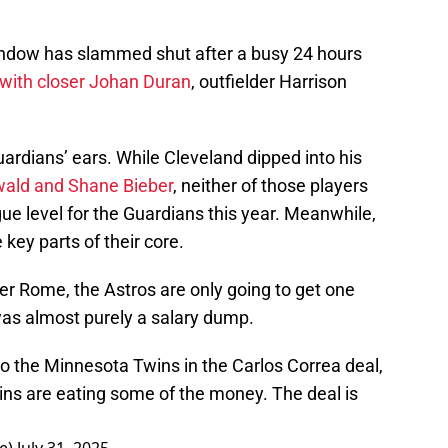
window has slammed shut after a busy 24 hours
 with closer Johan Duran
, outfielder Harrison
uardians’ ears. While Cleveland dipped into his
wald and Shane Bieber
, neither of those players
e level for the Guardians this year. Meanwhile,
key parts of their core.
er Rome, the Astros are only going to get one
was almost purely a salary dump.
o the Minnesota Twins in the Carlos Correa deal,
ins are eating some of the money. The deal is