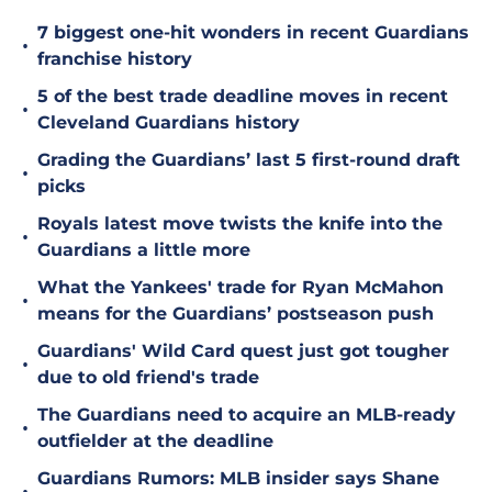
7 biggest one-hit wonders in recent Guardians
•
franchise history
5 of the best trade deadline moves in recent
•
Cleveland Guardians history
Grading the Guardians’ last 5 first-round draft
•
picks
Royals latest move twists the knife into the
•
Guardians a little more
What the Yankees' trade for Ryan McMahon
•
means for the Guardians’ postseason push
Guardians' Wild Card quest just got tougher
•
due to old friend's trade
The Guardians need to acquire an MLB-ready
•
outfielder at the deadline
Guardians Rumors: MLB insider says Shane