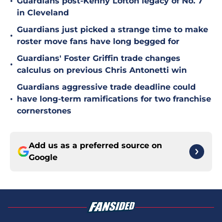
•
Guardians post-Kenny Lofton legacy of No. 7
in Cleveland
Guardians just picked a strange time to make
•
roster move fans have long begged for
Guardians' Foster Griffin trade changes
•
calculus on previous Chris Antonetti win
Guardians aggressive trade deadline could
•
have long-term ramifications for two franchise
cornerstones
Add us as a preferred source on
Google