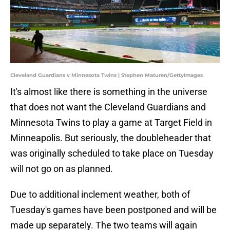
Cleveland Guardians v Minnesota Twins | Stephen Maturen/GettyImages
It's almost like there is something in the universe
that does not want the Cleveland Guardians and
Minnesota Twins to play a game at Target Field in
Minneapolis. But seriously, the doubleheader that
was originally scheduled to take place on Tuesday
will not go on as planned.
Due to additional inclement weather, both of
Tuesday's games have been postponed and will be
made up separately. The two teams will again