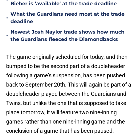
•
Bieber is ‘available’ at the trade deadline
What the Guardians need most at the trade
•
deadline
Newest Josh Naylor trade shows how much
•
the Guardians fleeced the Diamondbacks
The game originally scheduled for today, and then
bumped to be the second part of a doubleheader
following a game's suspension, has been pushed
back to September 20th. This will again be part of a
doubleheader played between the Guardians and
Twins, but unlike the one that is supposed to take
place tomorrow, it will feature two nine-inning
games rather than one nine-inning game and the
conclusion of a game that has been paused.