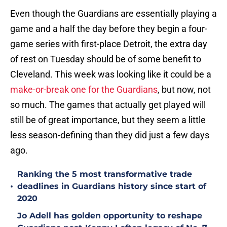
Even though the Guardians are essentially playing a
game and a half the day before they begin a four-
game series with first-place Detroit, the extra day
of rest on Tuesday should be of some benefit to
Cleveland. This week was looking like it could be a
make-or-break one for the Guardians
, but now, not
so much. The games that actually get played will
still be of great importance, but they seem a little
less season-defining than they did just a few days
ago.
Ranking the 5 most transformative trade
•
deadlines in Guardians history since start of
2020
Jo Adell has golden opportunity to reshape