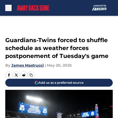
Skip to main content
Guardians-Twins forced to shuffle
schedule as weather forces
postponement of Tuesday's game
By
James Mastrucci
|
May 20, 2025
Add us as a preferred source