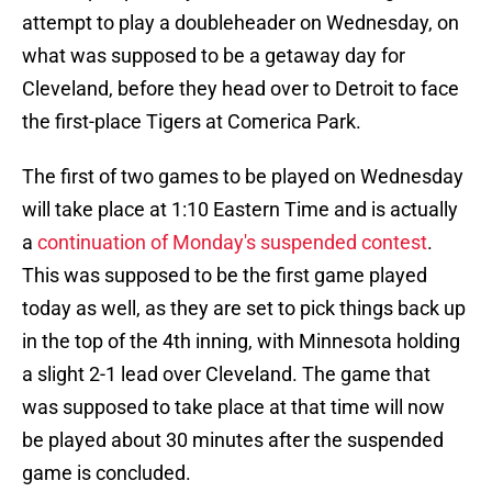
attempt to play a doubleheader on Wednesday, on
what was supposed to be a getaway day for
Cleveland, before they head over to Detroit to face
the first-place Tigers at Comerica Park.
The first of two games to be played on Wednesday
will take place at 1:10 Eastern Time and is actually
a
continuation of Monday's suspended contest
.
This was supposed to be the first game played
today as well, as they are set to pick things back up
in the top of the 4th inning, with Minnesota holding
a slight 2-1 lead over Cleveland. The game that
was supposed to take place at that time will now
be played about 30 minutes after the suspended
game is concluded.