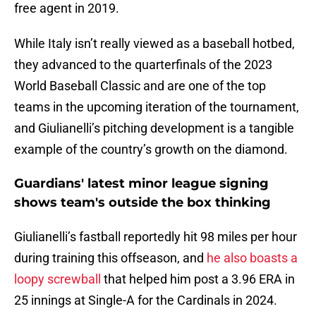
free agent in 2019.
While Italy isn’t really viewed as a baseball hotbed,
they advanced to the quarterfinals of the 2023
World Baseball Classic and are one of the top
teams in the upcoming iteration of the tournament,
and Giulianelli’s pitching development is a tangible
example of the country’s growth on the diamond.
Guardians' latest minor league signing
shows team's outside the box thinking
Giulianelli’s fastball reportedly hit 98 miles per hour
during training this offseason, and
he also boasts a
loopy screwball
that helped him post a 3.96 ERA in
25 innings at Single-A for the Cardinals in 2024.