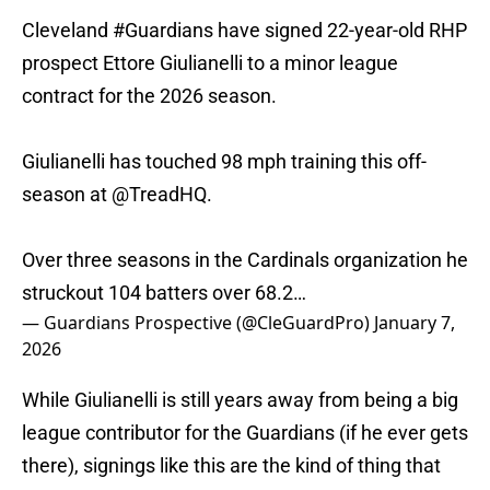
Cleveland
#Guardians
have signed 22-year-old RHP
prospect Ettore Giulianelli to a minor league
contract for the 2026 season.
Giulianelli has touched 98 mph training this off-
season at
@TreadHQ
.
Over three seasons in the Cardinals organization he
struckout 104 batters over 68.2…
— Guardians Prospective (@CleGuardPro)
January 7,
2026
While Giulianelli is still years away from being a big
league contributor for the Guardians (if he ever gets
there), signings like this are the kind of thing that