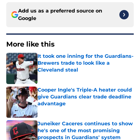
Add us as a preferred source on
Google
More like this
It took one inning for the Guardians-
Brewers trade to look like a
Cleveland steal
Published by on Invalid Date
Cooper Ingle's Triple-A heater could
give Guardians clear trade deadline
advantage
Published by on Invalid Date
Juneiker Caceres continues to show
he's one of the most promising
prospects in Guardians' system