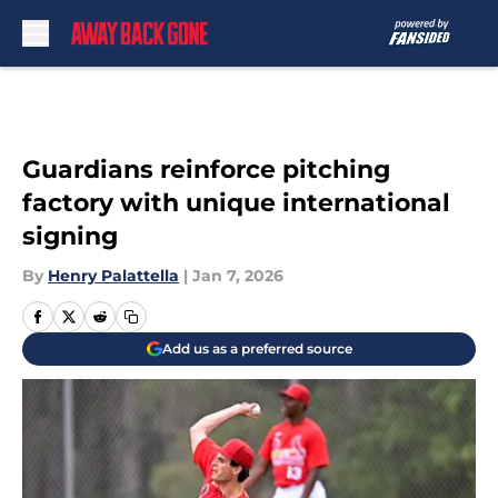
Skip to main content
Guardians reinforce pitching
factory with unique international
signing
By
Henry Palattella
|
Jan 7, 2026
Add us as a preferred source