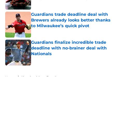
Published by on Invalid Date
Guardians trade deadline deal with
Brewers already looks better thanks
to Milwaukee’s quick pivot
Published by on Invalid Date
Guardians finalize incredible trade
deadline with no-brainer deal with
Nationals
Published by on Invalid Date
5 related articles loaded
Home
/
Cleveland Guardians Prospects
About
Openings