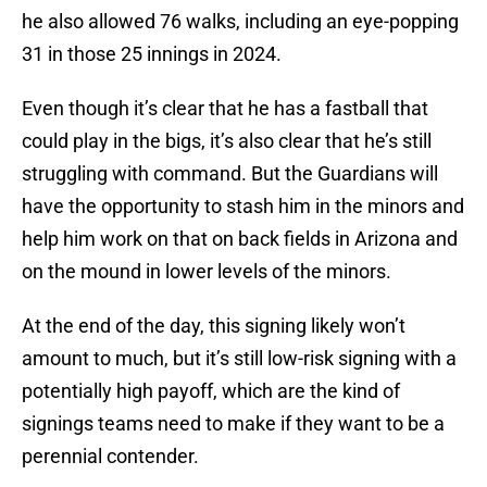
he also allowed 76 walks, including an eye-popping
31 in those 25 innings in 2024.
Even though it’s clear that he has a fastball that
could play in the bigs, it’s also clear that he’s still
struggling with command. But the Guardians will
have the opportunity to stash him in the minors and
help him work on that on back fields in Arizona and
on the mound in lower levels of the minors.
At the end of the day, this signing likely won’t
amount to much, but it’s still low-risk signing with a
potentially high payoff, which are the kind of
signings teams need to make if they want to be a
perennial contender.