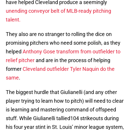
have helped Cleveland produce a seemingly
unending conveyor belt of MLB-ready pitching
talent.
They also are no stranger to rolling the dice on
promising pitchers who need some polish, as they
helped
Anthony Gose transform from outfielder to
relief pitcher
and are in the process of helping
former
Cleveland outfielder Tyler Naquin do the
same
.
The biggest hurdle that Giulianelli (and any other
player trying to learn how to pitch) will need to clear
is learning and mastering command of offspeed
stuff. While Giulianelli tallied104 strikeouts during
his four year stint in St. Louis’ minor league system,