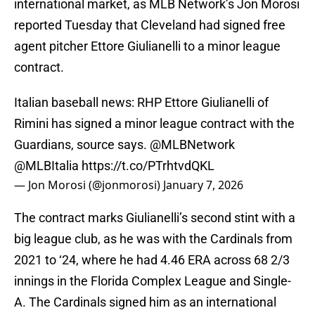
international market, as MLB Network’s Jon Morosi
reported Tuesday that Cleveland had signed free
agent pitcher Ettore Giulianelli to a minor league
contract.
Italian baseball news: RHP Ettore Giulianelli of
Rimini has signed a minor league contract with the
Guardians, source says.
@MLBNetwork
@MLBItalia
https://t.co/PTrhtvdQKL
— Jon Morosi (@jonmorosi)
January 7, 2026
The contract marks Giulianelli’s second stint with a
big league club, as he was with the Cardinals from
2021 to ‘24, where he had 4.46 ERA across 68 2/3
innings in the Florida Complex League and Single-
A. The Cardinals signed him as an international