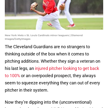
New York Mets v St. Louis Cardinals minor leaguers | Diamond
Images/GettyImages
The Cleveland Guardians are no strangers to
thinking outside of the box when it comes to
pitching additions. Whether they sign a veteran on
his last legs, an
injured pitcher looking to get back
to 100%
or an overpooled prospect, they always
seem to squeeze everything they can out of every
pitcher in their system.
Now they’re dipping into the (unconventional)