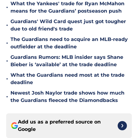
What the Yankees' trade for Ryan McMahon
•
means for the Guardians’ postseason push
Guardians' Wild Card quest just got tougher
•
due to old friend's trade
The Guardians need to acquire an MLB-ready
•
outfielder at the deadline
Guardians Rumors: MLB insider says Shane
•
Bieber is ‘available’ at the trade deadline
What the Guardians need most at the trade
•
deadline
Newest Josh Naylor trade shows how much
•
the Guardians fleeced the Diamondbacks
Add us as a preferred source on
Google