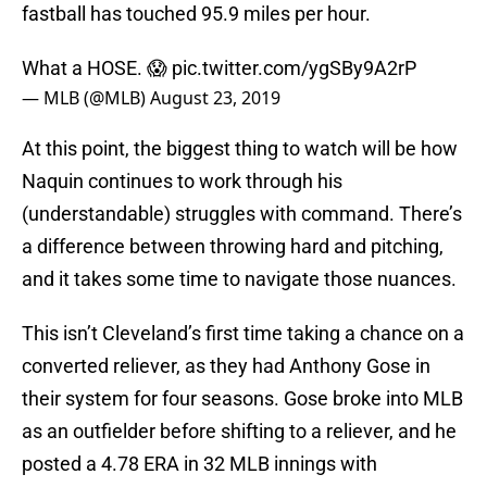
fastball has touched 95.9 miles per hour.
What a HOSE. 😱
pic.twitter.com/ygSBy9A2rP
— MLB (@MLB)
August 23, 2019
At this point, the biggest thing to watch will be how
Naquin continues to work through his
(understandable) struggles with command. There’s
a difference between throwing hard and pitching,
and it takes some time to navigate those nuances.
This isn’t Cleveland’s first time taking a chance on a
converted reliever, as they had Anthony Gose in
their system for four seasons. Gose broke into MLB
as an outfielder before shifting to a reliever, and he
posted a 4.78 ERA in 32 MLB innings with