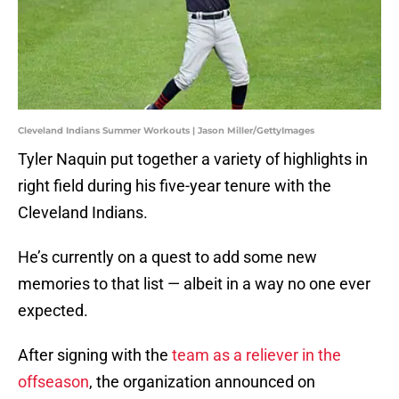
Cleveland Indians Summer Workouts | Jason Miller/GettyImages
Tyler Naquin put together a variety of highlights in
right field during his five-year tenure with the
Cleveland Indians.
He’s currently on a quest to add some new
memories to that list — albeit in a way no one ever
expected.
After signing with the
team as a reliever in the
offseason
, the organization announced on