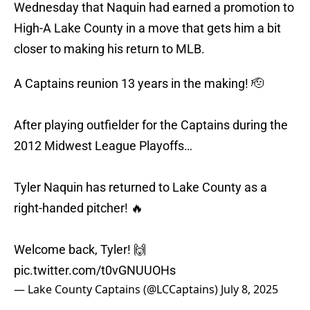
Wednesday that Naquin had earned a promotion to
High-A Lake County in a move that gets him a bit
closer to making his return to MLB.
A Captains reunion 13 years in the making! 🫡
After playing outfielder for the Captains during the
2012 Midwest League Playoffs…
Tyler Naquin has returned to Lake County as a
right-handed pitcher! 🔥
Welcome back, Tyler! 🙌
pic.twitter.com/t0vGNUUOHs
— Lake County Captains (@LCCaptains)
July 8, 2025