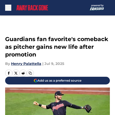
Skip to main content
Guardians fan favorite's comeback
as pitcher gains new life after
promotion
By
Henry Palattella
|
Jul 9, 2025
Add us as a preferred source