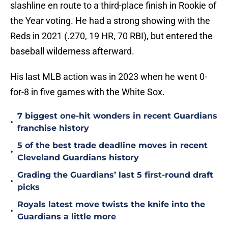
slashline en route to a third-place finish in Rookie of
the Year voting. He had a strong showing with the
Reds in 2021 (.270, 19 HR, 70 RBI), but entered the
baseball wilderness afterward.
His last MLB action was in 2023 when he went 0-
for-8 in five games with the White Sox.
7 biggest one-hit wonders in recent Guardians
•
franchise history
5 of the best trade deadline moves in recent
•
Cleveland Guardians history
Grading the Guardians’ last 5 first-round draft
•
picks
Royals latest move twists the knife into the
•
Guardians a little more