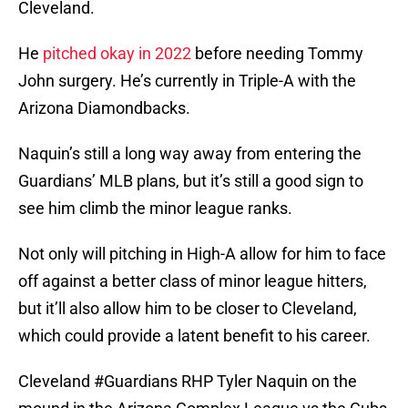
Cleveland.
He
pitched okay in 2022
before needing Tommy
John surgery. He’s currently in Triple-A with the
Arizona Diamondbacks.
Naquin’s still a long way away from entering the
Guardians’ MLB plans, but it’s still a good sign to
see him climb the minor league ranks.
Not only will pitching in High-A allow for him to face
off against a better class of minor league hitters,
but it’ll also allow him to be closer to Cleveland,
which could provide a latent benefit to his career.
Cleveland
#Guardians
RHP Tyler Naquin on the