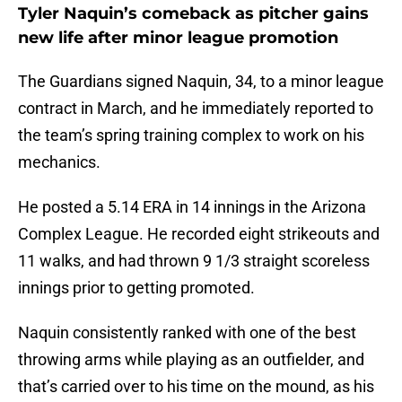
Tyler Naquin’s comeback as pitcher gains
new life after minor league promotion
The Guardians signed Naquin, 34, to a minor league
contract in March, and he immediately reported to
the team’s spring training complex to work on his
mechanics.
He posted a 5.14 ERA in 14 innings in the Arizona
Complex League. He recorded eight strikeouts and
11 walks, and had thrown 9 1/3 straight scoreless
innings prior to getting promoted.
Naquin consistently ranked with one of the best
throwing arms while playing as an outfielder, and
that’s carried over to his time on the mound, as his