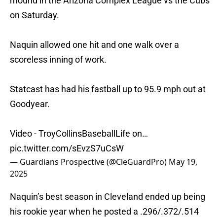
mound in the Arizona Complex League vs the Cubs
on Saturday.
Naquin allowed one hit and one walk over a
scoreless inning of work.
Statcast has had his fastball up to 95.9 mph out at
Goodyear.
Video - TroyCollinsBaseballLife on…
pic.twitter.com/sEvzS7uCsW
— Guardians Prospective (@CleGuardPro)
May 19,
2025
Naquin’s best season in Cleveland ended up being
his rookie year when he posted a .296/.372/.514