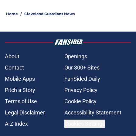
Home
/
Cleveland Guardians News
About
Openings
Contact
Our 300+ Sites
Mobile Apps
FanSided Daily
Pitch a Story
Privacy Policy
Terms of Use
Cookie Policy
Legal Disclaimer
Accessibility Statement
A-Z Index
Cookies Settings