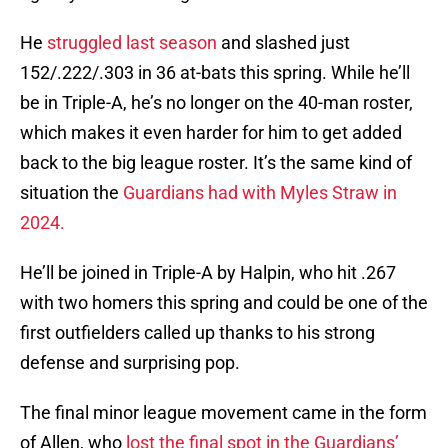
He
struggled last season
and slashed just
152/.222/.303 in 36 at-bats this spring. While he’ll
be in Triple-A, he’s no longer on the 40-man roster,
which makes it even harder for him to get added
back to the big league roster. It’s the same kind of
situation the
Guardians had with Myles Straw in
2024.
He’ll be joined in Triple-A by Halpin, who hit .267
with two homers this spring and could be one of the
first outfielders called up thanks to his strong
defense and surprising pop.
The final minor league movement came in the form
of Allen, who
lost the final spot in the Guardians’