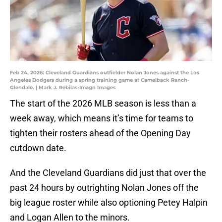
Feb 24, 2026: Cleveland Guardians outfielder Nolan Jones against the Los
Angeles Dodgers during a spring training game at Camelback Ranch-
Glendale. | Mark J. Rebilas-Imagn Images
The start of the 2026 MLB season is less than a
week away, which means it’s time for teams to
tighten their rosters ahead of the Opening Day
cutdown date.
And the Cleveland Guardians did just that over the
past 24 hours by outrighting Nolan Jones off the
big league roster while also optioning Petey Halpin
and Logan Allen to the minors.