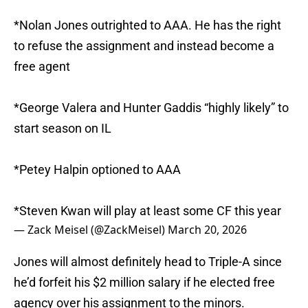
*Nolan Jones outrighted to AAA. He has the right
to refuse the assignment and instead become a
free agent
*George Valera and Hunter Gaddis “highly likely” to
start season on IL
*Petey Halpin optioned to AAA
*Steven Kwan will play at least some CF this year
— Zack Meisel (@ZackMeisel)
March 20, 2026
Jones will almost definitely head to Triple-A since
he’d forfeit his $2 million salary if he elected free
agency over his assignment to the minors.