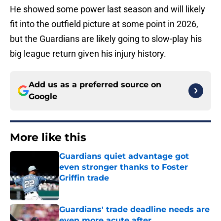
He showed some power last season and will likely
fit into the outfield picture at some point in 2026,
but the Guardians are likely going to slow-play his
big league return given his injury history.
Add us as a preferred source on
Google
More like this
Guardians quiet advantage got
even stronger thanks to Foster
Griffin trade
Published by on Invalid Date
Guardians' trade deadline needs are
even more acute after