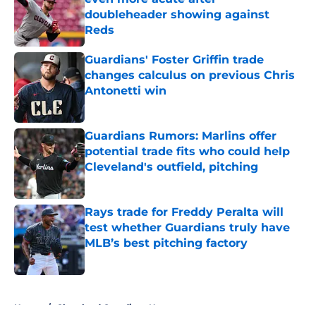
doubleheader showing against
Reds
Published by on Invalid Date
Guardians' Foster Griffin trade
changes calculus on previous Chris
Antonetti win
Published by on Invalid Date
Guardians Rumors: Marlins offer
potential trade fits who could help
Cleveland's outfield, pitching
Published by on Invalid Date
Rays trade for Freddy Peralta will
test whether Guardians truly have
MLB’s best pitching factory
Published by on Invalid Date
5 related articles loaded
Home
/
Cleveland Guardians News