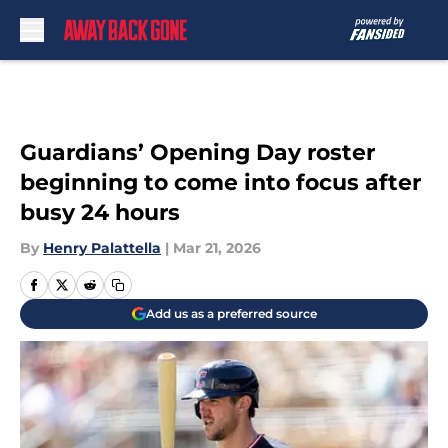
Skip to main content
Guardians’ Opening Day roster
beginning to come into focus after
busy 24 hours
By
Henry Palattella
|
Mar 21, 2026
Add us as a preferred source