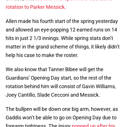
rotation to Parker Messick.
Allen made his fourth start of the spring yesterday
and allowed an eye-popping 12 earned runs on 14
hits in just 2 1/3 innings. While spring stats don’t
matter in the grand scheme of things, it likely didn’t
help his case to make the roster.
We also know that Tanner Bibee will get the
Guardians’ Opening Day start, so the rest of the
rotation behind him will consist of Gavin Williams,
Joey Cantillo, Slade Cecconi and Messick.
The bullpen will be down one big arm, however, as
Gaddis won’t be able to go on Opening Day due to
forearm tightness. The injury
popped up after his