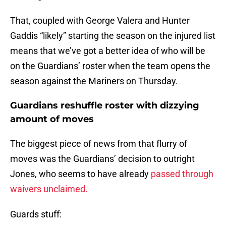
That, coupled with George Valera and Hunter
Gaddis “likely” starting the season on the injured list
means that we’ve got a better idea of who will be
on the Guardians’ roster when the team opens the
season against the Mariners on Thursday.
Guardians reshuffle roster with dizzying
amount of moves
The biggest piece of news from that flurry of
moves was the Guardians’ decision to outright
Jones, who seems to have already
passed through
waivers unclaimed.
Guards stuff: