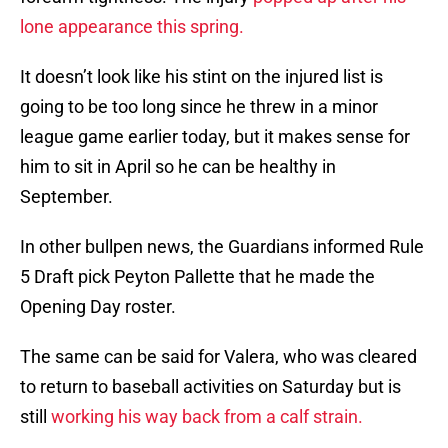
lone appearance this spring.
It doesn’t look like his stint on the injured list is
going to be too long since he threw in a minor
league game earlier today, but it makes sense for
him to sit in April so he can be healthy in
September.
In other bullpen news, the Guardians informed Rule
5 Draft pick Peyton Pallette that he made the
Opening Day roster.
The same can be said for Valera, who was cleared
to return to baseball activities on Saturday but is
still
working his way back from a calf strain.