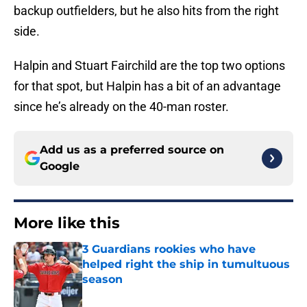
backup outfielders, but he also hits from the right
side.
Halpin and Stuart Fairchild are the top two options
for that spot, but Halpin has a bit of an advantage
since he’s already on the 40-man roster.
Add us as a preferred source on
Google
More like this
3 Guardians rookies who have
helped right the ship in tumultuous
season
Published by on Invalid Date