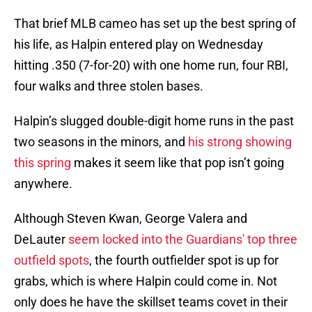
That brief MLB cameo has set up the best spring of
his life, as Halpin entered play on Wednesday
hitting .350 (7-for-20) with one home run, four RBI,
four walks and three stolen bases.
Halpin’s slugged double-digit home runs in the past
two seasons in the minors, and
his strong showing
this spring
makes it seem like that pop isn’t going
anywhere.
Although Steven Kwan, George Valera and
DeLauter
seem locked into the Guardians' top three
outfield spots
, the fourth outfielder spot is up for
grabs, which is where Halpin could come in. Not
only does he have the skillset teams covet in their