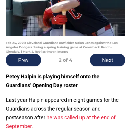
Feb 24, 2026: Cleveland Guardians outfielder Nolan Jones against the Los
Angeles Dodgers during a spring training game at Camelback Ranch-
Glendale. | Mark J. Rebilas-Imagn Images
Prev
Next
2
of 4
Petey Halpin is playing himself onto the
Guardians’ Opening Day roster
Last year Halpin appeared in eight games for the
Guardians across the regular season and
postseason after
he was called up at the end of
September.