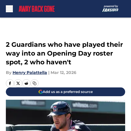
Skip to main content
2 Guardians who have played their
way into an Opening Day roster
spot, 2 who haven't
By
Henry Palattella
|
Mar 12, 2026
Add us as a preferred source