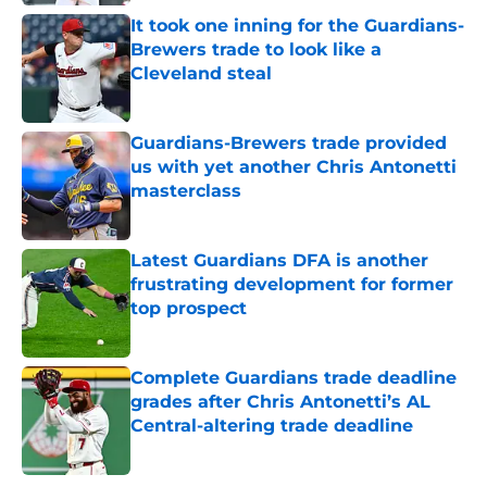
It took one inning for the Guardians-
Brewers trade to look like a
Cleveland steal
Published by on Invalid Date
Guardians-Brewers trade provided
us with yet another Chris Antonetti
masterclass
Published by on Invalid Date
Latest Guardians DFA is another
frustrating development for former
top prospect
Published by on Invalid Date
Complete Guardians trade deadline
grades after Chris Antonetti’s AL
Central-altering trade deadline
Published by on Invalid Date